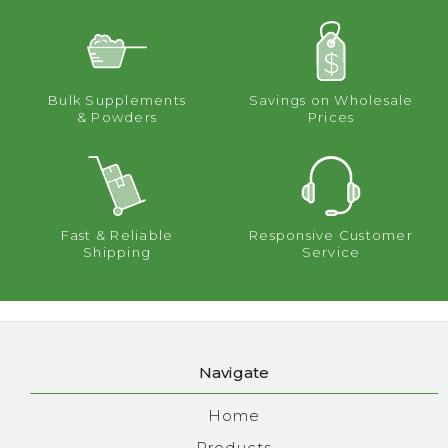
Bulk Supplements
Savings on Wholesale
& Powders
Prices
Fast & Reliable
Responsive Customer
Shipping
Service
Navigate
Home
Products