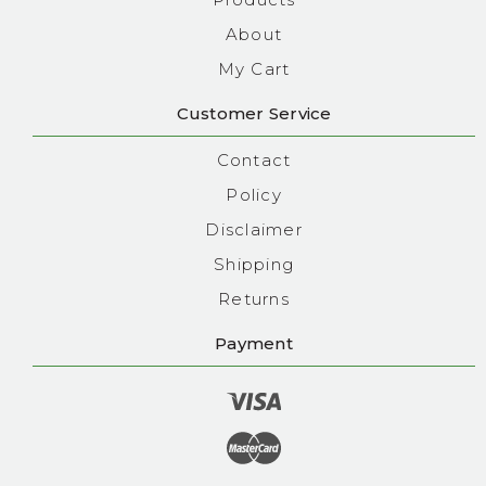
About
My Cart
Customer Service
Contact
Policy
Disclaimer
Shipping
Returns
Payment