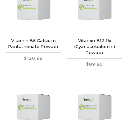
Vitamin B5 Calcium
Vitamin B12 1%
Pantothenate Powder
(Cyanocobalamin)
Powder
$120.99
$89.95