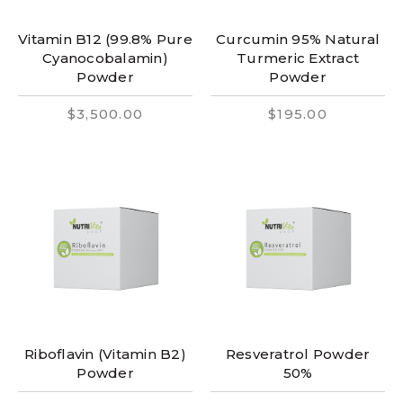
Vitamin B12 (99.8% Pure
Curcumin 95% Natural
Cyanocobalamin)
Turmeric Extract
Powder
Powder
$3,500.00
$195.00
Riboflavin (Vitamin B2)
Resveratrol Powder
Powder
50%