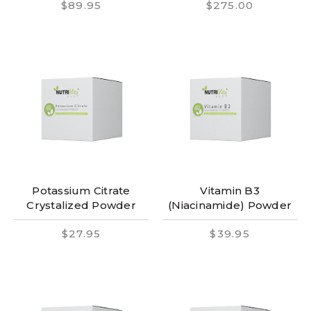
$89.95
$275.00
Potassium Citrate
Vitamin B3
Crystalized Powder
(Niacinamide) Powder
$27.95
$39.95