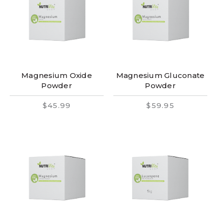
Magnesium Oxide
Magnesium Gluconate
Powder
Powder
$45.99
$59.95