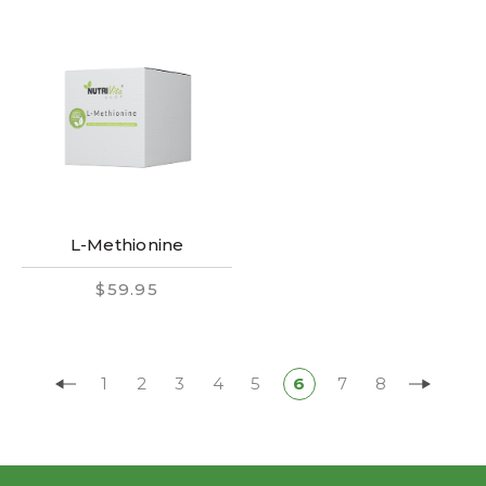
L-Methionine
$59.95
1
2
3
4
5
6
7
8