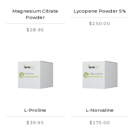
Magnesium Citrate
Lycopene Powder 5%
Powder
$250.00
$28.95
L-Proline
L-Norvaline
$39.95
$275.00