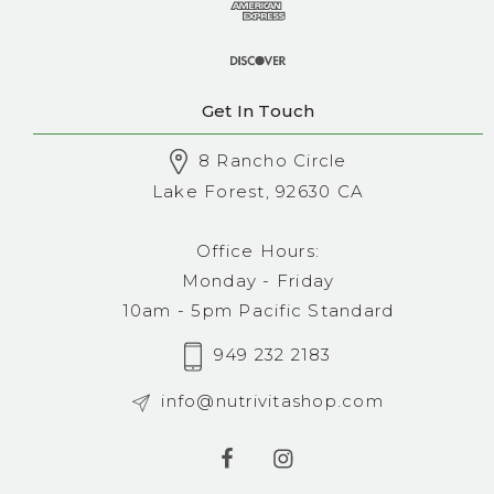
Get In Touch
8 Rancho Circle
Lake Forest, 92630 CA
Office Hours:
Monday - Friday
10am - 5pm Pacific Standard
949 232 2183
info@nutrivitashop.com