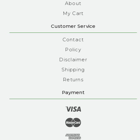
About
My Cart
Customer Service
Contact
Policy
Disclaimer
Shipping
Returns
Payment