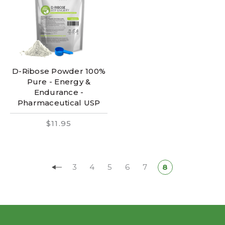
D-Ribose Powder 100%
Pure - Energy &
Endurance -
Pharmaceutical USP
$11.95
3
4
5
6
7
8