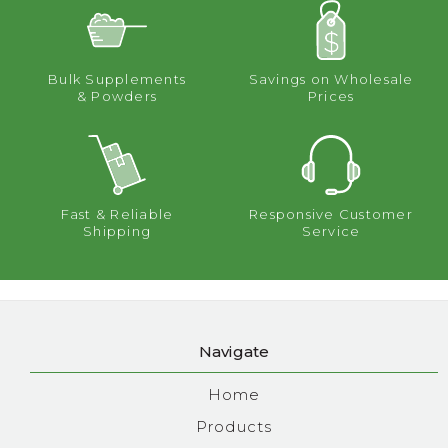
Bulk Supplements
Savings on Wholesale
& Powders
Prices
Fast & Reliable
Responsive Customer
Shipping
Service
Navigate
Home
Products