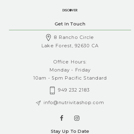
Get In Touch
8 Rancho Circle
Lake Forest, 92630 CA
Office Hours:
Monday - Friday
10am - 5pm Pacific Standard
949 232 2183
info@nutrivitashop.com
Stay Up To Date