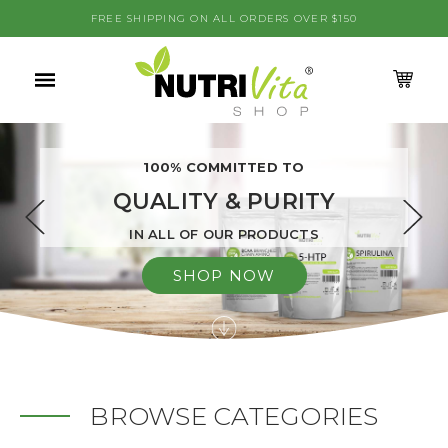
se
FREE SHIPPING ON ALL ORDERS OVER $150
0
M
Menu
CA
100% COMMITTED TO
QUALITY & PURITY
IN ALL OF OUR PRODUCTS
SHOP NOW
BROWSE CATEGORIES