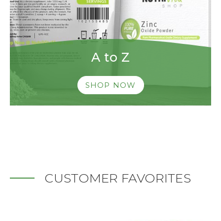
A to Z
SHOP NOW
CUSTOMER FAVORITES