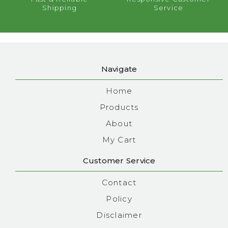
Shipping
Service
Navigate
Home
Products
About
My Cart
Customer Service
Contact
Policy
Disclaimer