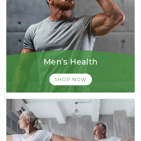
Men’s Health
SHOP NOW