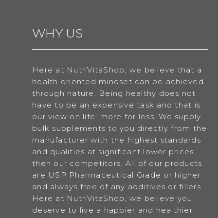
WHY US
Here at NutriVitaShop, we believe that a
health oriented mindset can be achieved
through nature. Being healthy does not
have to be an expensive task and that is
our view on life: more for less. We supply
bulk supplements to you directly from the
manufacturer with the highest standards
and qualities at significant lower prices
then our competitors. All of our products
are USP Pharmaceutical Grade or higher
and always free of any additives or fillers.
Here at NutriVitaShop, we believe you
deserve to live a happier and healthier