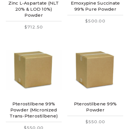
Zinc L-Aspartate (NLT
Emoxypine Succinate
20% & LOD 10%)
99% Pure Powder
Powder
$500.00
$712.50
Pterostilbene 99%
Pterostilbene 99%
Powder (Micronized
Powder
Trans-Pterostilbene)
$550.00
$550.00