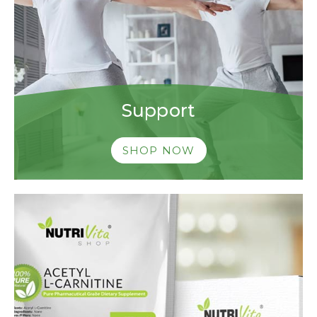
Support
SHOP NOW