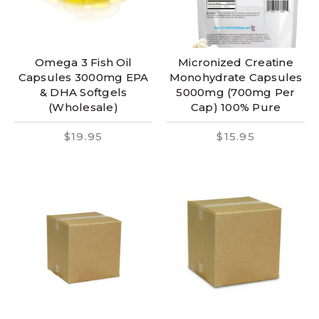
Omega 3 Fish Oil
Micronized Creatine
Capsules 3000mg EPA
Monohydrate Capsules
& DHA Softgels
5000mg (700mg Per
(Wholesale)
Cap) 100% Pure
$19.95
$15.95