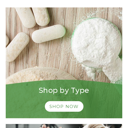
Shop by Type
SHOP NOW