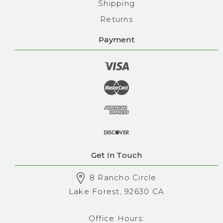
Shipping
Returns
Payment
Get In Touch
8 Rancho Circle
Lake Forest, 92630 CA
Office Hours: