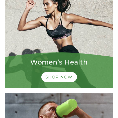
Women’s Health
SHOP NOW