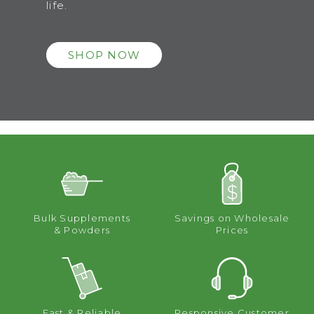
life.
SHOP NOW
Bulk Supplements
Savings on Wholesale
& Powders
Prices
Fast & Reliable
Responsive Customer