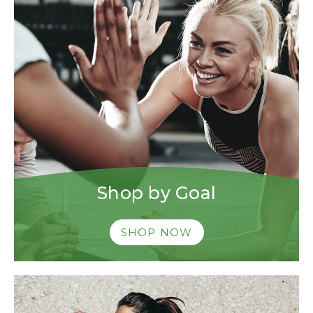
Shop by Goal
SHOP NOW