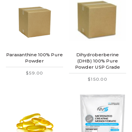
Paraxanthine 100% Pure
Dihydroberberine
Powder
(DHB) 100% Pure
Powder USP Grade
$59.00
$150.00