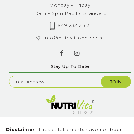
Monday - Friday
10am - 5pm Pacific Standard
949 232 2183
info@nutrivitashop.com
Stay Up To Date
Newsletter
Sign
Up
Disclaimer:
These statements have not been