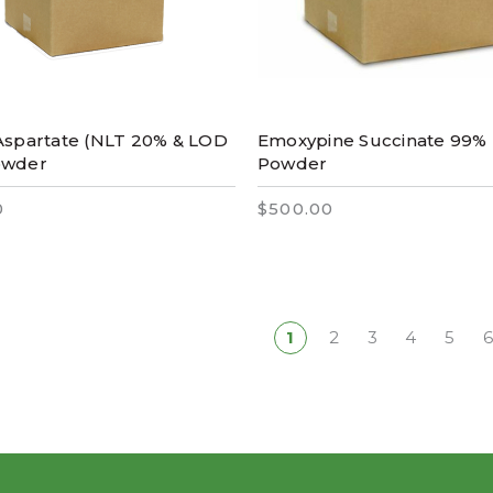
Aspartate (NLT 20% & LOD
Emoxypine Succinate 99%
owder
Powder
0
$500.00
1
2
3
4
5