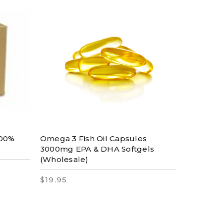
100%
Omega 3 Fish Oil Capsules
3000mg EPA & DHA Softgels
(Wholesale)
$19.95