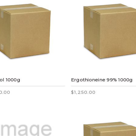
ol 1000g
Ergothioneine 99% 1000g
0.00
$1,250.00