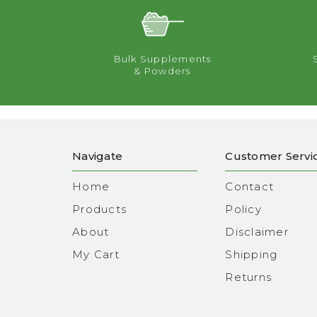
Bulk Supplements
& Powders
Navigate
Customer Servi
Home
Contact
Products
Policy
About
Disclaimer
My Cart
Shipping
Returns