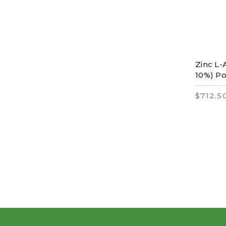
Zinc L-
10%) P
$712.5