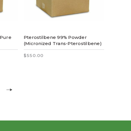
 Pure
Pterostilbene 99% Powder
(Micronized Trans-Pterostilbene)
$550.00
6