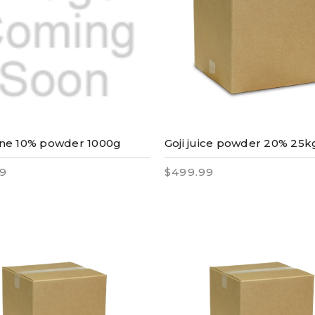
ne 10% powder 1000g
Goji juice powder 20% 25k
9
$499.99