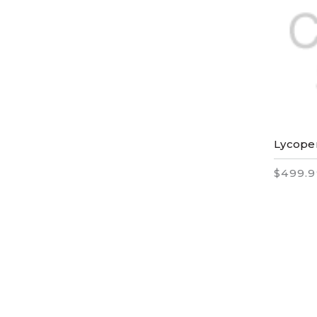
Lycope
$499.9