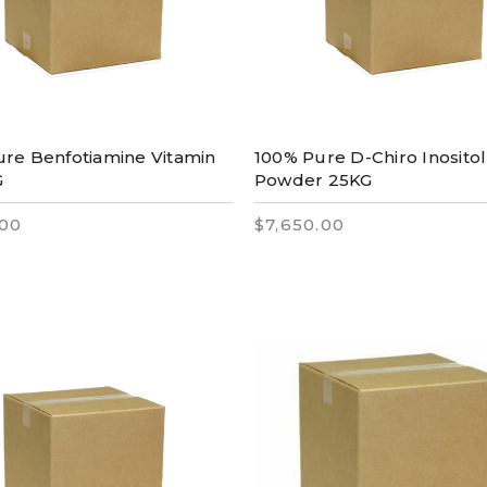
re Benfotiamine Vitamin
100% Pure D-Chiro Inositol
G
Powder 25KG
.00
$7,650.00