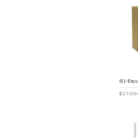
(S)-Equ
$27,00