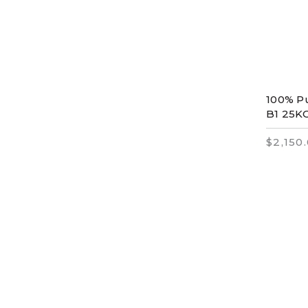
100% Pu
B1 25K
$2,150