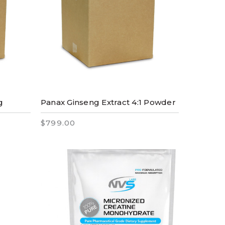
g
Panax Ginseng Extract 4:1 Powder
$799.00