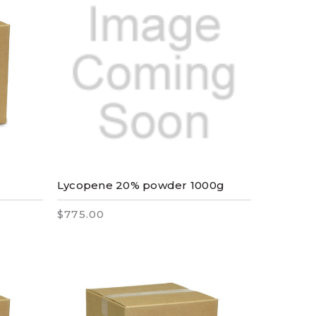
Lycopene 20% powder 1000g
$775.00