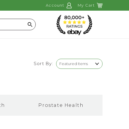
Account
My Cart
Search
Sort By:
th
Prostate Health