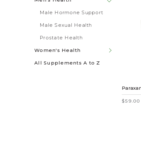
Male Hormone Support
Male Sexual Health
Prostate Health
Women's Health
All Supplements A to Z
Paraxa
$59.00