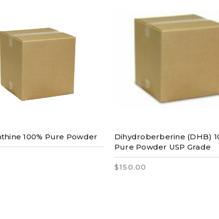
nthine 100% Pure Powder
Dihydroberberine (DHB) 
Pure Powder USP Grade
$150.00