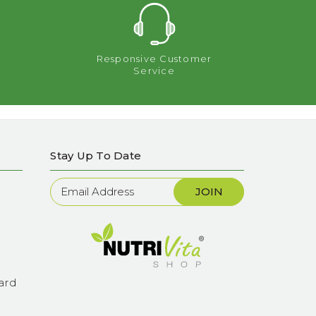
Responsive Customer
Service
Stay Up To Date
Newsletter
Sign
Up
ard