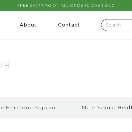
FREE SHIPPING ON ALL ORDERS OVER $150
About
Contact
LTH
le Hormone Support
Male Sexual Heal