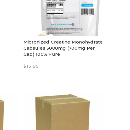
Micronized Creatine Monohydrate
Capsules 5000mg (700mg Per
Cap) 100% Pure
$15.95