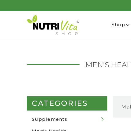
se
Shop
MEN'S HEA
CATEGORIES
Ma
Supplements
Men's Health