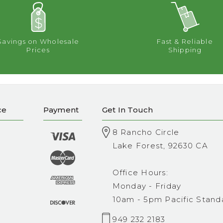
Savings on Wholesale
Fast & Reliable
Prices
Shipping
ce
Payment
Get In Touch
8 Rancho Circle
Lake Forest, 92630 CA
Office Hours:
Monday - Friday
10am - 5pm Pacific Stand
949 232 2183