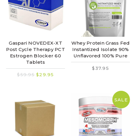
Gaspari NOVEDEX-XT
Whey Protein Grass Fed
Post Cycle Therapy PCT
Instantized Isolate 90%
Estrogen Blocker 60
Unflavored 100% Pure
Tablets
$37.95
$59.95
$29.95
SALE