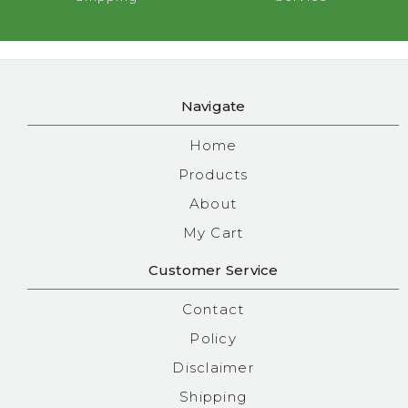
Navigate
Home
Products
About
My Cart
Customer Service
Contact
Policy
Disclaimer
Shipping