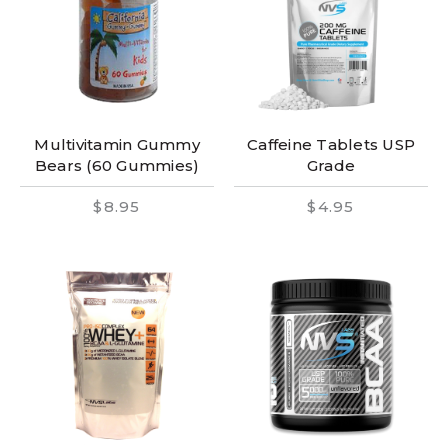
Multivitamin Gummy
Caffeine Tablets USP
Bears (60 Gummies)
Grade
$8.95
$4.95