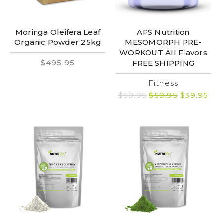
Moringa Oleifera Leaf
APS Nutrition
Organic Powder 25kg
MESOMORPH PRE-
WORKOUT All Flavors
$495.95
FREE SHIPPING
Fitness
$59.95
$59.95
$39.95