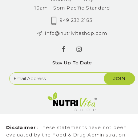
10am - 5pm Pacific Standard
949 232 2183
info@nutrivitashop.com
Stay Up To Date
Newsletter
Sign
Up
Disclaimer:
These statements have not been
evaluated by the Food & Drug Administration.