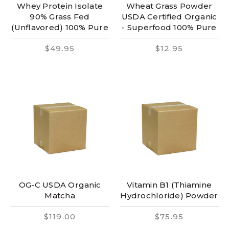
Whey Protein Isolate
Wheat Grass Powder
90% Grass Fed
USDA Certified Organic
(Unflavored) 100% Pure
- Superfood 100% Pure
$49.95
$12.95
OG-C USDA Organic
Vitamin B1 (Thiamine
Matcha
Hydrochloride) Powder
$119.00
$75.95