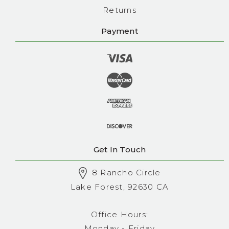
Returns
Payment
Get In Touch
8 Rancho Circle
Lake Forest, 92630 CA
Office Hours:
Monday - Friday