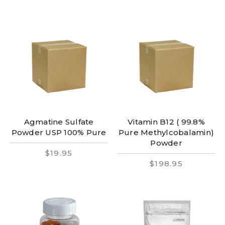
Agmatine Sulfate
Vitamin B12 ( 99.8%
Powder USP 100% Pure
Pure Methylcobalamin)
Powder
$19.95
$198.95