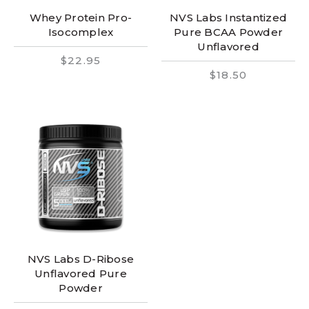
Whey Protein Pro-
NVS Labs Instantized
Isocomplex
Pure BCAA Powder
Unflavored
$22.95
$18.50
NVS Labs D-Ribose
Unflavored Pure
Powder