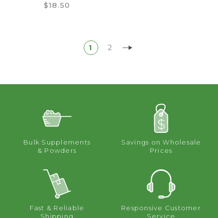
$18.50
1
2
Bulk Supplements
Savings on Wholesale
& Powders
Prices
Fast & Reliable
Responsive Customer
Shipping
Service