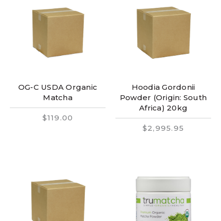
OG-C USDA Organic
Hoodia Gordonii
Matcha
Powder (Origin: South
Africa) 20kg
$119.00
$2,995.95