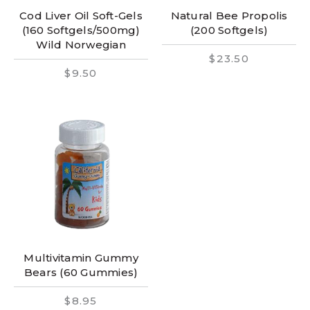
Cod Liver Oil Soft-Gels
Natural Bee Propolis
(160 Softgels/500mg)
(200 Softgels)
Wild Norwegian
$23.50
$9.50
Multivitamin Gummy
Bears (60 Gummies)
$8.95