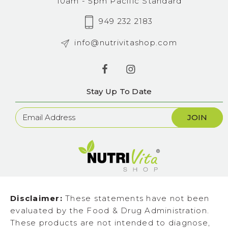
10am - 5pm Pacific Standard
949 232 2183
info@nutrivitashop.com
Stay Up To Date
Newsletter
Sign
Up
Disclaimer:
These statements have not been
evaluated by the Food & Drug Administration.
These products are not intended to diagnose,