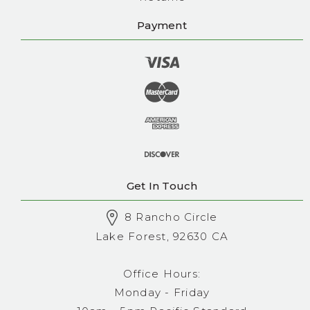
Payment
Get In Touch
8 Rancho Circle
Lake Forest, 92630 CA
Office Hours:
Monday - Friday