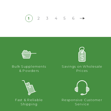
1
2
3
4
5
6
Bulk Supplements
Savings on Wholesale
& Powders
Prices
Fast & Reliable
Responsive Customer
Shipping
Service