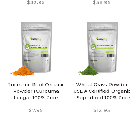
$32.95
$58.95
Turmeric Root Organic
Wheat Grass Powder
Powder (Curcuma
USDA Certified Organic
Longa) 100% Pure
- Superfood 100% Pure
$7.95
$12.95