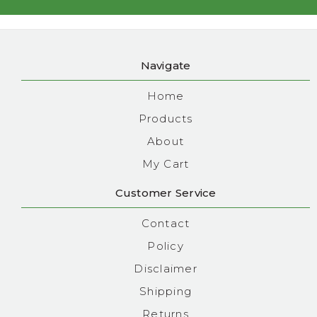
Navigate
Home
Products
About
My Cart
Customer Service
Contact
Policy
Disclaimer
Shipping
Returns