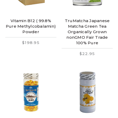
Vitamin B12 ( 99.8%
TruMatcha Japanese
Pure Methylcobalamin)
Matcha Green Tea
Powder
Organically Grown
nonGMO Fair Trade
$198.95
100% Pure
$22.95