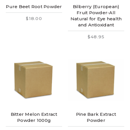
Pure Beet Root Powder
Bilberry (European)
Fruit Powder-All
$18.00
Natural for Eye health
and Antioxidant
$48.95
Bitter Melon Extract
Pine Bark Extract
Powder 1000g
Powder