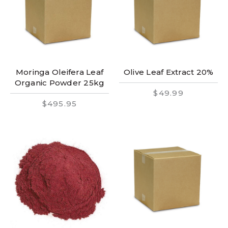
Moringa Oleifera Leaf
Olive Leaf Extract 20%
Organic Powder 25kg
$49.99
$495.95