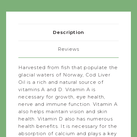
Description
Reviews
Harvested from fish that populate the
glacial waters of Norway, Cod Liver
Oil is a rich and natural source of
vitamins A and D. Vitamin A is
necessary for growth, eye health,
nerve and immune function. Vitamin A
also helps maintain vision and skin
health. Vitamin D also has numerous
health benefits. It is necessary for the
absorption of calcium and plays a key