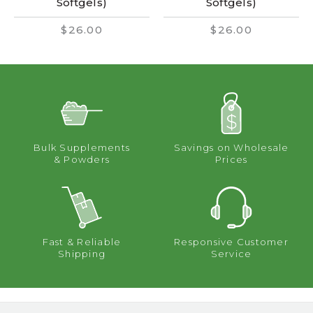
Softgels)
Softgels)
$26.00
$26.00
Bulk Supplements
Savings on Wholesale
& Powders
Prices
Fast & Reliable
Responsive Customer
Shipping
Service