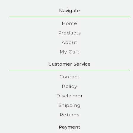
Navigate
Home
Products
About
My Cart
Customer Service
Contact
Policy
Disclaimer
Shipping
Returns
Payment