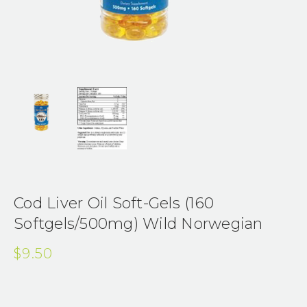
Cod Liver Oil Soft-Gels (160
Softgels/500mg) Wild Norwegian
$9.50