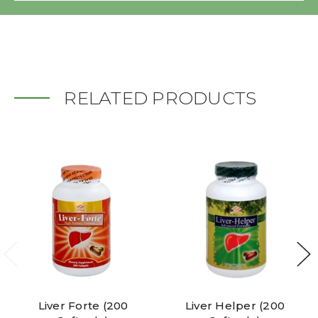
RELATED PRODUCTS
Liver Forte (200
Liver Helper (200