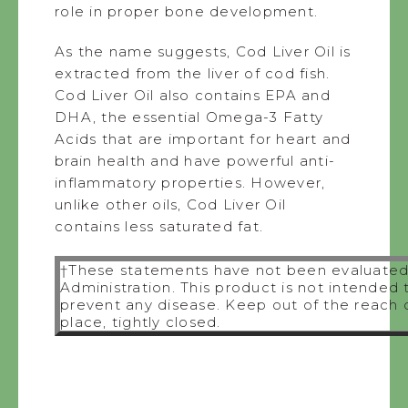
role in proper bone development.
As the name suggests, Cod Liver Oil is
extracted from the liver of cod fish.
Cod Liver Oil also contains EPA and
DHA, the essential Omega-3 Fatty
Acids that are important for heart and
brain health and have powerful anti-
inflammatory properties. However,
unlike other oils, Cod Liver Oil
contains less saturated fat.
†These statements have not been evaluated
Administration. This product is not intended 
prevent any disease. Keep out of the reach of
place, tightly closed.