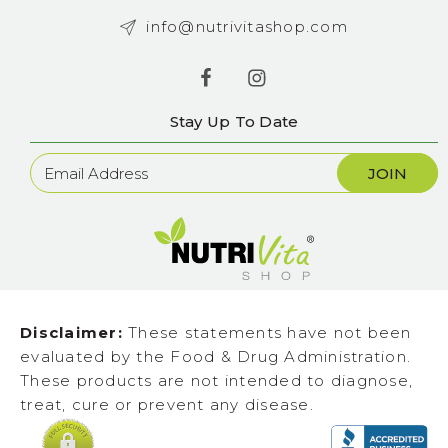
info@nutrivitashop.com
Stay Up To Date
Newsletter
Sign
Up
Disclaimer:
These statements have not been
evaluated by the Food & Drug Administration.
These products are not intended to diagnose,
treat, cure or prevent any disease.