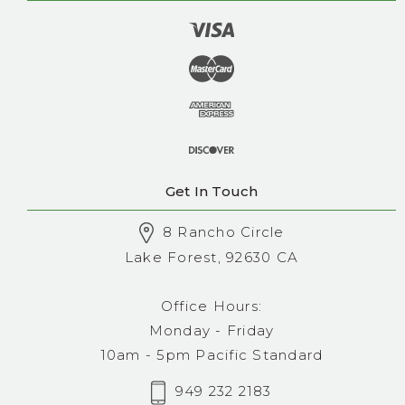
Get In Touch
8 Rancho Circle
Lake Forest, 92630 CA
Office Hours:
Monday - Friday
10am - 5pm Pacific Standard
949 232 2183