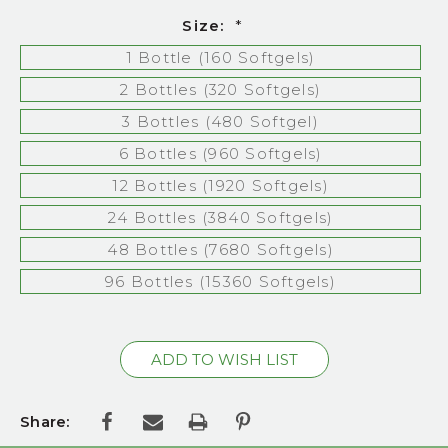
Size:
*
1 Bottle (160 Softgels)
2 Bottles (320 Softgels)
3 Bottles (480 Softgel)
6 Bottles (960 Softgels)
12 Bottles (1920 Softgels)
24 Bottles (3840 Softgels)
48 Bottles (7680 Softgels)
96 Bottles (15360 Softgels)
Current
Stock:
Share: