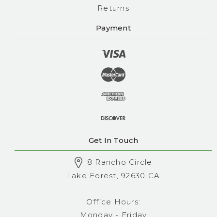
Returns
Payment
Get In Touch
8 Rancho Circle
Lake Forest, 92630 CA
Office Hours:
Monday - Friday