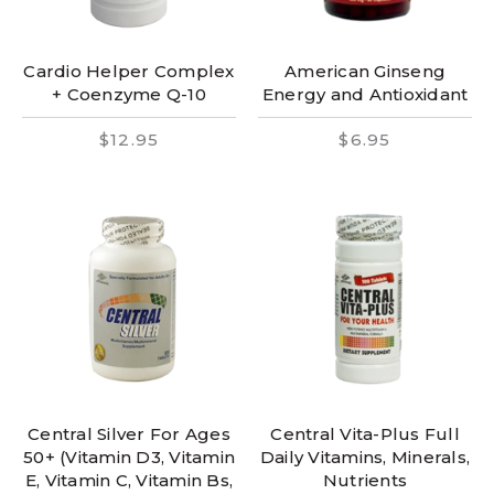
Cardio Helper Complex
American Ginseng
+ Coenzyme Q-10
Energy and Antioxidant
$12.95
$6.95
Central Silver For Ages
Central Vita-Plus Full
50+ (Vitamin D3, Vitamin
Daily Vitamins, Minerals,
E, Vitamin C, Vitamin Bs,
Nutrients