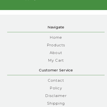
Navigate
Home
Products
About
My Cart
Customer Service
Contact
Policy
Disclaimer
Shipping