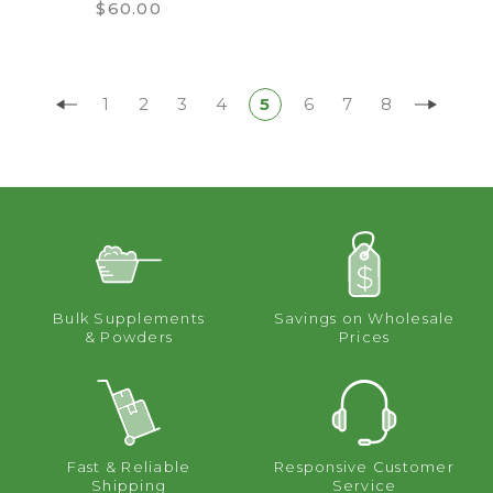
$60.00
1
2
3
4
5
6
7
8
Bulk Supplements
Savings on Wholesale
& Powders
Prices
Fast & Reliable
Responsive Customer
Shipping
Service