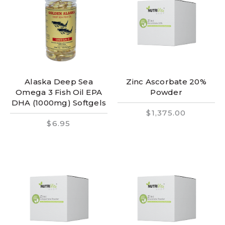
Alaska Deep Sea
Zinc Ascorbate 20%
Omega 3 Fish Oil EPA
Powder
DHA (1000mg) Softgels
$1,375.00
$6.95