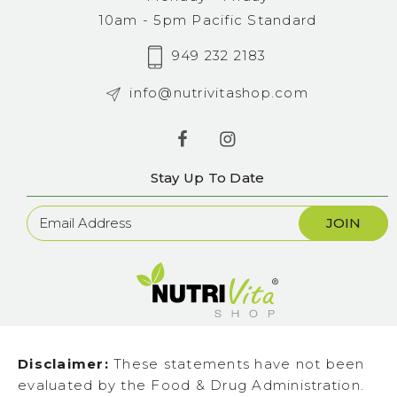
10am - 5pm Pacific Standard
949 232 2183
info@nutrivitashop.com
Stay Up To Date
Newsletter
Sign
Up
Disclaimer:
These statements have not been
evaluated by the Food & Drug Administration.