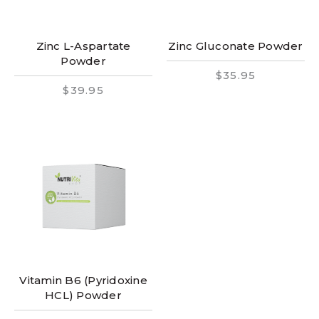
Zinc L-Aspartate
Zinc Gluconate Powder
Powder
$35.95
$39.95
Vitamin B6 (Pyridoxine
HCL) Powder