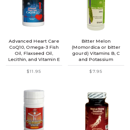
Advanced Heart Care
Bitter Melon
CoQ10, Omega-3 Fish
(Momordica or bitter
Oil, Flaxseed Oil,
gourd) Vitamins B, C
Lecithin, and Vitamin E
and Potassium
$11.95
$7.95