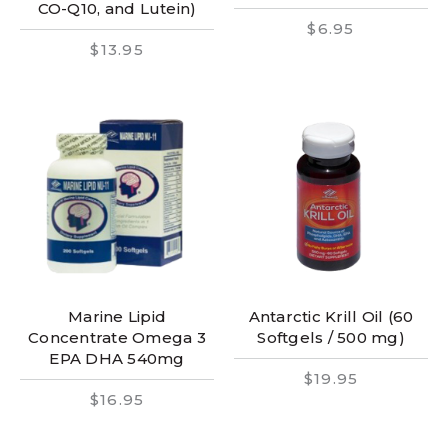
CO-Q10, and Lutein)
$6.95
$13.95
Marine Lipid
Antarctic Krill Oil (60
Concentrate Omega 3
Softgels / 500 mg)
EPA DHA 540mg
$19.95
$16.95