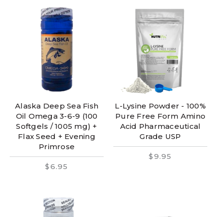
Alaska Deep Sea Fish
L-Lysine Powder - 100%
Oil Omega 3-6-9 (100
Pure Free Form Amino
Softgels / 1005 mg) +
Acid Pharmaceutical
Flax Seed + Evening
Grade USP
Primrose
$9.95
$6.95