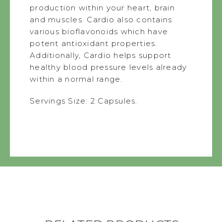
production within your heart, brain
and muscles. Cardio also contains
various bioflavonoids which have
potent antioxidant properties.
Additionally, Cardio helps support
healthy blood pressure levels already
within a normal range.
Servings Size: 2 Capsules.