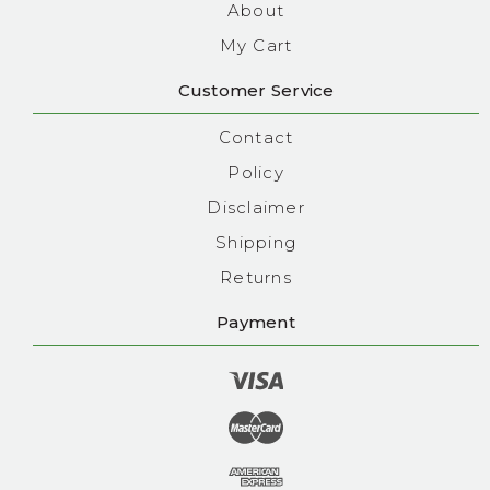
About
My Cart
Customer Service
Contact
Policy
Disclaimer
Shipping
Returns
Payment