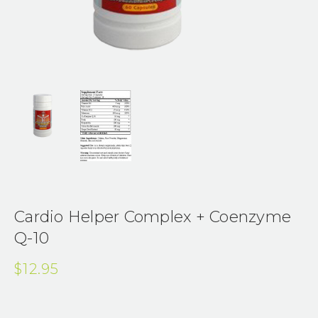
Cardio Helper Complex + Coenzyme
Q-10
$12.95