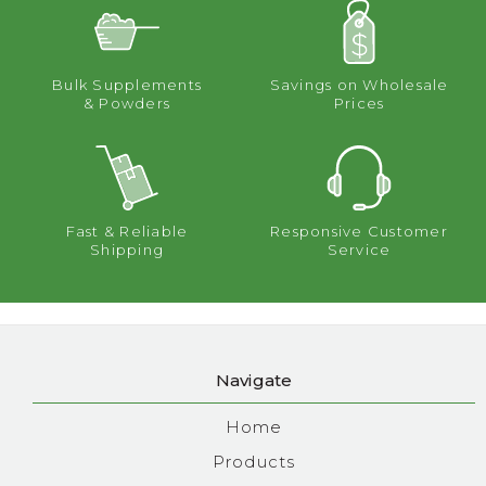
Bulk Supplements
Savings on Wholesale
& Powders
Prices
Fast & Reliable
Responsive Customer
Shipping
Service
Navigate
Home
Products