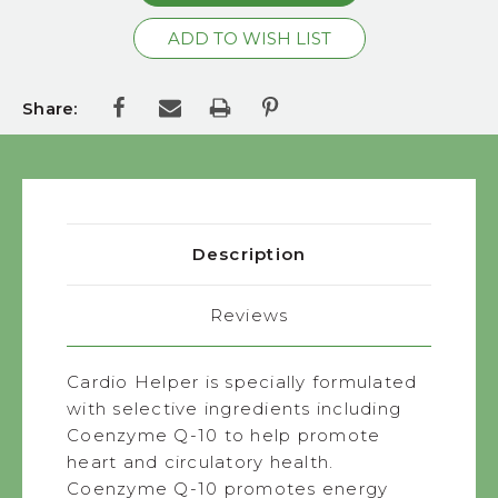
Share:
Description
Reviews
Cardio Helper is specially formulated
with selective ingredients including
Coenzyme Q-10 to help promote
heart and circulatory health.
Coenzyme Q-10 promotes energy