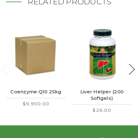
RELATED PRODUCTS
Coenzyme Q10 25kg
Liver Helper (200
Softgels)
$9,900.00
$26.00