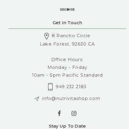
Get In Touch
8 Rancho Circle
Lake Forest, 92630 CA
Office Hours:
Monday - Friday
10am - 5pm Pacific Standard
949 232 2183
info@nutrivitashop.com
Stay Up To Date