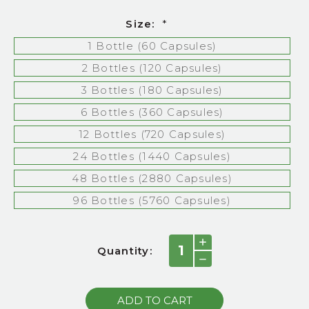
Size:
*
1 Bottle (60 Capsules)
2 Bottles (120 Capsules)
3 Bottles (180 Capsules)
6 Bottles (360 Capsules)
12 Bottles (720 Capsules)
24 Bottles (1440 Capsules)
48 Bottles (2880 Capsules)
96 Bottles (5760 Capsules)
Current
INCREASE
Quantity:
QUANTITY:
Stock:
DECREASE
QUANTITY: