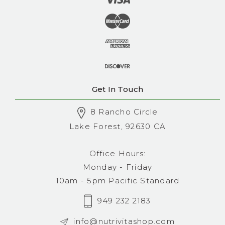
Get In Touch
8 Rancho Circle
Lake Forest, 92630 CA
Office Hours:
Monday - Friday
10am - 5pm Pacific Standard
949 232 2183
info@nutrivitashop.com