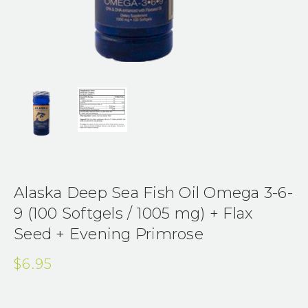
Alaska Deep Sea Fish Oil Omega 3-6-
9 (100 Softgels / 1005 mg) + Flax
Seed + Evening Primrose
$6.95