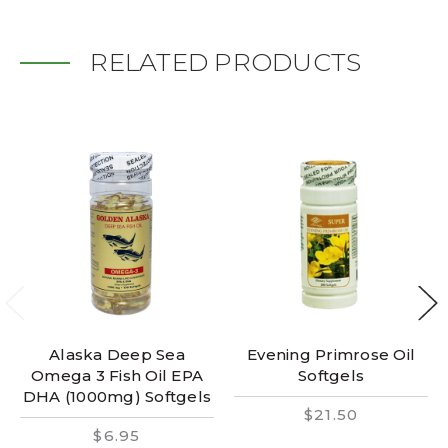
RELATED PRODUCTS
Alaska Deep Sea
Evening Primrose Oil
Omega 3 Fish Oil EPA
Softgels
DHA (1000mg) Softgels
$21.50
$6.95