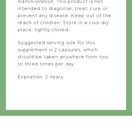
Administration. This product is not
intended to diagnose, treat, cure or
prevent any disease. Keep out of the
reach of children. Store in a cool dry
place, tightly closed.
Suggested serving size for this
supplement is 2 capsules, which
should be taken anywhere from two
to three times per day.
Expiration: 2 Years