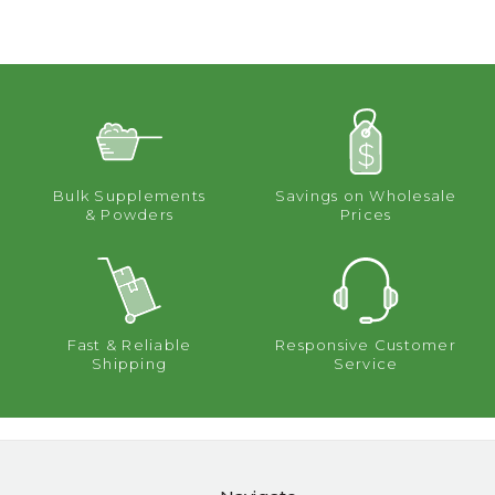
Bulk Supplements
Savings on Wholesale
& Powders
Prices
Fast & Reliable
Responsive Customer
Shipping
Service