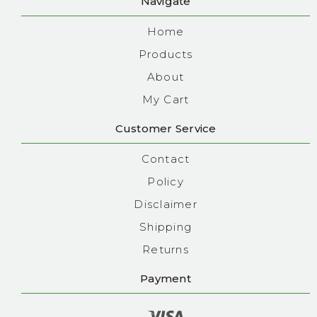
Navigate
Home
Products
About
My Cart
Customer Service
Contact
Policy
Disclaimer
Shipping
Returns
Payment