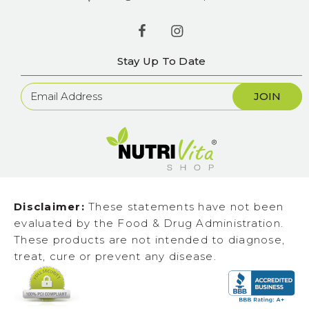
Stay Up To Date
Newsletter
Sign
Up
Disclaimer:
These statements have not been
evaluated by the Food & Drug Administration.
These products are not intended to diagnose,
treat, cure or prevent any disease.