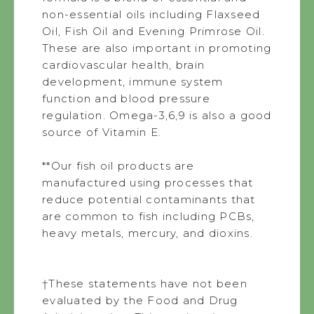
non-essential oils including Flaxseed
Oil, Fish Oil and Evening Primrose Oil.
These are also important in promoting
cardiovascular health, brain
development, immune system
function and blood pressure
regulation. Omega-3,6,9 is also a good
source of Vitamin E.
**Our fish oil products are
manufactured using processes that
reduce potential contaminants that
are common to fish including PCBs,
heavy metals, mercury, and dioxins.
†These statements have not been
evaluated by the Food and Drug