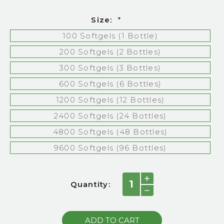
Size:
*
100 Softgels (1 Bottle)
200 Softgels (2 Bottles)
300 Softgels (3 Bottles)
600 Softgels (6 Bottles)
1200 Softgels (12 Bottles)
2400 Softgels (24 Bottles)
4800 Softgels (48 Bottles)
9600 Softgels (96 Bottles)
Current
INCREASE
Quantity:
QUANTITY:
Stock:
DECREASE
QUANTITY: