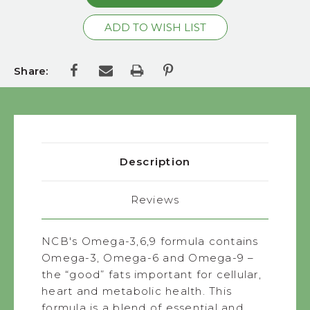
Share:
Description
Reviews
NCB's Omega-3,6,9 formula contains
Omega-3, Omega-6 and Omega-9 –
the “good” fats important for cellular,
heart and metabolic health. This
formula is a blend of essential and