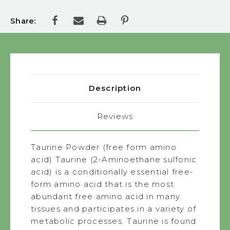
Share:
Description
Reviews
Taurine Powder (free form amino
acid) Taurine (2-Aminoethane sulfonic
acid) is a conditionally essential free-
form amino acid that is the most
abundant free amino acid in many
tissues and participates in a variety of
metabolic processes. Taurine is found