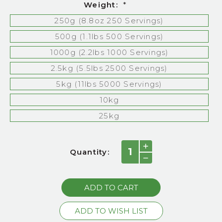
Weight:
*
250g (8.8oz 250 Servings)
500g (1.1lbs 500 Servings)
1000g (2.2lbs 1000 Servings)
2.5kg (5.5lbs 2500 Servings)
5kg (11lbs 5000 Servings)
10kg
25kg
Current
INCREASE
Quantity:
QUANTITY:
Stock:
DECREASE
QUANTITY: