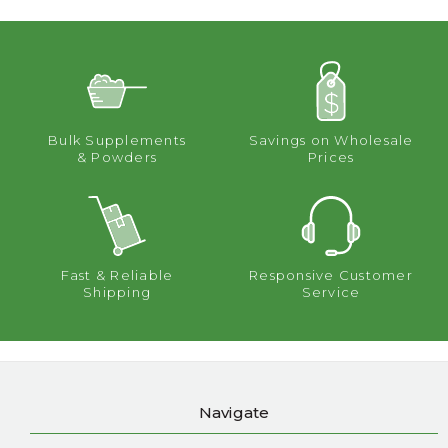
Bulk Supplements
Savings on Wholesale
& Powders
Prices
Fast & Reliable
Responsive Customer
Shipping
Service
Navigate