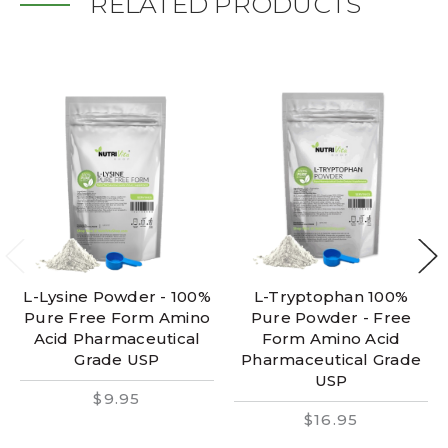
RELATED PRODUCTS
L-Lysine Powder - 100%
L-Tryptophan 100%
Pure Free Form Amino
Pure Powder - Free
Acid Pharmaceutical
Form Amino Acid
Grade USP
Pharmaceutical Grade
USP
$9.95
$16.95