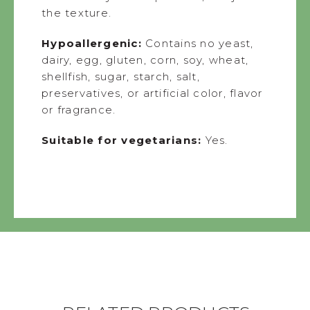
the texture.
Hypoallergenic:
Contains no yeast,
dairy, egg, gluten, corn, soy, wheat,
shellfish, sugar, starch, salt,
preservatives, or artificial color, flavor
or fragrance.
Suitable for vegetarians:
Yes.