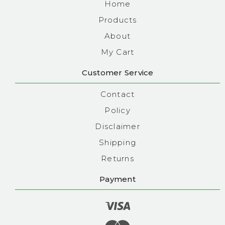
Home
Products
About
My Cart
Customer Service
Contact
Policy
Disclaimer
Shipping
Returns
Payment