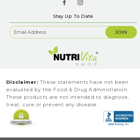
Stay Up To Date
Newsletter
Sign
Up
Disclaimer:
These statements have not been
evaluated by the Food & Drug Administration.
These products are not intended to diagnose,
treat, cure or prevent any disease.