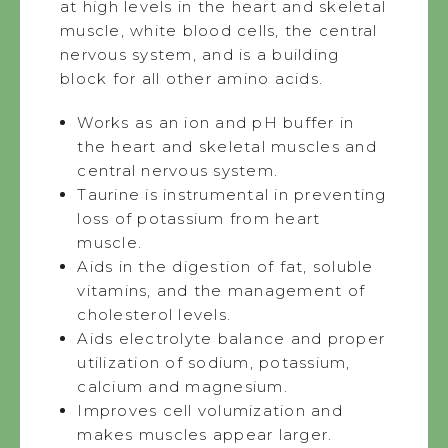
at high levels in the heart and skeletal
muscle, white blood cells, the central
nervous system, and is a building
block for all other amino acids.
Works as an ion and pH buffer in
the heart and skeletal muscles and
central nervous system.
Taurine is instrumental in preventing
loss of potassium from heart
muscle.
Aids in the digestion of fat, soluble
vitamins, and the management of
cholesterol levels.
Aids electrolyte balance and proper
utilization of sodium, potassium,
calcium and magnesium.
Improves cell volumization and
makes muscles appear larger.