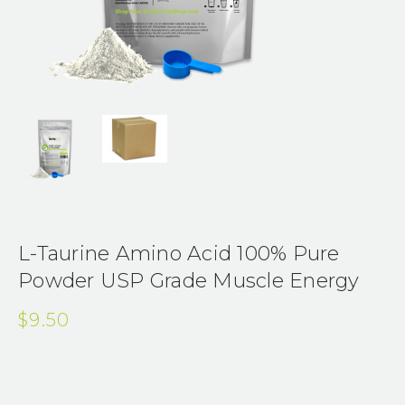
L-Taurine Amino Acid 100% Pure
Powder USP Grade Muscle Energy
$9.50