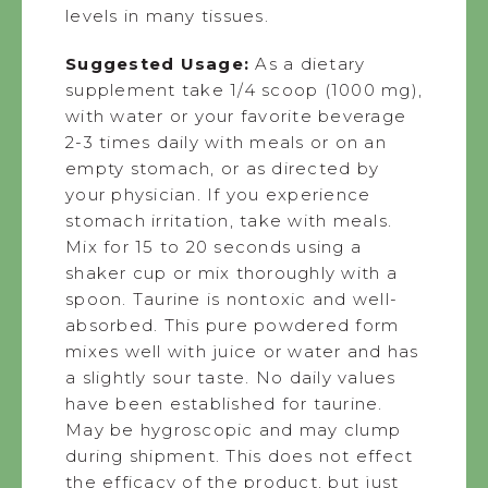
levels in many tissues.
Suggested Usage:
As a dietary
supplement take 1/4 scoop (1000 mg),
with water or your favorite beverage
2-3 times daily with meals or on an
empty stomach, or as directed by
your physician. If you experience
stomach irritation, take with meals.
Mix for 15 to 20 seconds using a
shaker cup or mix thoroughly with a
spoon. Taurine is nontoxic and well-
absorbed. This pure powdered form
mixes well with juice or water and has
a slightly sour taste. No daily values
have been established for taurine.
May be hygroscopic and may clump
during shipment. This does not effect
the efficacy of the product, but just