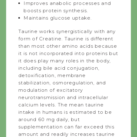
Improves anabolic processes and
boosts protein synthesis.
Maintains glucose uptake.
Taurine works synergistically with any
form of Creatine. Taurine is different
than most other amino acids because
it is not incorporated into proteins but
it does play many roles in the body,
including bile acid conjugation,
detoxification, membrane
stabilization, osmoregulation, and
modulation of excitatory
neurotransmission and intracellular
calcium levels. The mean taurine
intake in humans is estimated to be
around 60 mg daily, but
supplementation can far exceed this
amount and readily increases taurine