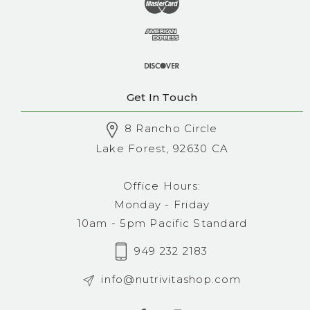
Get In Touch
8 Rancho Circle
Lake Forest, 92630 CA
Office Hours:
Monday - Friday
10am - 5pm Pacific Standard
949 232 2183
info@nutrivitashop.com