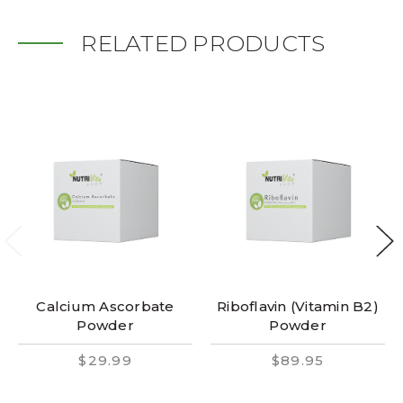
RELATED PRODUCTS
Calcium Ascorbate
Riboflavin (Vitamin B2)
Powder
Powder
$29.99
$89.95