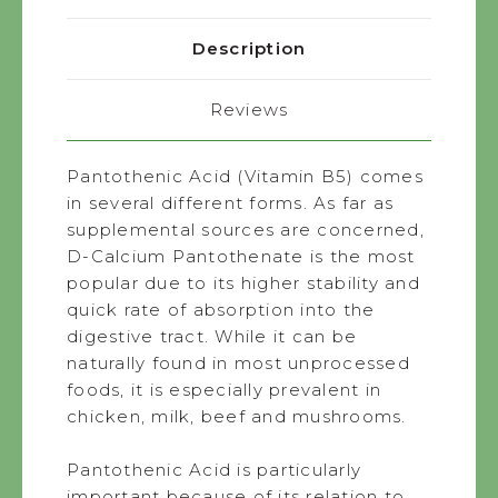
Description
Reviews
Pantothenic Acid (Vitamin B5) comes
in several different forms. As far as
supplemental sources are concerned,
D-Calcium Pantothenate is the most
popular due to its higher stability and
quick rate of absorption into the
digestive tract. While it can be
naturally found in most unprocessed
foods, it is especially prevalent in
chicken, milk, beef and mushrooms.
Pantothenic Acid is particularly
important because of its relation to