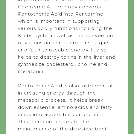
Coenzyme A. The body converts
Pantothenic Acid into Pantethine,
which is important in supporting
various bodily functions including the
Krebs cycle as well as the conversion
of various nutrients, proteins, sugars,
and fat into useable energy. It also
helps to destroy toxins in the liver and
synthesize cholesterol, choline and
melatonin.
Pantothenic Acid is also instrumental
in creating energy through the
metabolic process. It helps break
down essential amino acids and fatty
acids into accessible components.
This then contributes to the
maintenance of the digestive tract