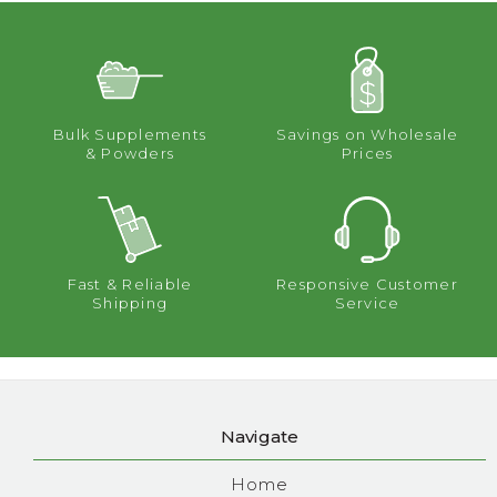
Bulk Supplements
Savings on Wholesale
& Powders
Prices
Fast & Reliable
Responsive Customer
Shipping
Service
Navigate
Home