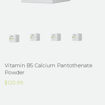
Vitamin B5 Calcium Pantothenate
Powder
$120.99