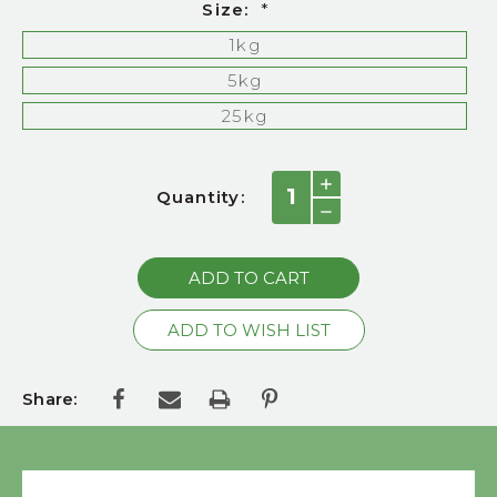
Size:
*
1kg
5kg
25kg
Current
INCREASE
Quantity:
QUANTITY:
Stock:
DECREASE
QUANTITY:
Share: