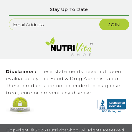
Stay Up To Date
Newsletter
Sign
Up
Disclaimer:
These statements have not been
evaluated by the Food & Drug Administration.
These products are not intended to diagnose,
treat, cure or prevent any disease.
Copyright ©
2026
NutriVitaShop. All Rights Reserved.