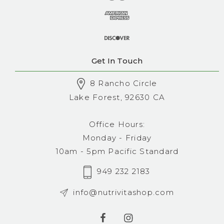
Get In Touch
8 Rancho Circle
Lake Forest, 92630 CA
Office Hours:
Monday - Friday
10am - 5pm Pacific Standard
949 232 2183
info@nutrivitashop.com