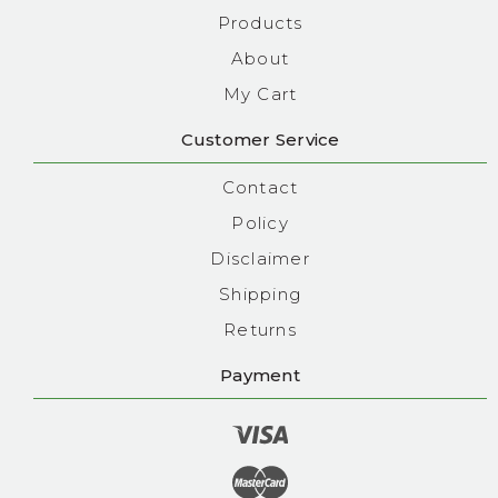
Products
About
My Cart
Customer Service
Contact
Policy
Disclaimer
Shipping
Returns
Payment