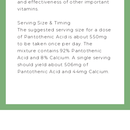
and effectiveness of other important
vitamins.
Serving Size & Timing
The suggested serving size for a dose
of Pantothenic Acid is about 550mg
to be taken once per day. The
mixture contains 92% Pantothenic
Acid and 8% Calcium. A single serving
should yield about 506mg of
Pantothenic Acid and 44mg Calcium.