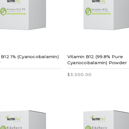
 B12 1% (Cyanocobalamin)
Vitamin B12 (99.8% Pure
r
Cyanocobalamin) Powder
$3,500.00