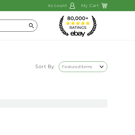
Account
My Cart
Search
Sort By: