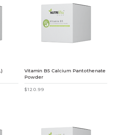
L)
Vitamin B5 Calcium Pantothenate
Powder
$120.99