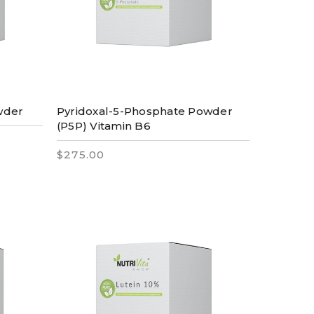
owder
Pyridoxal-5-Phosphate Powder
(P5P) Vitamin B6
$275.00