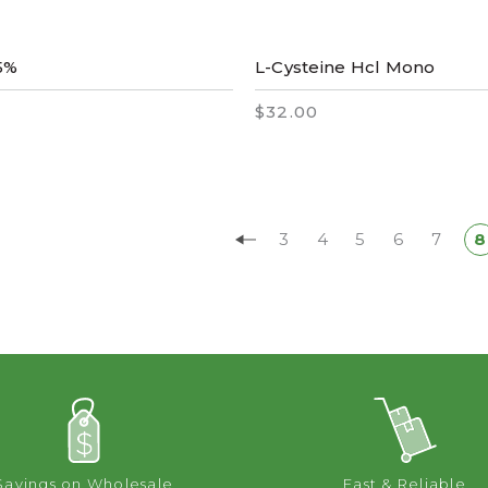
5%
L-Cysteine Hcl Mono
$32.00
3
4
5
6
7
8
Savings on Wholesale
Fast & Reliable