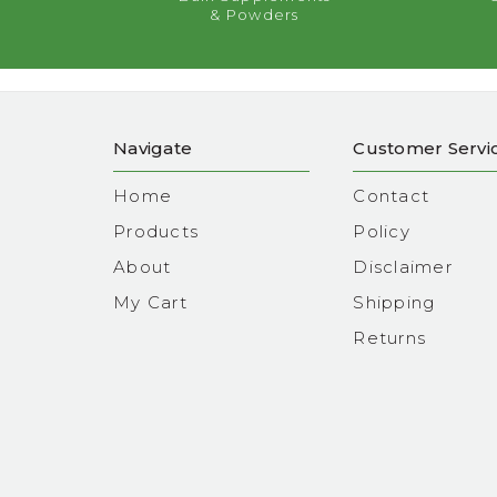
& Powders
Navigate
Customer Servi
Home
Contact
Products
Policy
About
Disclaimer
My Cart
Shipping
Returns