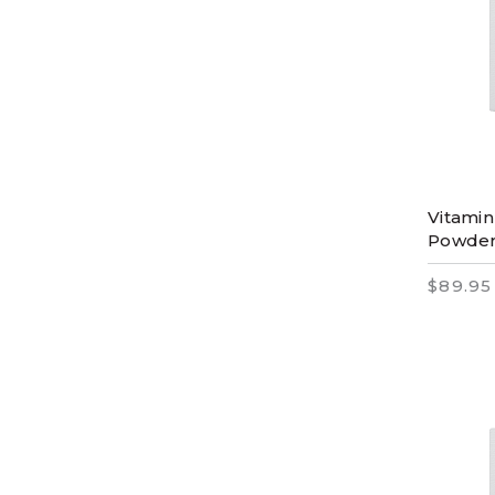
Vitamin
Powde
$89.95