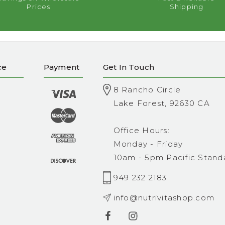
Prices
Shipping
ce
Payment
Get In Touch
8 Rancho Circle
Lake Forest, 92630 CA
Office Hours:
Monday - Friday
10am - 5pm Pacific Stand
949 232 2183
info@nutrivitashop.com