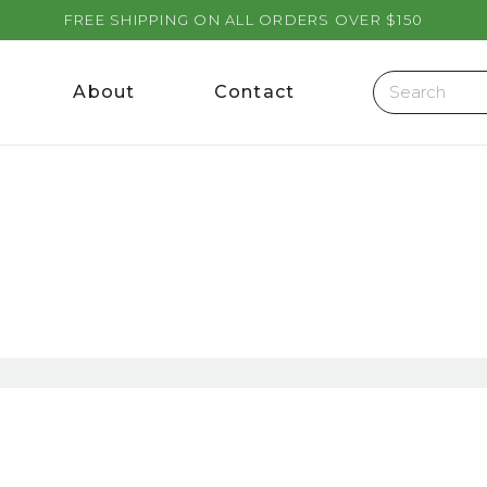
FREE SHIPPING ON ALL ORDERS OVER $150
About
Contact