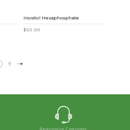
Inositol Hexaphosphate
$50.00
9
Responsive Customer