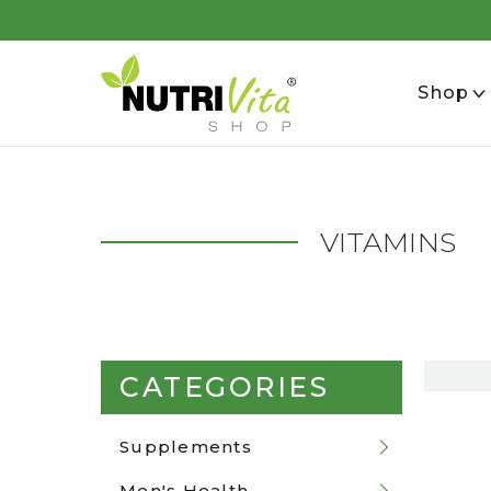
se
Shop
VITAMINS
CATEGORIES
Supplements
Men's Health