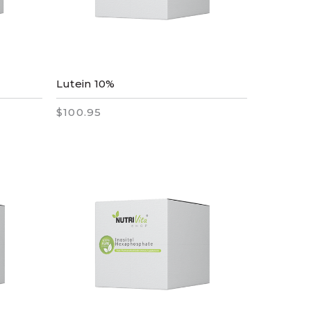
Lutein 10%
$100.95