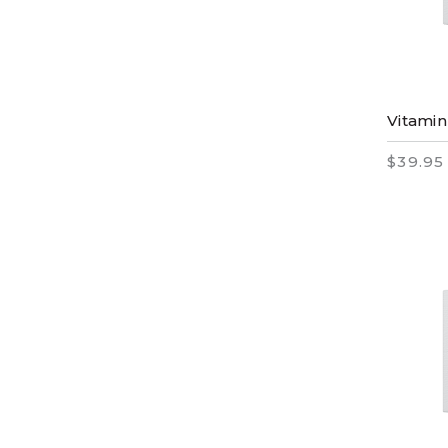
Vitamin
$39.95