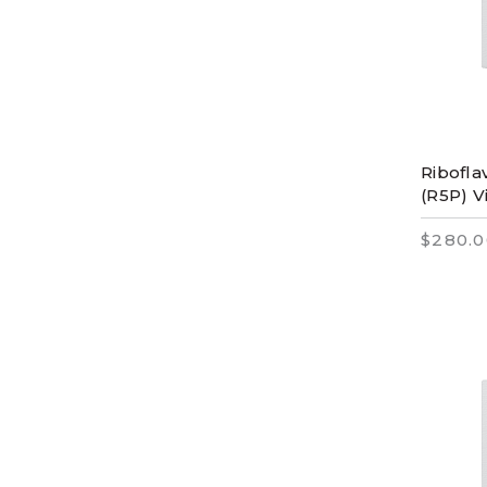
Ribofla
(R5P) V
$280.0