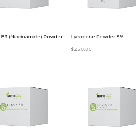
 B3 (Niacinamide) Powder
Lycopene Powder 5%
$250.00