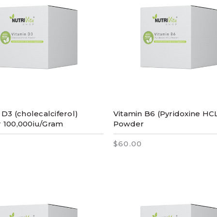
 D3 (cholecalciferol)
Vitamin B6 (Pyridoxine HC
 100,000iu/Gram
Powder
$60.00