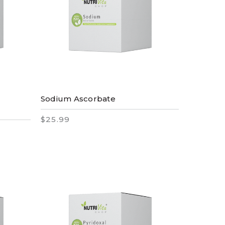
Sodium Ascorbate
$25.99