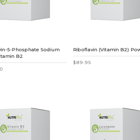
vin-5-Phosphate Sodium
Riboflavin (Vitamin B2) P
itamin B2
$89.95
0