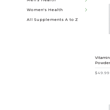
Women's Health
All Supplements A to Z
Vitamin
Powder
$49.99