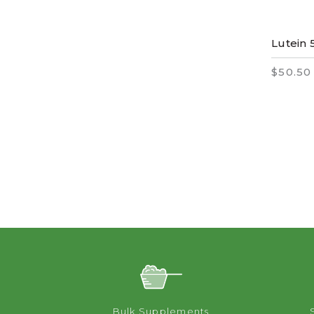
Lutein 
$50.50
Bulk Supplements