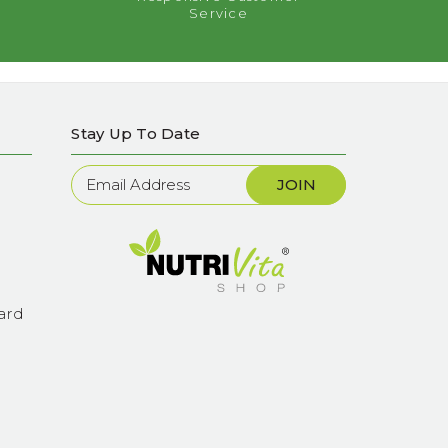
Service
Stay Up To Date
Newsletter
Sign
Up
ard