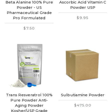
Beta Alanine 100% Pure
Ascorbic Acid Vitamin C
Powder - US
Powder USP
Pharmaceutical Grade
$9.95
Pro Formulated
$7.50
Trans Resveratrol 100%
Sulbutiamine Powder
Pure Powder Anti-
$475.00
Aging Powder
Kosher/USP Grade