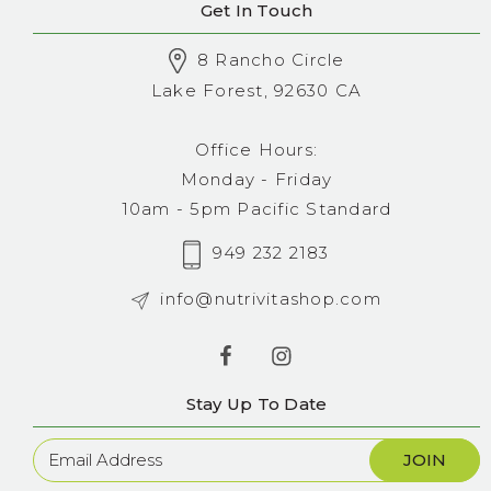
Get In Touch
8 Rancho Circle
Lake Forest, 92630 CA
Office Hours:
Monday - Friday
10am - 5pm Pacific Standard
949 232 2183
info@nutrivitashop.com
Stay Up To Date
Newsletter
Sign
Up