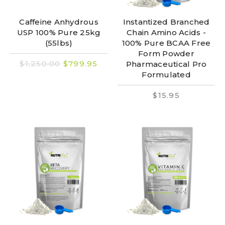
Caffeine Anhydrous
Instantized Branched
USP 100% Pure 25kg
Chain Amino Acids -
(55lbs)
100% Pure BCAA Free
Form Powder
$1,250.00
$799.95
Pharmaceutical Pro
Formulated
$15.95