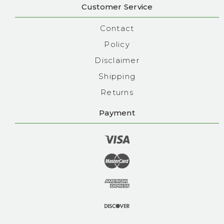
Customer Service
Contact
Policy
Disclaimer
Shipping
Returns
Payment