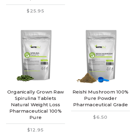
$25.95
Organically Grown Raw
Reishi Mushroom 100%
Spirulina Tablets
Pure Powder
Natural Weight Loss
Pharmaceutical Grade
Pharmaceutical 100%
$6.50
Pure
$12.95