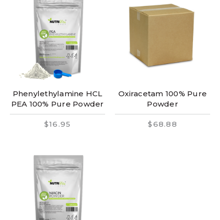
Phenylethylamine HCL
Oxiracetam 100% Pure
PEA 100% Pure Powder
Powder
$16.95
$68.88