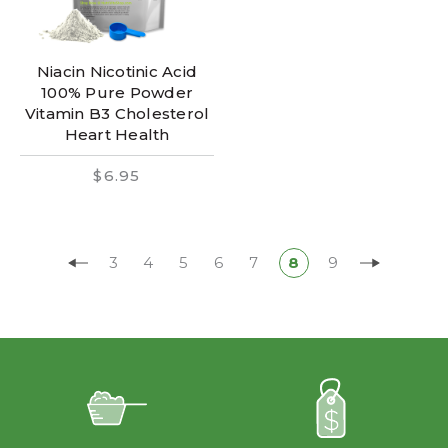
Niacin Nicotinic Acid
100% Pure Powder
Vitamin B3 Cholesterol
Heart Health
$6.95
3
4
5
6
7
8
9