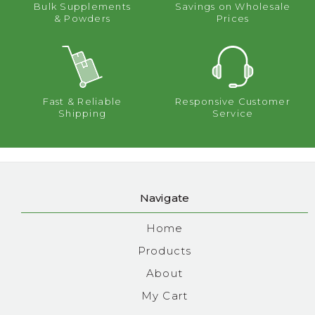
Bulk Supplements
Savings on Wholesale
& Powders
Prices
Fast & Reliable
Responsive Customer
Shipping
Service
Navigate
Home
Products
About
My Cart