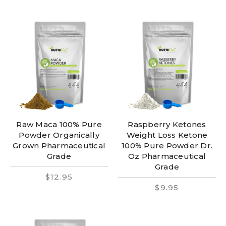
Raw Maca 100% Pure
Raspberry Ketones
Powder Organically
Weight Loss Ketone
Grown Pharmaceutical
100% Pure Powder Dr.
Grade
Oz Pharmaceutical
Grade
$12.95
$9.95