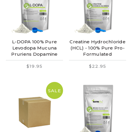
L-DOPA 100% Pure
Creatine Hydrochloride
Levodopa Mucuna
(HCL) - 100% Pure Pro-
Pruriens Dopamine
Formulated
$19.95
$22.95
SALE