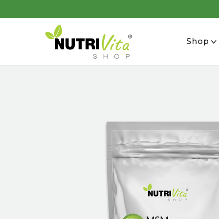
se
Shop