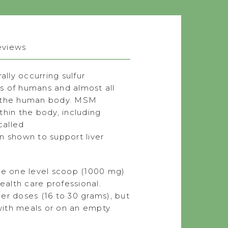
eviews
lly occurring sulfur
s of humans and almost all
in the human body. MSM
thin the body, including
called
n shown to support liver
ke one level scoop (1000 mg)
ealth care professional.
er doses (16 to 30 grams), but
 with meals or on an empty