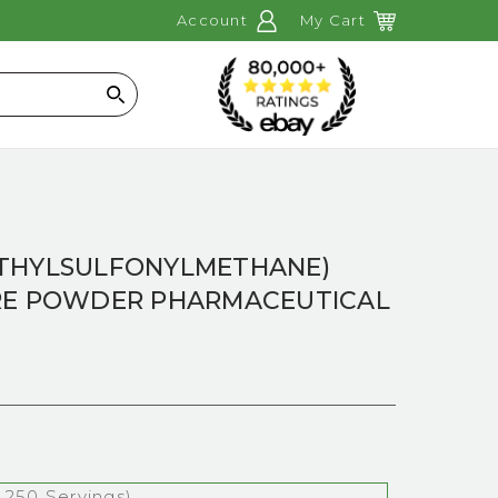
Account
My Cart
Search
THYLSULFONYLMETHANE)
RE POWDER PHARMACEUTICAL
 250 Servings)