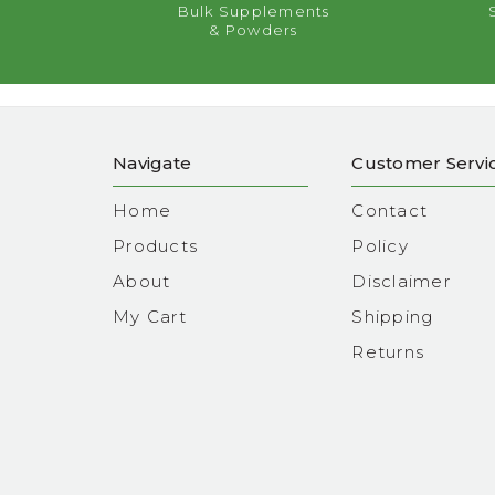
Bulk Supplements
& Powders
Navigate
Customer Servi
Home
Contact
Products
Policy
About
Disclaimer
My Cart
Shipping
Returns