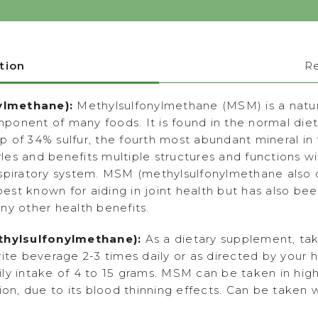
tion
R
ylmethane):
Methylsulfonylmethane (MSM) is a natura
onent of many foods. It is found in the normal diet
p of 34% sulfur, the fourth most abundant mineral 
tyles and benefits multiple structures and functions wi
espiratory system. MSM (methylsulfonylmethane also 
st known for aiding in joint health but has also bee
ny other health benefits.
hylsulfonylmethane):
As a dietary supplement, ta
ite beverage 2-3 times daily or as directed by your h
ly intake of 4 to 15 grams. MSM can be taken in high
ion, due to its blood thinning effects. Can be taken