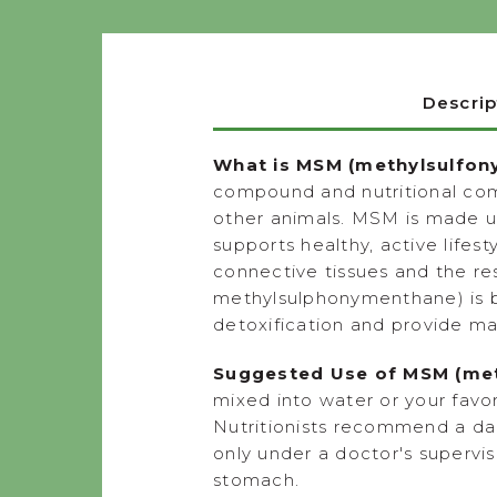
Descrip
What is MSM (methylsulfon
compound and nutritional comp
other animals. MSM is made u
supports healthy, active lifes
connective tissues and the r
methylsulphonymenthane) is be
detoxification and provide ma
Suggested Use of MSM (met
mixed into water or your favor
Nutritionists recommend a dai
only under a doctor's supervis
stomach.