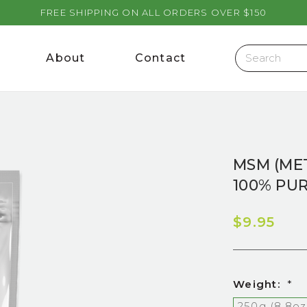
FREE SHIPPING ON ALL ORDERS OVER $150
About
Contact
MSM (ME
100% PU
$9.95
Weight:
*
250g (8.8oz