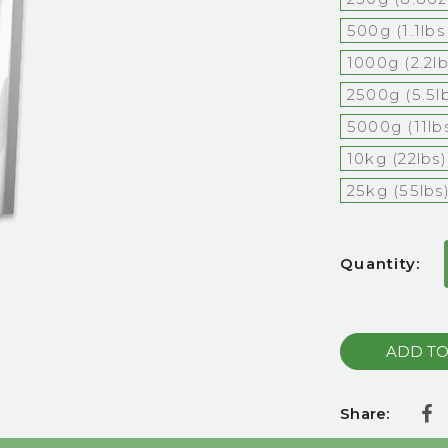
500g (1.1lb
1000g (2.2l
2500g (5.5l
5000g (11lb
10kg (22lbs)
25kg (55lbs
Current
Quantity:
Stock:
Share: