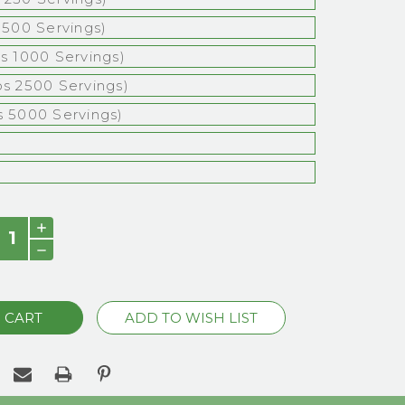
s 500 Servings)
bs 1000 Servings)
bs 2500 Servings)
s 5000 Servings)
)
INCREASE
QUANTITY:
DECREASE
QUANTITY: