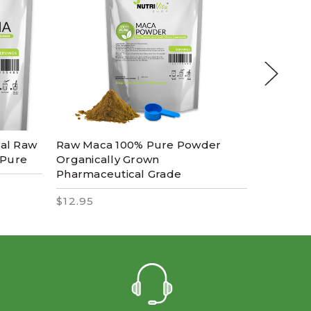
ral Raw
Raw Maca 100% Pure Powder
Microniz
 Pure
Organically Grown
Pharmac
Pharmaceutical Grade
100% Pu
$12.95
$14.95