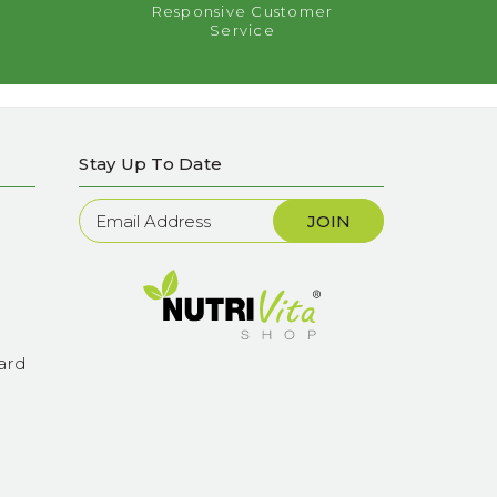
Responsive Customer
Service
Stay Up To Date
Newsletter
Sign
Up
ard