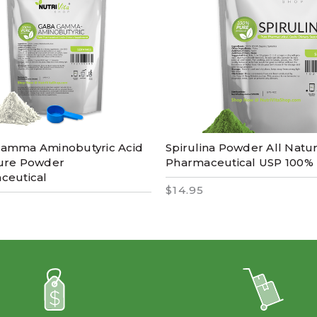
amma Aminobutyric Acid
Spirulina Powder All Natu
ure Powder
Pharmaceutical USP 100%
ceutical
$14.95