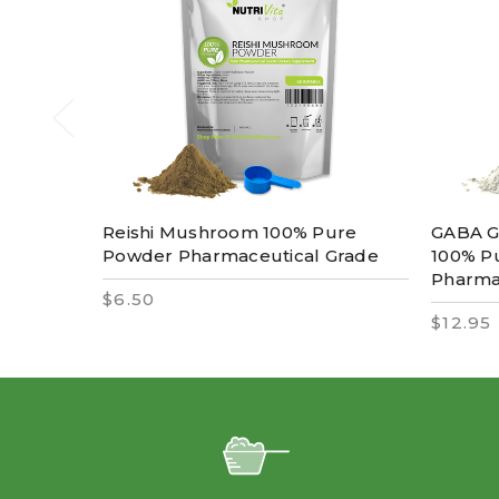
Reishi Mushroom 100% Pure
GABA G
Powder Pharmaceutical Grade
100% P
Pharma
$6.50
$12.95