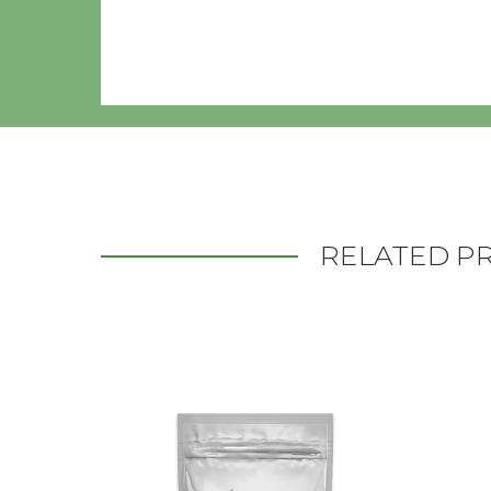
RELATED P