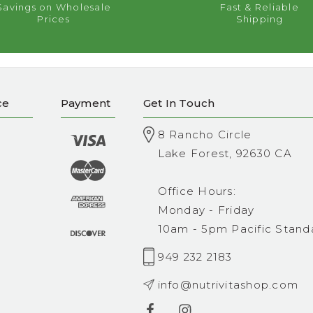
Savings on Wholesale
Fast & Reliable
Prices
Shipping
ce
Payment
Get In Touch
8 Rancho Circle
Lake Forest, 92630 CA
Office Hours:
Monday - Friday
10am - 5pm Pacific Stand
949 232 2183
info@nutrivitashop.com