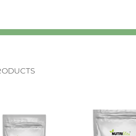
RODUCTS