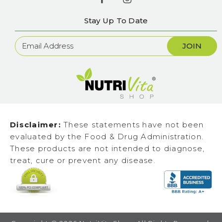
Stay Up To Date
Newsletter
Sign
Up
Disclaimer:
These statements have not been
evaluated by the Food & Drug Administration.
These products are not intended to diagnose,
treat, cure or prevent any disease.