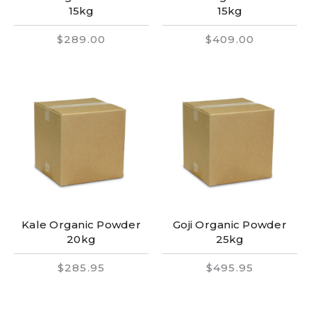
15kg
15kg
$289.00
$409.00
Kale Organic Powder
Goji Organic Powder
20kg
25kg
$285.95
$495.95