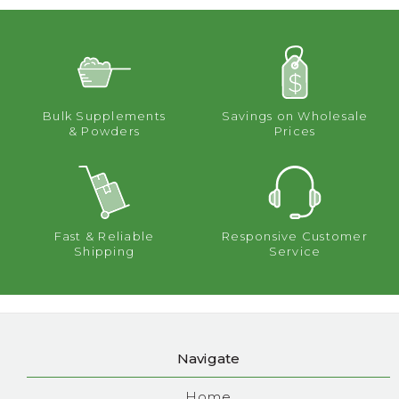
Bulk Supplements
Savings on Wholesale
& Powders
Prices
Fast & Reliable
Responsive Customer
Shipping
Service
Navigate
Home