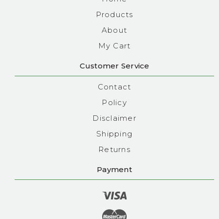
Products
About
My Cart
Customer Service
Contact
Policy
Disclaimer
Shipping
Returns
Payment