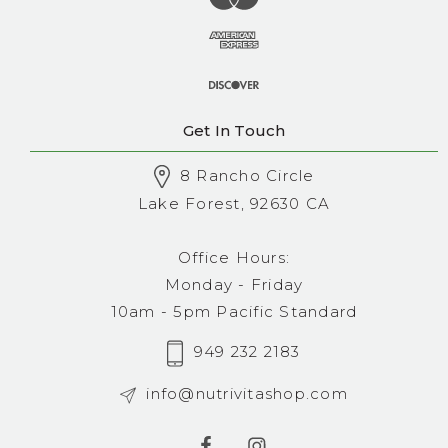
Get In Touch
8 Rancho Circle
Lake Forest, 92630 CA
Office Hours:
Monday - Friday
10am - 5pm Pacific Standard
949 232 2183
info@nutrivitashop.com