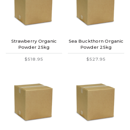
Strawberry Organic
Sea Buckthorn Organic
Powder 25kg
Powder 25kg
$518.95
$527.95