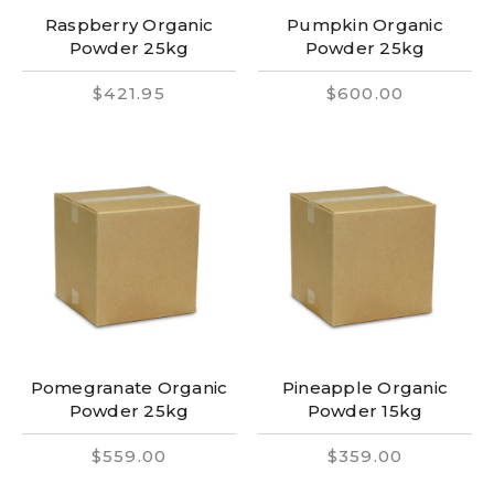
Raspberry Organic
Pumpkin Organic
Powder 25kg
Powder 25kg
$421.95
$600.00
Pomegranate Organic
Pineapple Organic
Powder 25kg
Powder 15kg
$559.00
$359.00