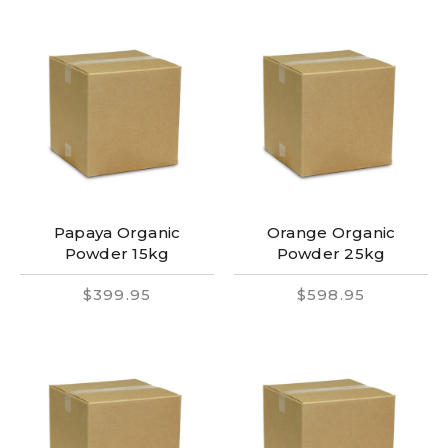
Papaya Organic
Orange Organic
Powder 15kg
Powder 25kg
$399.95
$598.95