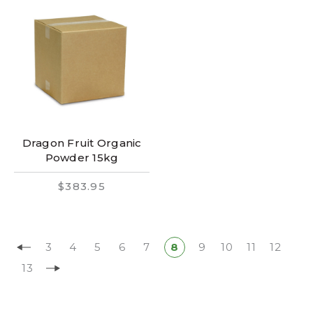
Dragon Fruit Organic
Powder 15kg
$383.95
3
4
5
6
7
8
9
10
11
12
13