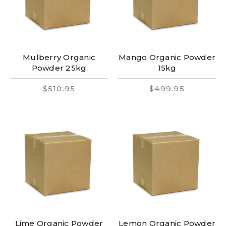
Mulberry Organic
Mango Organic Powder
Powder 25kg
15kg
$510.95
$499.95
Lime Organic Powder
Lemon Organic Powder