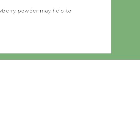
rawberry powder may help to