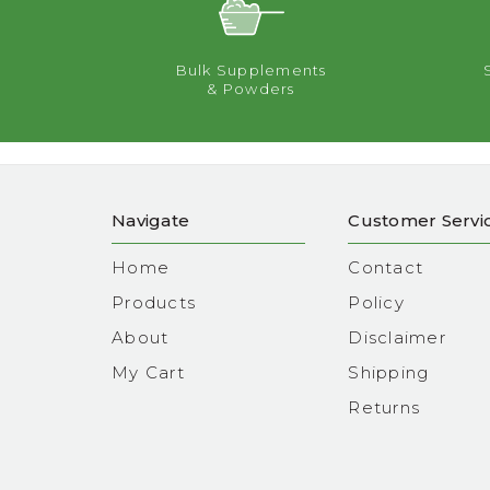
Bulk Supplements
& Powders
Navigate
Customer Servi
Home
Contact
Products
Policy
About
Disclaimer
My Cart
Shipping
Returns