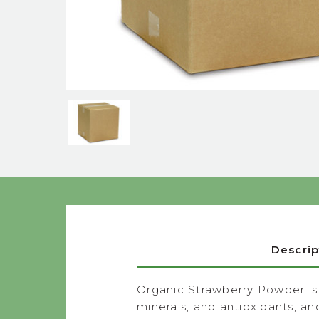
Descrip
Organic Strawberry Powder is m
minerals, and antioxidants, a