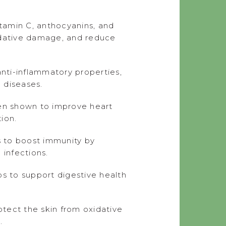
itamin C, anthocyanins, and
oxidative damage, and reduce
nti-inflammatory properties,
 diseases.
en shown to improve heart
ion.
s to boost immunity by
 infections.
ps to support digestive health
tect the skin from oxidative
.