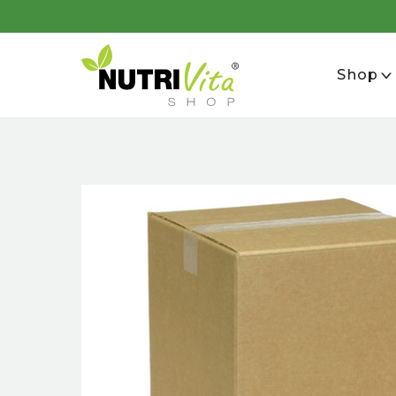
se
Shop