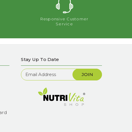
Responsive Customer
Service
Stay Up To Date
Newsletter
Sign
Up
ard