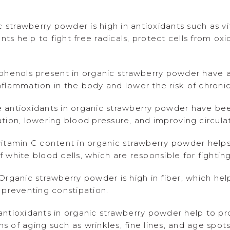
c strawberry powder is high in antioxidants such as v
ants help to fight free radicals, protect cells from 
phenols present in organic strawberry powder have a
flammation in the body and lower the risk of chronic
 antioxidants in organic strawberry powder have be
tion, lowering blood pressure, and improving circulat
itamin C content in organic strawberry powder help
white blood cells, which are responsible for fighting
rganic strawberry powder is high in fiber, which hel
 preventing constipation.
ntioxidants in organic strawberry powder help to pro
 of aging such as wrinkles, fine lines, and age spots