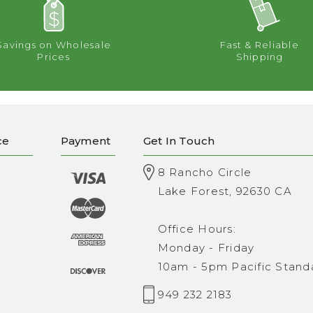
Savings on Wholesale
Fast & Reliable
Prices
Shipping
ce
Payment
Get In Touch
8 Rancho Circle
Lake Forest, 92630 CA
Office Hours:
Monday - Friday
10am - 5pm Pacific Stand
949 232 2183