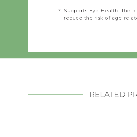
Supports Eye Health: The hi
reduce the risk of age-rela
RELATED P