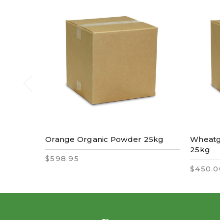
Orange Organic Powder 25kg
Wheatg
25kg
$598.95
$450.0