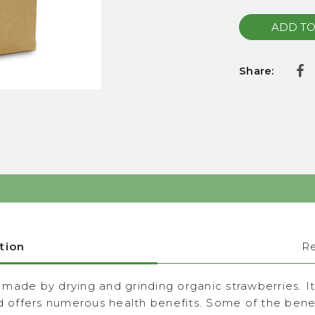
Share:
tion
R
ade by drying and grinding organic strawberries. It i
nd offers numerous health benefits. Some of the benef