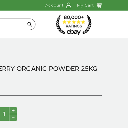
Account
My Cart
Search
RRY ORGANIC POWDER 25KG
INCREASE
QUANTITY:
DECREASE
QUANTITY: