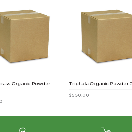
rass Organic Powder
Triphala Organic Powder 
$550.00
0