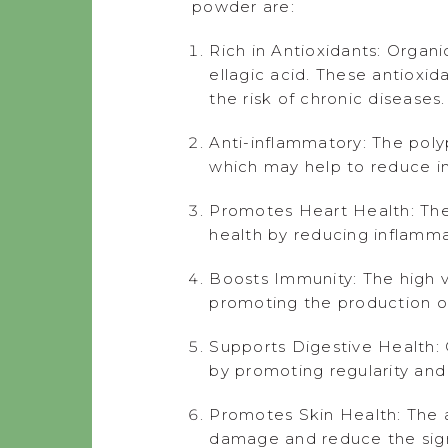
powder are:
Rich in Antioxidants: Organi
ellagic acid. These antioxid
the risk of chronic diseases.
Anti-inflammatory: The poly
which may help to reduce in
Promotes Heart Health: The
health by reducing inflamma
Boosts Immunity: The high v
promoting the production of 
Supports Digestive Health: O
by promoting regularity and
Promotes Skin Health: The a
damage and reduce the signs