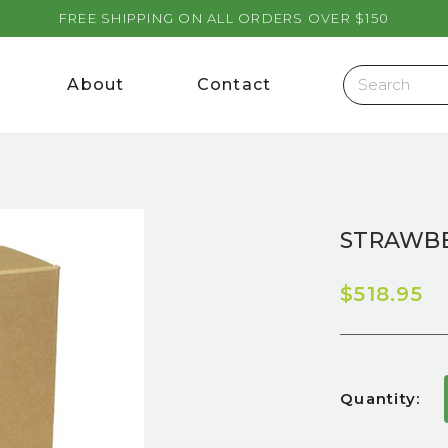
FREE SHIPPING ON ALL ORDERS OVER $150
About
Contact
STRAWBE
$518.95
Current
Quantity:
Stock: