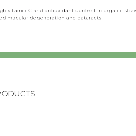
gh vitamin C and antioxidant content in organic st
ted macular degeneration and cataracts.
RODUCTS