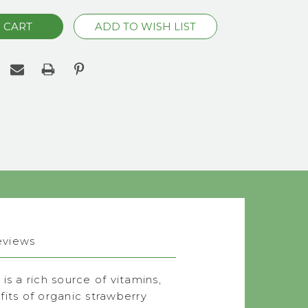
eviews
s a rich source of vitamins,
its of organic strawberry