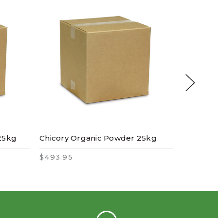
25kg
Chicory Organic Powder 25kg
Mulberr
$493.95
$510.95