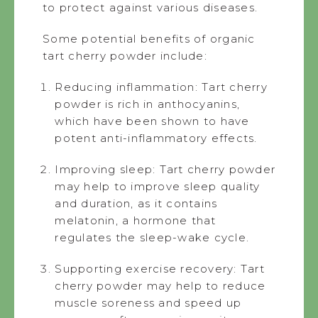
to protect against various diseases.
Some potential benefits of organic
tart cherry powder include:
Reducing inflammation: Tart cherry
powder is rich in anthocyanins,
which have been shown to have
potent anti-inflammatory effects.
Improving sleep: Tart cherry powder
may help to improve sleep quality
and duration, as it contains
melatonin, a hormone that
regulates the sleep-wake cycle.
Supporting exercise recovery: Tart
cherry powder may help to reduce
muscle soreness and speed up