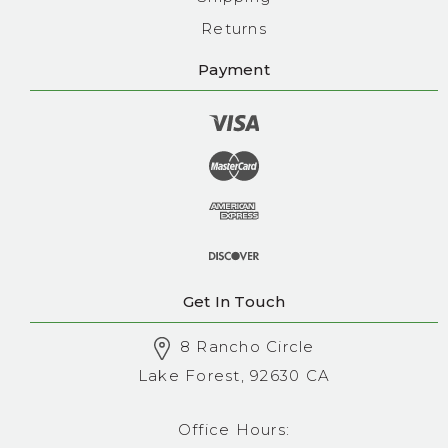
Returns
Payment
Get In Touch
8 Rancho Circle
Lake Forest, 92630 CA
Office Hours: