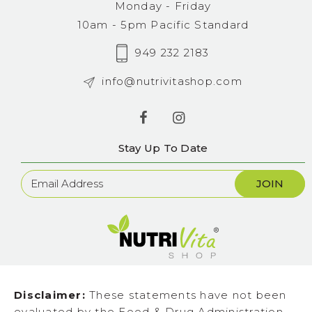
Monday - Friday
10am - 5pm Pacific Standard
949 232 2183
info@nutrivitashop.com
Stay Up To Date
Newsletter
Sign
Up
Disclaimer:
These statements have not been
evaluated by the Food & Drug Administration.