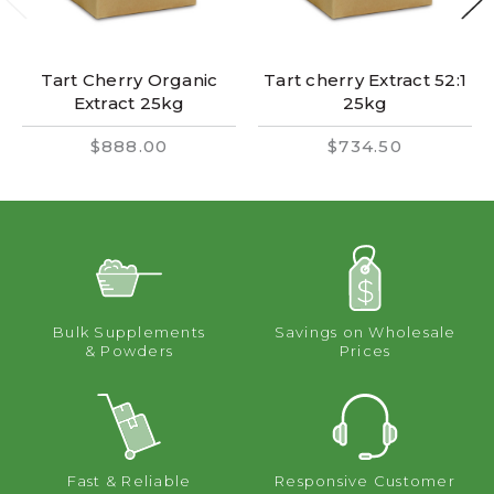
Tart Cherry Organic
Tart cherry Extract 52:1
Extract 25kg
25kg
$888.00
$734.50
Bulk Supplements
Savings on Wholesale
& Powders
Prices
Fast & Reliable
Responsive Customer