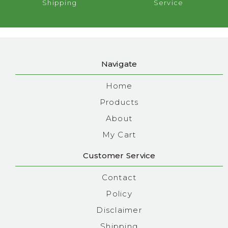
Shipping
Service
Navigate
Home
Products
About
My Cart
Customer Service
Contact
Policy
Disclaimer
Shipping