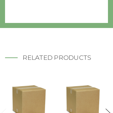
RELATED PRODUCTS