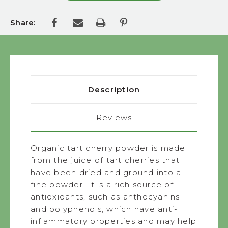
Share:
Description
Reviews
Organic tart cherry powder is made
from the juice of tart cherries that
have been dried and ground into a
fine powder. It is a rich source of
antioxidants, such as anthocyanins
and polyphenols, which have anti-
inflammatory properties and may help