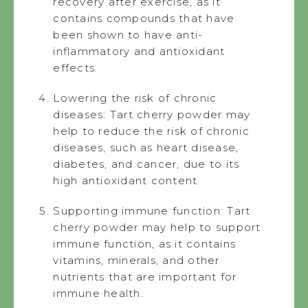
recovery after exercise, as it
contains compounds that have
been shown to have anti-
inflammatory and antioxidant
effects.
Lowering the risk of chronic
diseases: Tart cherry powder may
help to reduce the risk of chronic
diseases, such as heart disease,
diabetes, and cancer, due to its
high antioxidant content.
Supporting immune function: Tart
cherry powder may help to support
immune function, as it contains
vitamins, minerals, and other
nutrients that are important for
immune health.