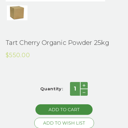
Tart Cherry Organic Powder 25kg
$550.00
Current
INCREASE
Quantity:
QUANTITY:
Stock:
DECREASE
QUANTITY: