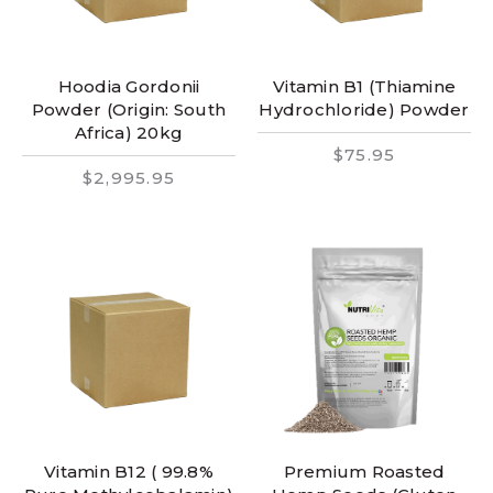
Hoodia Gordonii
Vitamin B1 (Thiamine
Powder (Origin: South
Hydrochloride) Powder
Africa) 20kg
$75.95
$2,995.95
Vitamin B12 ( 99.8%
Premium Roasted