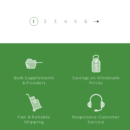
1
2
3
4
5
6
Bulk Supplements
Savings on Wholesale
& Powders
Prices
Fast & Reliable
Responsive Customer
Shipping
Service