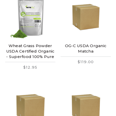
Wheat Grass Powder
OG-C USDA Organic
USDA Certified Organic
Matcha
- Superfood 100% Pure
$119.00
$12.95