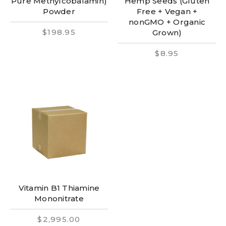
Pure Methylcobalamin)
Hemp Seeds (Gluten
Powder
Free + Vegan +
nonGMO + Organic
$198.95
Grown)
$8.95
Vitamin B1 Thiamine
Mononitrate
$2,995.00