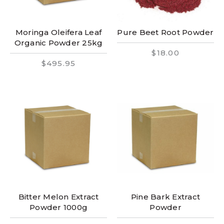
Moringa Oleifera Leaf
Pure Beet Root Powder
Organic Powder 25kg
$18.00
$495.95
Bitter Melon Extract
Pine Bark Extract
Powder 1000g
Powder