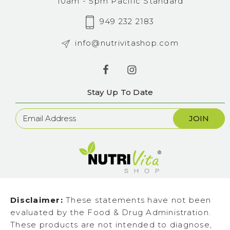
10am - 5pm Pacific Standard
949 232 2183
info@nutrivitashop.com
Stay Up To Date
Newsletter
Sign
Up
Disclaimer:
These statements have not been
evaluated by the Food & Drug Administration.
These products are not intended to diagnose,