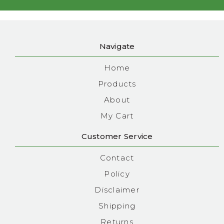
Navigate
Home
Products
About
My Cart
Customer Service
Contact
Policy
Disclaimer
Shipping
Returns