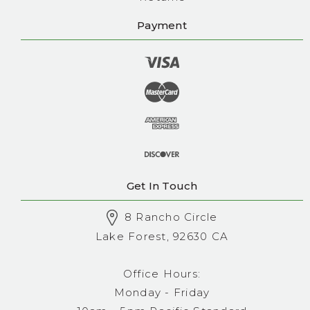
Payment
Get In Touch
8 Rancho Circle
Lake Forest, 92630 CA
Office Hours:
Monday - Friday