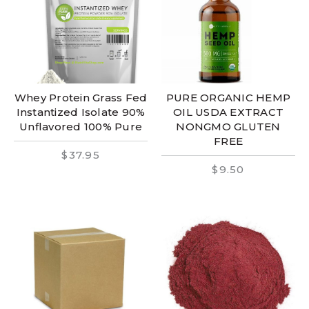
Whey Protein Grass Fed
PURE ORGANIC HEMP
Instantized Isolate 90%
OIL USDA EXTRACT
Unflavored 100% Pure
NONGMO GLUTEN
FREE
$37.95
$9.50