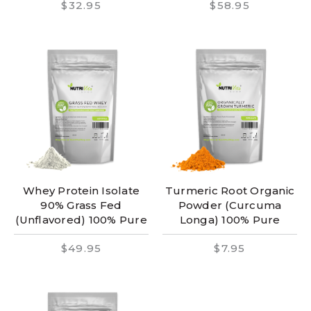
$32.95
$58.95
Whey Protein Isolate
Turmeric Root Organic
90% Grass Fed
Powder (Curcuma
(Unflavored) 100% Pure
Longa) 100% Pure
$49.95
$7.95