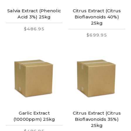
Salvia Extract (Phenolic
Citrus Extract (Citrus
Acid 3%) 25kg
Bioflavonoids 40%)
25kg
$486.95
$699.95
Garlic Extract
Citrus Extract (Citrus
(10000ppm) 25kg
Bioflavonoids 35%)
25kg