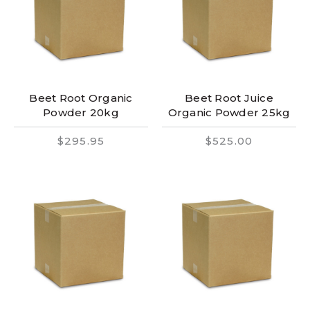
Beet Root Organic
Beet Root Juice
Powder 20kg
Organic Powder 25kg
$295.95
$525.00