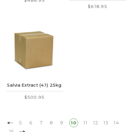
$486.95
$618.95
Salvia Extract (4:1) 25kg
$500.95
5
6
7
8
9
10
11
12
13
14
15