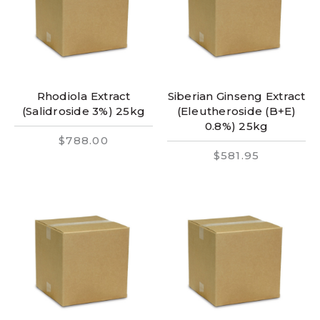
Rhodiola Extract
Siberian Ginseng Extract
(Salidroside 3%) 25kg
(Eleutheroside (B+E)
0.8%) 25kg
$788.00
$581.95