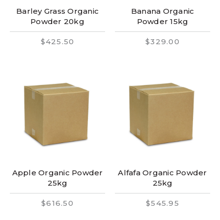
Barley Grass Organic
Banana Organic
Powder 20kg
Powder 15kg
$425.50
$329.00
Apple Organic Powder
Alfafa Organic Powder
25kg
25kg
$616.50
$545.95