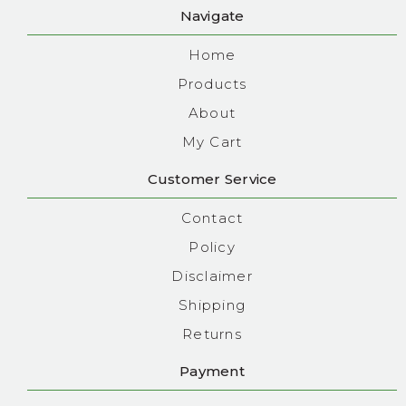
Navigate
Home
Products
About
My Cart
Customer Service
Contact
Policy
Disclaimer
Shipping
Returns
Payment