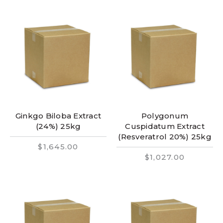
Ginkgo Biloba Extract
Polygonum
(24%) 25kg
Cuspidatum Extract
(Resveratrol 20%) 25kg
$1,645.00
$1,027.00