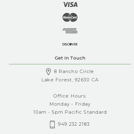
Get In Touch
8 Rancho Circle
Lake Forest, 92630 CA
Office Hours:
Monday - Friday
10am - 5pm Pacific Standard
949 232 2183