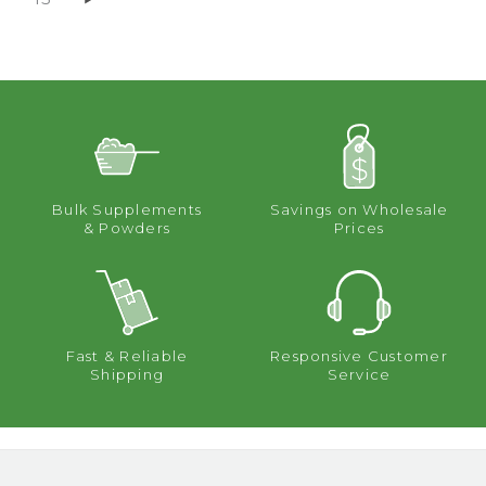
Bulk Supplements
Savings on Wholesale
& Powders
Prices
Fast & Reliable
Responsive Customer
Shipping
Service