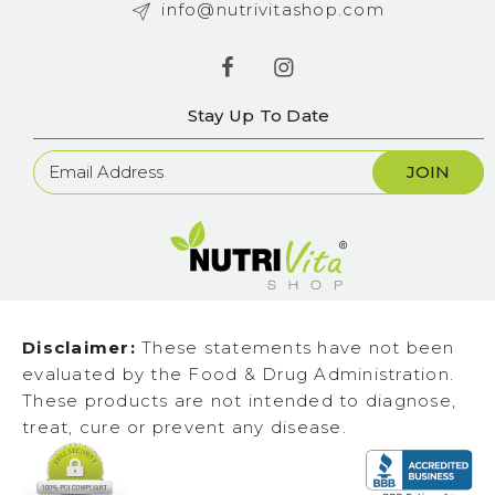
info@nutrivitashop.com
Stay Up To Date
Newsletter
Sign
Up
Disclaimer:
These statements have not been
evaluated by the Food & Drug Administration.
These products are not intended to diagnose,
treat, cure or prevent any disease.