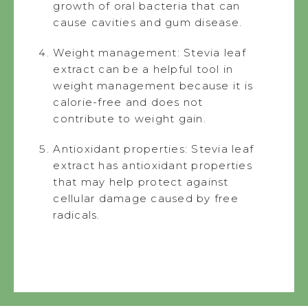
growth of oral bacteria that can
cause cavities and gum disease.
Weight management: Stevia leaf
extract can be a helpful tool in
weight management because it is
calorie-free and does not
contribute to weight gain.
Antioxidant properties: Stevia leaf
extract has antioxidant properties
that may help protect against
cellular damage caused by free
radicals.