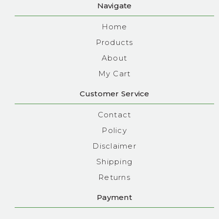
Navigate
Home
Products
About
My Cart
Customer Service
Contact
Policy
Disclaimer
Shipping
Returns
Payment