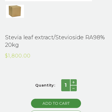
Stevia leaf extract/Stevioside RA98%
20kg
$1,800.00
Current
INCREASE
Quantity:
QUANTITY:
Stock:
DECREASE
QUANTITY: