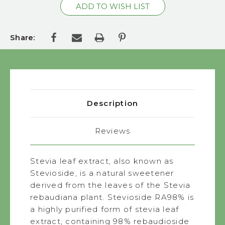
Share:
Description
Reviews
Stevia leaf extract, also known as
Stevioside, is a natural sweetener
derived from the leaves of the Stevia
rebaudiana plant. Stevioside RA98% is
a highly purified form of stevia leaf
extract, containing 98% rebaudioside