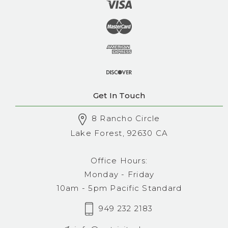
Get In Touch
8 Rancho Circle
Lake Forest, 92630 CA
Office Hours:
Monday - Friday
10am - 5pm Pacific Standard
949 232 2183