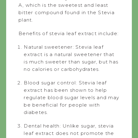
A, which is the sweetest and least
bitter compound found in the Stevia
plant.
Benefits of stevia leaf extract include:
Natural sweetener: Stevia leaf
extract is a natural sweetener that
is much sweeter than sugar, but has
no calories or carbohydrates.
Blood sugar control: Stevia leaf
extract has been shown to help
regulate blood sugar levels and may
be beneficial for people with
diabetes.
Dental health: Unlike sugar, stevia
leaf extract does not promote the