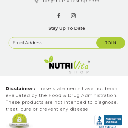
info@nutrivitashop.com
Stay Up To Date
Newsletter
Sign
Up
Disclaimer:
These statements have not been
evaluated by the Food & Drug Administration.
These products are not intended to diagnose,
treat, cure or prevent any disease.