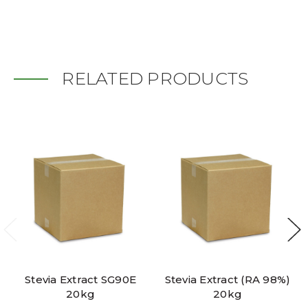
RELATED PRODUCTS
Stevia Extract SG90E
Stevia Extract (RA 98%)
20kg
20kg