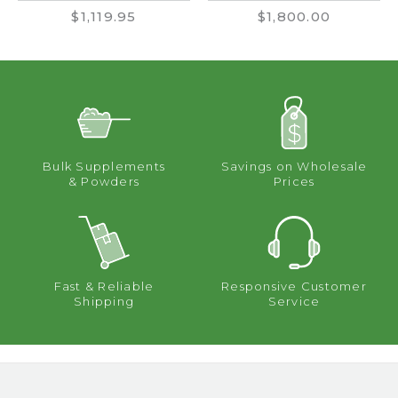
$1,119.95
$1,800.00
Bulk Supplements
Savings on Wholesale
& Powders
Prices
Fast & Reliable
Responsive Customer
Shipping
Service