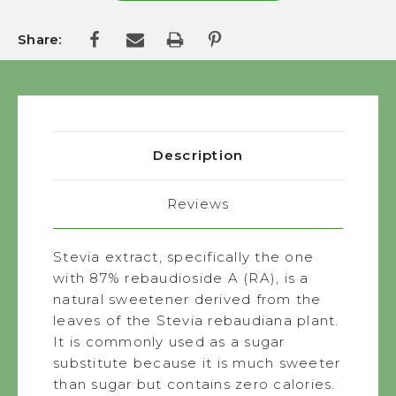
Share:
Description
Reviews
Stevia extract, specifically the one
with 87% rebaudioside A (RA), is a
natural sweetener derived from the
leaves of the Stevia rebaudiana plant.
It is commonly used as a sugar
substitute because it is much sweeter
than sugar but contains zero calories.