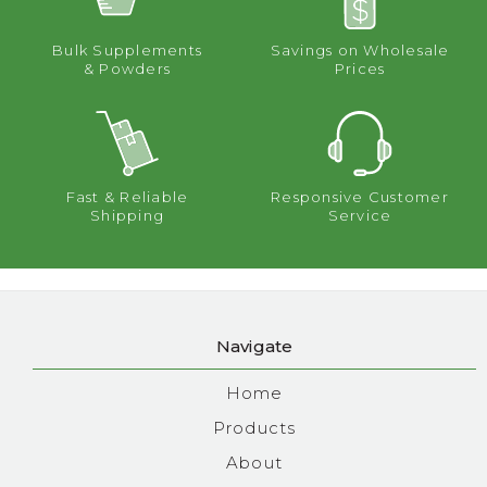
Bulk Supplements
Savings on Wholesale
& Powders
Prices
Fast & Reliable
Responsive Customer
Shipping
Service
Navigate
Home
Products
About