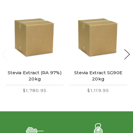
Stevia Extract (RA 97%)
Stevia Extract SG90E
20kg
20kg
$1,780.95
$1,119.95