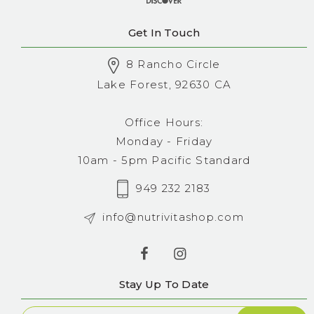
Get In Touch
8 Rancho Circle
Lake Forest, 92630 CA
Office Hours:
Monday - Friday
10am - 5pm Pacific Standard
949 232 2183
info@nutrivitashop.com
Stay Up To Date
Newsletter