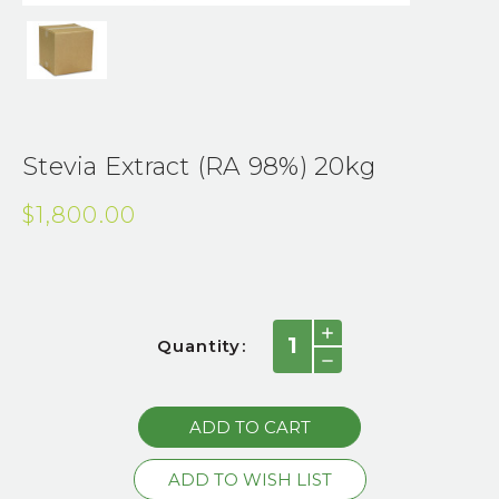
Stevia Extract (RA 98%) 20kg
$1,800.00
Current
INCREASE
Quantity:
QUANTITY:
Stock:
DECREASE
QUANTITY: