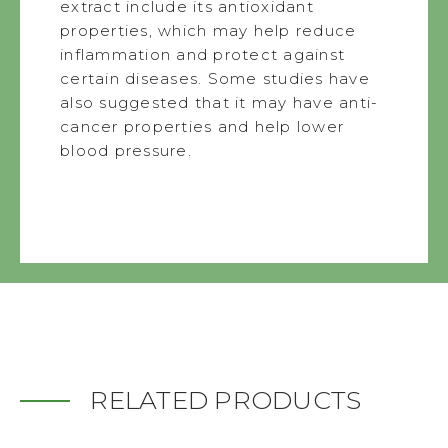
extract include its antioxidant
properties, which may help reduce
inflammation and protect against
certain diseases. Some studies have
also suggested that it may have anti-
cancer properties and help lower
blood pressure.
RELATED PRODUCTS