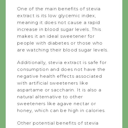
One of the main benefits of stevia
extract is its low glycemic index,
meaning it does not cause a rapid
increase in blood sugar levels. This
makes it an ideal sweetener for
people with diabetes or those who
are watching their blood sugar levels.
Additionally, stevia extract is safe for
consumption and does not have the
negative health effects associated
with artificial sweeteners like
aspartame or saccharin. It is also a
natural alternative to other
sweeteners like agave nectar or
honey, which can be high in calories.
Other potential benefits of stevia