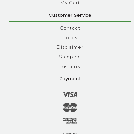
My Cart
Customer Service
Contact
Policy
Disclaimer
Shipping
Returns
Payment