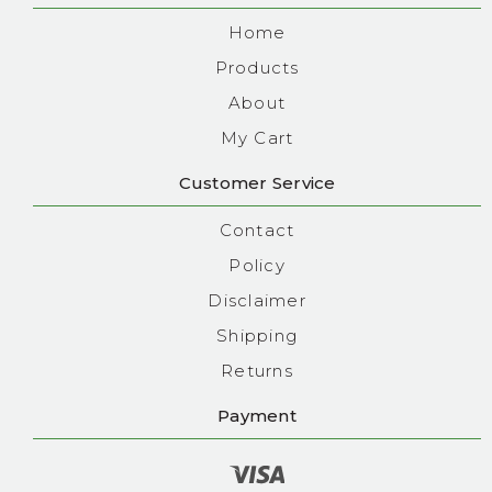
Home
Products
About
My Cart
Customer Service
Contact
Policy
Disclaimer
Shipping
Returns
Payment