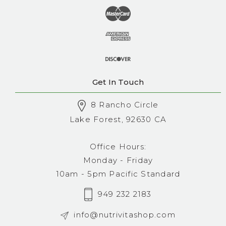
Get In Touch
8 Rancho Circle
Lake Forest, 92630 CA
Office Hours:
Monday - Friday
10am - 5pm Pacific Standard
949 232 2183
info@nutrivitashop.com