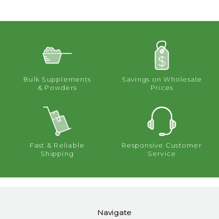
Bulk Supplements
Savings on Wholesale
& Powders
Prices
Fast & Reliable
Responsive Customer
Shipping
Service
Navigate