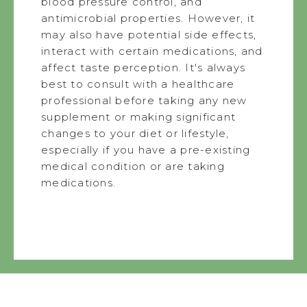
blood pressure control, and
antimicrobial properties. However, it
may also have potential side effects,
interact with certain medications, and
affect taste perception. It's always
best to consult with a healthcare
professional before taking any new
supplement or making significant
changes to your diet or lifestyle,
especially if you have a pre-existing
medical condition or are taking
medications.