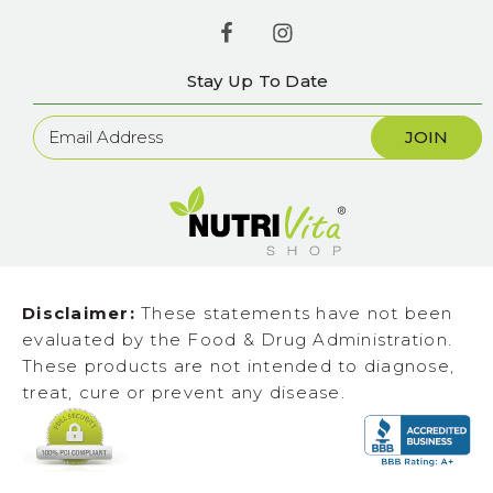
Stay Up To Date
Newsletter
Sign
Up
Disclaimer:
These statements have not been
evaluated by the Food & Drug Administration.
These products are not intended to diagnose,
treat, cure or prevent any disease.