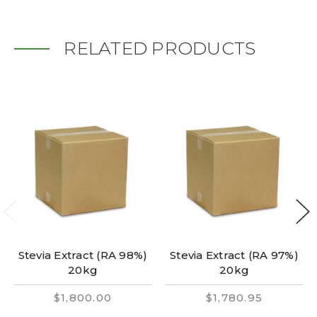
RELATED PRODUCTS
Stevia Extract (RA 98%)
Stevia Extract (RA 97%)
20kg
20kg
$1,800.00
$1,780.95