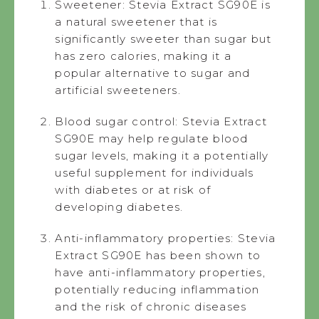
Sweetener: Stevia Extract SG90E is
a natural sweetener that is
significantly sweeter than sugar but
has zero calories, making it a
popular alternative to sugar and
artificial sweeteners.
Blood sugar control: Stevia Extract
SG90E may help regulate blood
sugar levels, making it a potentially
useful supplement for individuals
with diabetes or at risk of
developing diabetes.
Anti-inflammatory properties: Stevia
Extract SG90E has been shown to
have anti-inflammatory properties,
potentially reducing inflammation
and the risk of chronic diseases