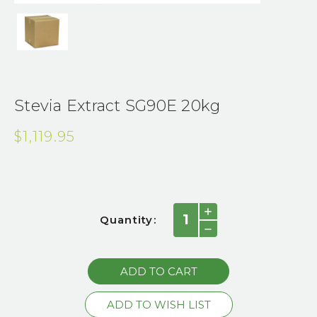
Stevia Extract SG90E 20kg
$1,119.95
Current
INCREASE
Quantity:
QUANTITY:
Stock:
DECREASE
QUANTITY: