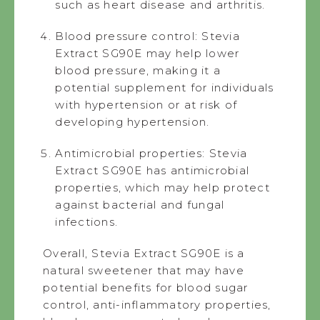
such as heart disease and arthritis.
Blood pressure control: Stevia
Extract SG90E may help lower
blood pressure, making it a
potential supplement for individuals
with hypertension or at risk of
developing hypertension.
Antimicrobial properties: Stevia
Extract SG90E has antimicrobial
properties, which may help protect
against bacterial and fungal
infections.
Overall, Stevia Extract SG90E is a
natural sweetener that may have
potential benefits for blood sugar
control, anti-inflammatory properties,