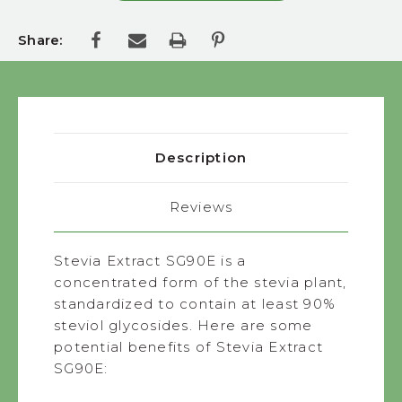
Share:
Description
Reviews
Stevia Extract SG90E is a
concentrated form of the stevia plant,
standardized to contain at least 90%
steviol glycosides. Here are some
potential benefits of Stevia Extract
SG90E: