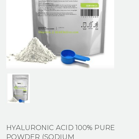
HYALURONIC ACID 100% PURE
POWDER (SODIUM