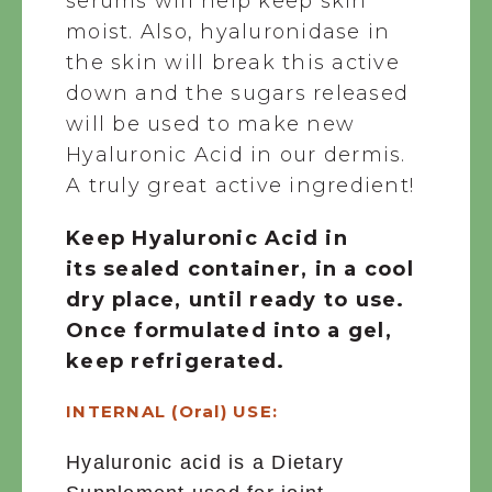
serums will help keep skin
moist. Also, hyaluronidase in
the skin will break this active
down and the sugars released
will be used to make new
Hyaluronic Acid in our dermis.
A truly great active ingredient!
Keep Hyaluronic Acid in
its sealed container, in a cool
dry place, until ready to use.
Once formulated into a gel,
keep refrigerated.
INTERNAL (Oral) USE:
Hyaluronic acid is a Dietary