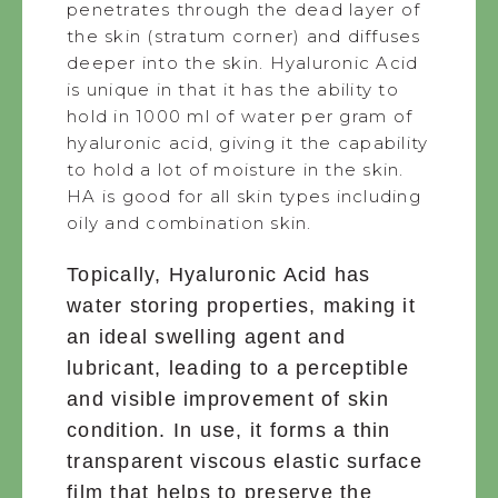
penetrates through the dead layer of
the skin (stratum corner) and diffuses
deeper into the skin. Hyaluronic Acid
is unique in that it has the ability to
hold in 1000 ml of water per gram of
hyaluronic acid, giving it the capability
to hold a lot of moisture in the skin.
HA is good for all skin types including
oily and combination skin.
Topically, Hyaluronic Acid has
water storing properties, making it
an ideal swelling agent and
lubricant, leading to a perceptible
and visible improvement of skin
condition. In use, it forms a thin
transparent viscous elastic surface
film that helps to preserve the