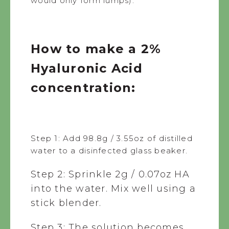
would only form lumps).
How to make a 2%
Hyaluronic Acid
concentration:
Step 1: Add 98.8g / 3.55oz of distilled
water to a disinfected glass beaker.
Step 2: Sprinkle 2g / 0.07oz HA
into the water. Mix well using a
stick blender.
Step 3: The solution becomes