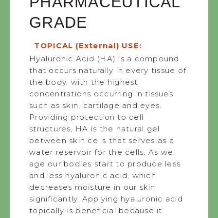
PHARMACEUTICAL
GRADE
TOPICAL (External) USE:
Hyaluronic Acid (HA) is a compound
that occurs naturally in every tissue of
the body, with the highest
concentrations occurring in tissues
such as skin, cartilage and eyes.
Providing protection to cell
structures, HA is the natural gel
between skin cells that serves as a
water reservoir for the cells. As we
age our bodies start to produce less
and less hyaluronic acid, which
decreases moisture in our skin
significantly. Applying hyaluronic acid
topically is beneficial because it