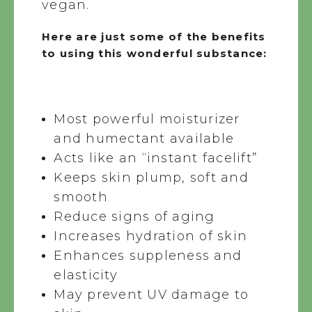
vegan.
Here are just some of the benefits
to using this wonderful substance:
Most powerful moisturizer
and humectant available
Acts like an “instant facelift”
Keeps skin plump, soft and
smooth
Reduce signs of aging
Increases hydration of skin
Enhances suppleness and
elasticity
May prevent UV damage to