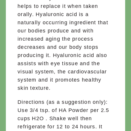
helps to replace it when taken
orally. Hyaluronic acid is a
naturally occurring ingredient that
our bodies produce and with
increased aging the process
decreases and our body stops
producing it. Hyaluronic acid also
assists with eye tissue and the
visual system, the cardiovascular
system and it promotes healthy
skin texture.
Directions (as a suggestion only):
Use 3/4 tsp. of HA Powder per 2.5
cups H2O . Shake well then
refrigerate for 12 to 24 hours. It