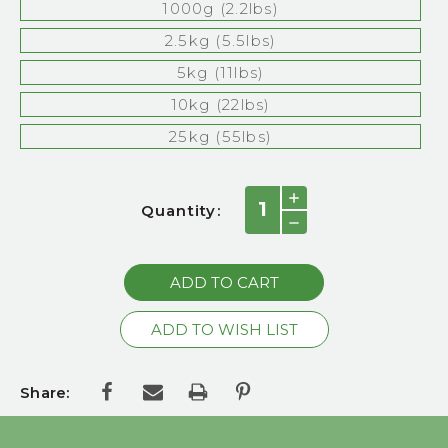
1000g (2.2lbs)
2.5kg (5.5lbs)
5kg (11lbs)
10kg (22lbs)
25kg (55lbs)
Current
INCREASE
Quantity:
QUANTITY:
Stock:
DECREASE
QUANTITY:
Share: