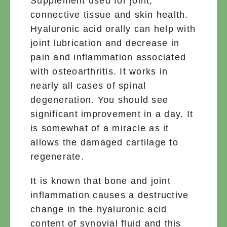
Supplement used for joint,
connective tissue and skin health.
Hyaluronic acid orally can help with
joint lubrication and decrease in
pain and inflammation associated
with osteoarthritis. It works in
nearly all cases of spinal
degeneration. You should see
significant improvement in a day. It
is somewhat of a miracle as it
allows the damaged cartilage to
regenerate.
It is known that bone and joint
inflammation causes a destructive
change in the hyaluronic acid
content of synovial fluid and this