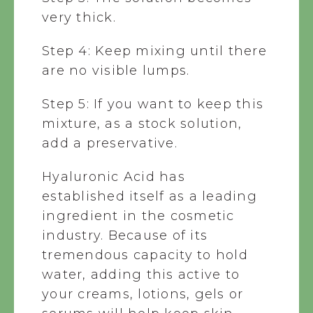
very thick.
Step 4: Keep mixing until there
are no visible lumps.
Step 5: If you want to keep this
mixture, as a stock solution,
add a preservative.
Hyaluronic Acid has
established itself as a leading
ingredient in the cosmetic
industry. Because of its
tremendous capacity to hold
water, adding this active to
your creams, lotions, gels or