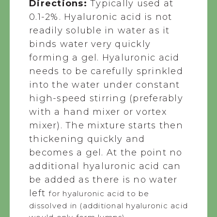
Directions:
Typically used at
0.1-2%. Hyaluronic acid is not
readily soluble in water as it
binds water very quickly
forming a gel. Hyaluronic acid
needs to be carefully sprinkled
into the water under constant
high-speed stirring (preferably
with a hand mixer or vortex
mixer). The mixture starts then
thickening quickly and
becomes a gel. At the point no
additional hyaluronic acid can
be added as there is no water
left
for hyaluronic acid to be
dissolved in (additional hyaluronic acid