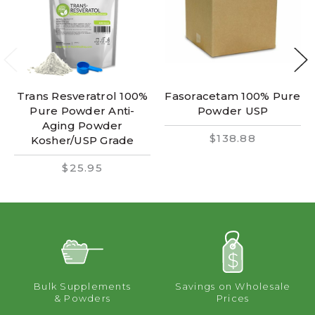
Trans Resveratrol 100%
Fasoracetam 100% Pure
Pure Powder Anti-
Powder USP
Aging Powder
$138.88
Kosher/USP Grade
$25.95
Bulk Supplements
Savings on Wholesale
& Powders
Prices