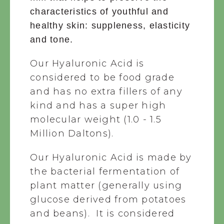
characteristics of youthful and
healthy skin: suppleness, elasticity
and tone.
Our Hyaluronic Acid is
considered to be food grade
and has no extra fillers of any
kind and has a super high
molecular weight (1.0 - 1.5
Million Daltons).
Our Hyaluronic Acid
is made by
the bacterial fermentation of
plant matter (generally using
glucose derived from potatoes
and beans). It is considered