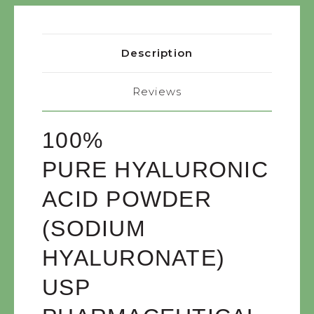
Description
Reviews
100%
PURE
HYALURONIC
ACID POWDER
(SODIUM
HYALURONATE)
USP