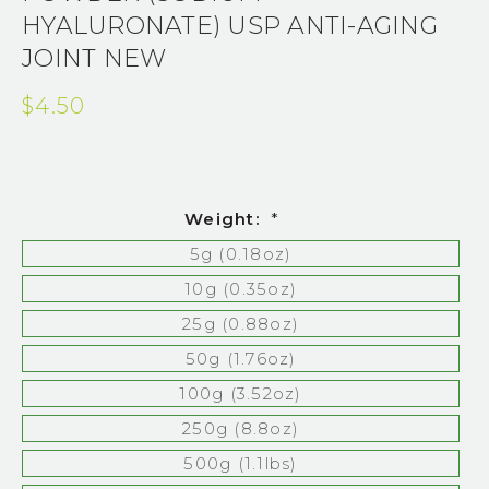
HYALURONATE) USP ANTI-AGING
JOINT NEW
$4.50
Weight:
*
5g (0.18oz)
10g (0.35oz)
25g (0.88oz)
50g (1.76oz)
100g (3.52oz)
250g (8.8oz)
500g (1.1lbs)