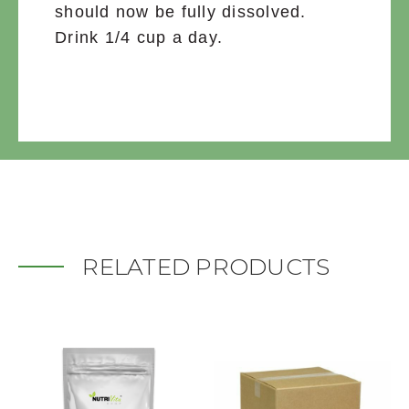
should now be fully dissolved.
Drink 1/4 cup a day.
RELATED PRODUCTS