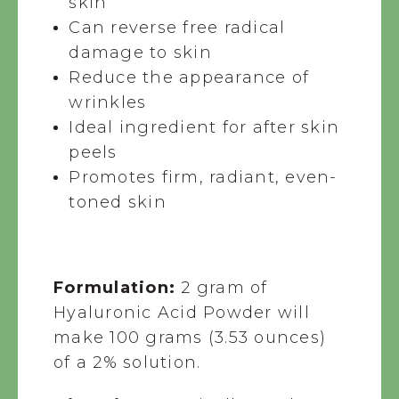
skin
Can reverse free radical
damage to skin
Reduce the appearance of
wrinkles
Ideal ingredient for after skin
peels
Promotes firm, radiant, even-
toned skin
Formulation:
2 gram of
Hyaluronic Acid Powder will
make 100 grams (3.53 ounces)
of a 2% solution.