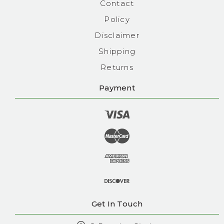
Contact
Policy
Disclaimer
Shipping
Returns
Payment
Get In Touch