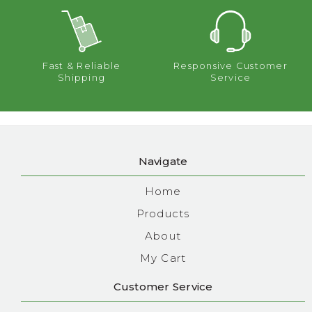
Fast & Reliable
Responsive Customer
Shipping
Service
Navigate
Home
Products
About
My Cart
Customer Service