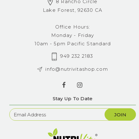
8 Rancho Circle
Lake Forest, 92630 CA
Office Hours:
Monday - Friday
10am - 5pm Pacific Standard
949 232 2183
info@nutrivitashop.com
Stay Up To Date
Newsletter
Sign
Up