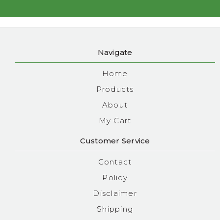
Navigate
Home
Products
About
My Cart
Customer Service
Contact
Policy
Disclaimer
Shipping