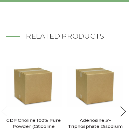
RELATED PRODUCTS
CDP Choline 100% Pure
Adenosine 5'-
Powder (Citicoline
Triphosphate Disodium