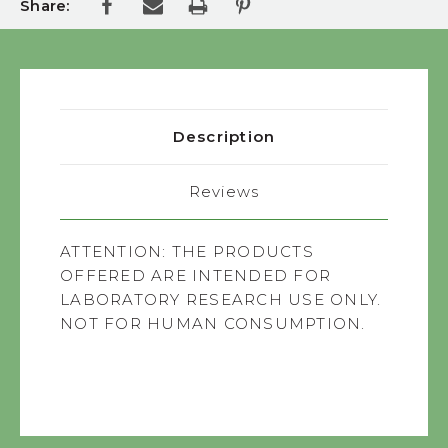
Share:
Description
Reviews
ATTENTION:
THE PRODUCTS
OFFERED ARE INTENDED FOR
LABORATORY RESEARCH USE ONLY.
NOT FOR HUMAN CONSUMPTION.