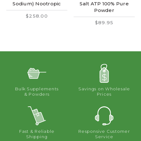
Sodium) Nootropic
Salt ATP 100% Pure
Powder
$258.00
$89.95
Bulk Supplements
Savings on Wholesale
& Powders
Prices
Fast & Reliable
Responsive Customer
Shipping
Service