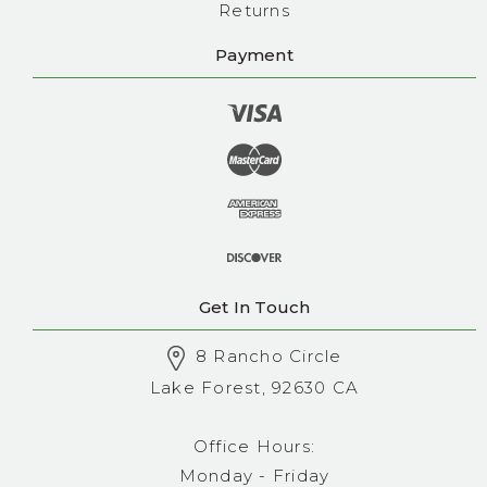
Returns
Payment
Get In Touch
8 Rancho Circle
Lake Forest, 92630 CA
Office Hours:
Monday - Friday