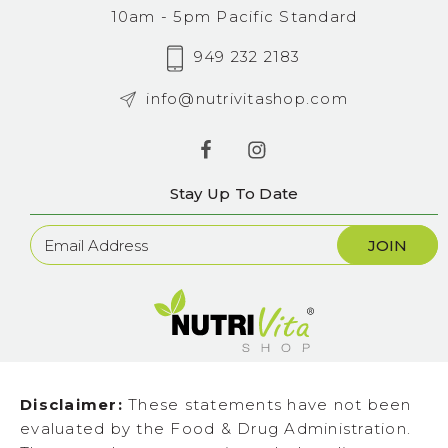
10am - 5pm Pacific Standard
949 232 2183
info@nutrivitashop.com
Stay Up To Date
Newsletter
Sign
Up
Disclaimer:
These statements have not been
evaluated by the Food & Drug Administration.