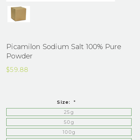
Picamilon Sodium Salt 100% Pure
Powder
$59.88
Size:
*
25g
50g
100g