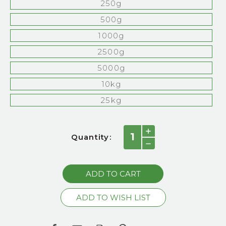
250g
500g
1000g
2500g
5000g
10kg
25kg
Current
INCREASE
Quantity:
QUANTITY:
Stock:
DECREASE
QUANTITY: