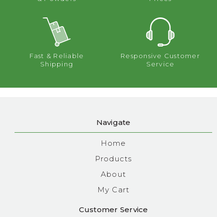
Fast & Reliable
Responsive Customer
Shipping
Service
Navigate
Home
Products
About
My Cart
Customer Service