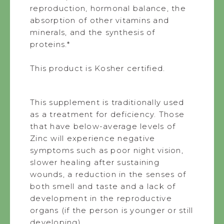
reproduction, hormonal balance, the
absorption of other vitamins and
minerals, and the synthesis of
proteins.*
This product is Kosher certified.
This supplement is traditionally used
as a treatment for deficiency. Those
that have below-average levels of
Zinc will experience negative
symptoms such as poor night vision,
slower healing after sustaining
wounds, a reduction in the senses of
both smell and taste and a lack of
development in the reproductive
organs (if the person is younger or still
developing).