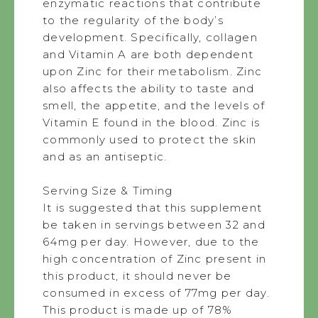
enzymatic reactions that contribute
to the regularity of the body’s
development. Specifically, collagen
and Vitamin A are both dependent
upon Zinc for their metabolism. Zinc
also affects the ability to taste and
smell, the appetite, and the levels of
Vitamin E found in the blood. Zinc is
commonly used to protect the skin
and as an antiseptic.
Serving Size & Timing
It is suggested that this supplement
be taken in servings between 32 and
64mg per day. However, due to the
high concentration of Zinc present in
this product, it should never be
consumed in excess of 77mg per day.
This product is made up of 78%