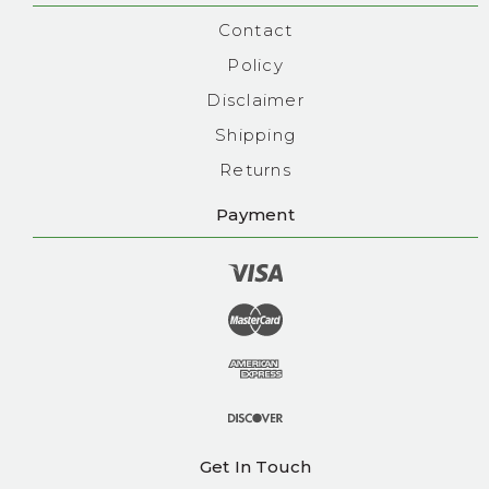
Contact
Policy
Disclaimer
Shipping
Returns
Payment
Get In Touch