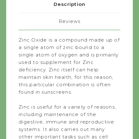
Description
Reviews
Zinc Oxide is a compound made up of
a single atom of zinc bound to a
single atom of oxygen and is primarily
used to supplement for Zinc
deficiency. Zinc itself can help
maintain skin health; for this reason,
this particular combination is often
found in sunscreens.
Zinc is useful for a variety of reasons,
including maintenance of the
digestive, immune and reproductive
systems. It also carries out many
other important tasks such as cell