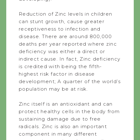
Reduction of Zinc levels in children
can stunt growth, cause greater
receptiveness to infection and
disease. There are around 800,000
deaths per year reported where zinc
deficiency was either a direct or
indirect cause. In fact, Zinc deficiency
is credited with being the fifth-
highest risk factor in disease
development; A quarter of the world’s
population may be at risk.
Zinc itself is an antioxidant and can
protect healthy cells in the body from
sustaining damage due to free
radicals. Zinc is also an important
component in many different