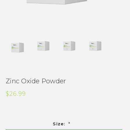
Zinc Oxide Powder
$26.99
Size:
*