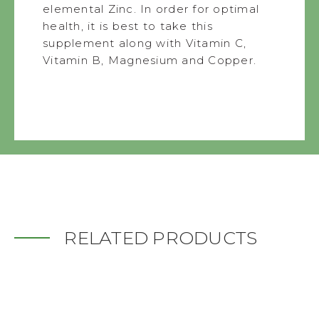
elemental Zinc. In order for optimal
health, it is best to take this
supplement along with Vitamin C,
Vitamin B, Magnesium and Copper.
RELATED PRODUCTS