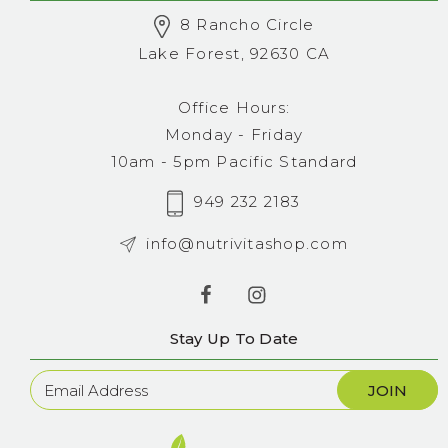
8 Rancho Circle
Lake Forest, 92630 CA
Office Hours:
Monday - Friday
10am - 5pm Pacific Standard
949 232 2183
info@nutrivitashop.com
Stay Up To Date
Newsletter
Sign
Up