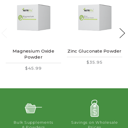
Magnesium Oxide
Zinc Gluconate Powder
Powder
$35.95
$45.99
Bulk Supplements
Savings on Wholesale
& Powders
Prices