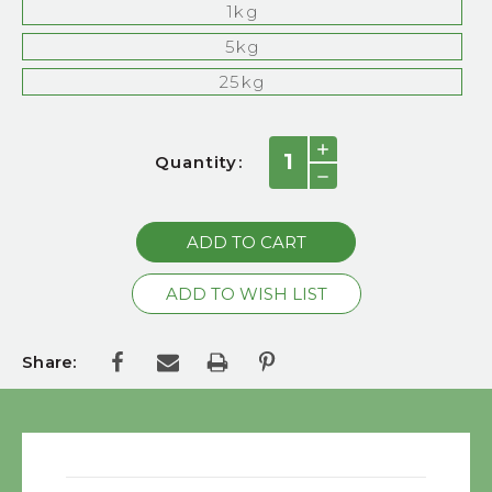
1kg
5kg
25kg
Current
INCREASE
Quantity:
QUANTITY:
Stock:
DECREASE
QUANTITY:
Share: