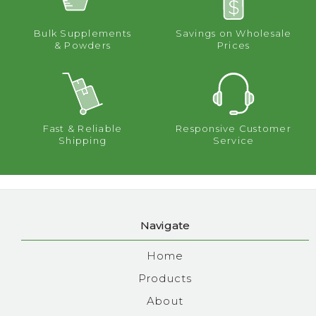
Bulk Supplements
Savings on Wholesale
& Powders
Prices
Fast & Reliable
Responsive Customer
Shipping
Service
Navigate
Home
Products
About