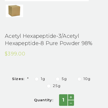
Acetyl Hexapeptide-3/Acetyl
Hexapeptide-8 Pure Powder 98%
$399.00
Sizes:
*
1g
5g
10g
25g
Current
INCREASE
Quantity:
QUANTITY:
Stock:
DECREASE
QUANTITY: