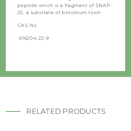
peptide which is a fragment of SNAP-
25, a substrate of botulinum toxin.
CAS No:
616204-22-9
RELATED PRODUCTS