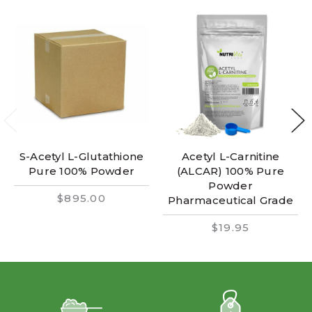
S-Acetyl L-Glutathione
Acetyl L-Carnitine
Pure 100% Powder
(ALCAR) 100% Pure
Powder
$895.00
Pharmaceutical Grade
$19.95