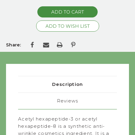
Share:
Description
Reviews
Acetyl hexapeptide-3 or acetyl
hexapeptide-8 is a synthetic anti-
wrinkle cosmetics ingredient. It is a