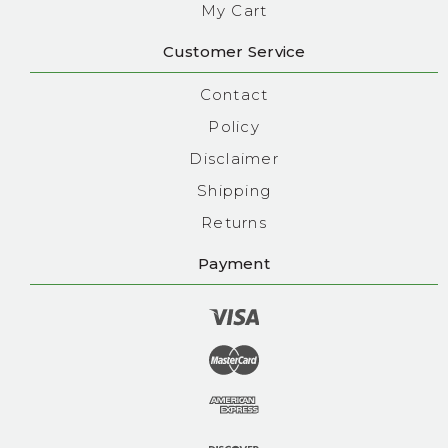
My Cart
Customer Service
Contact
Policy
Disclaimer
Shipping
Returns
Payment