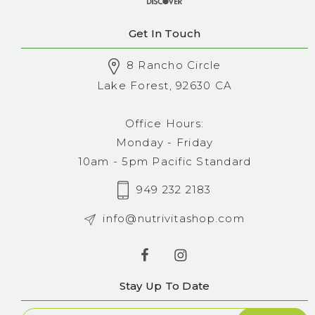
Get In Touch
8 Rancho Circle
Lake Forest, 92630 CA
Office Hours:
Monday - Friday
10am - 5pm Pacific Standard
949 232 2183
info@nutrivitashop.com
Stay Up To Date
Newsletter