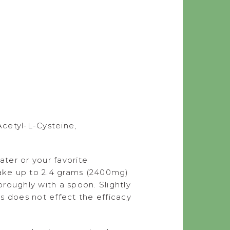
Acetyl-L-Cysteine,
ter or your favorite
take up to 2.4 grams (2400mg)
roughly with a spoon. Slightly
s does not effect the efficacy