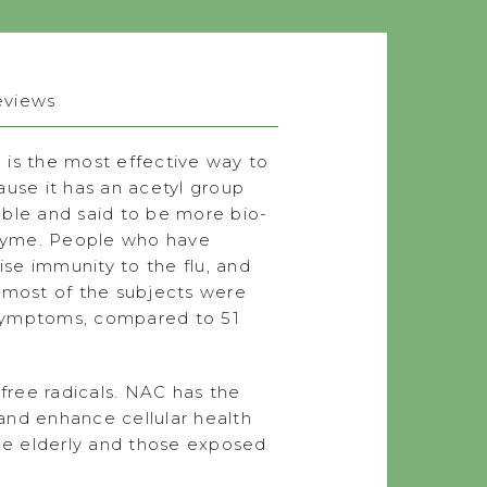
eviews
 is the most effective way to
ause it has an acetyl group
uble and said to be more bio-
enzyme. People who have
se immunity to the flu, and
h most of the subjects were
 symptoms, compared to 51
 free radicals. NAC has the
 and enhance cellular health
the elderly and those exposed