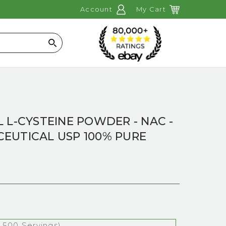
Account
My Cart
Search
 L-CYSTEINE POWDER - NAC -
EUTICAL USP 100% PURE
 500 Servings)