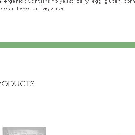
llergenic
:
: Contains no yeast, dairy, egg, gluten, corn
l color, flavor or fragrance.
RODUCTS