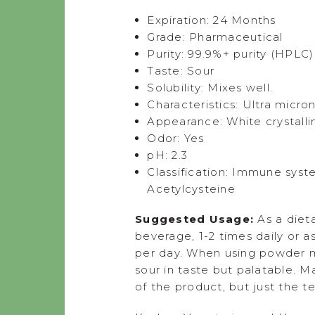
Expiration: 24 Months
Grade: Pharmaceutical
Purity: 99.9%+ purity (HPLC)
Taste: Sour
Solubility: Mixes well.
Characteristics: Ultra micro
Appearance: White crystall
Odor: Yes
pH: 2.3
Classification: Immune syst
Acetylcysteine
Suggested Usage:
As a diet
beverage, 1-2 times daily or 
per day. When using powder mi
sour in taste but palatable. 
of the product, but just the te