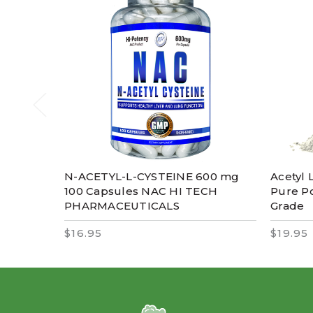
N-ACETYL-L-CYSTEINE 600 mg
Acetyl 
100 Capsules NAC HI TECH
Pure P
PHARMACEUTICALS
Grade
$16.95
$19.95