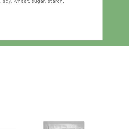
, soy, wheat, sugar, starch,