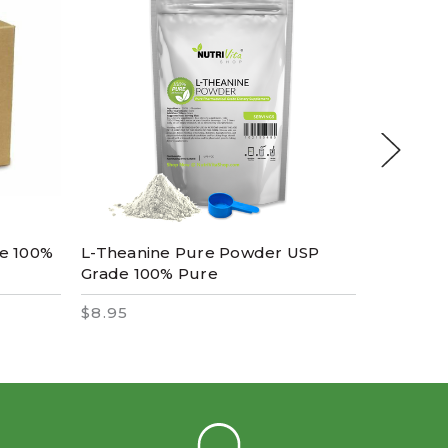
re 100%
L-Theanine Pure Powder USP
Spirulin
Grade 100% Pure
Pharmac
$8.95
$14.95