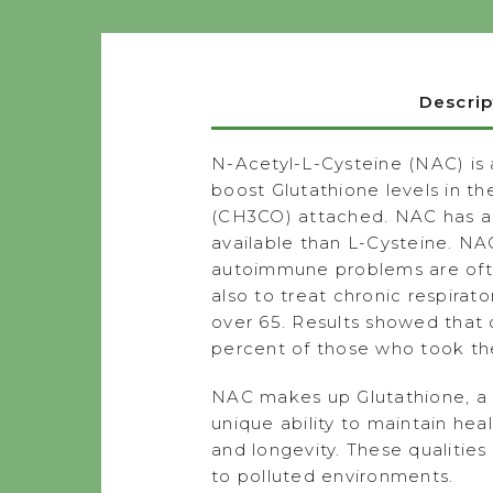
Descrip
N-Acetyl-L-Cysteine (NAC) is 
boost Glutathione levels in t
(CH3CO) attached. NAC has all
available than L-Cysteine. NA
autoimmune problems are often
also to treat chronic respira
over 65. Results showed that
percent of those who took th
NAC makes up Glutathione, a cr
unique ability to maintain hea
and longevity. These qualitie
to polluted environments.