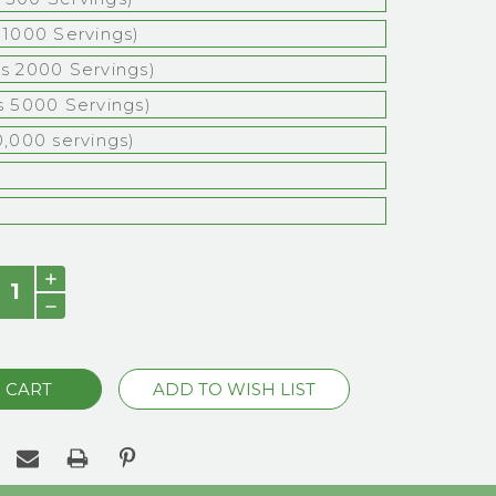
s 1000 Servings)
bs 2000 Servings)
bs 5000 Servings)
0,000 servings)
)
INCREASE
QUANTITY:
DECREASE
QUANTITY: