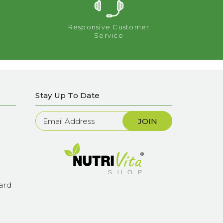
Responsive Customer
Service
Stay Up To Date
Newsletter
Sign
Up
ard