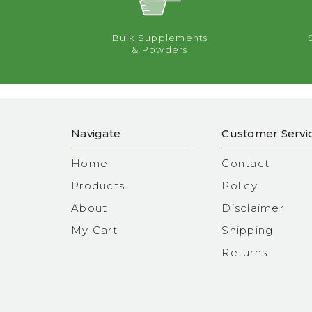
Bulk Supplements
& Powders
Navigate
Customer Servi
Home
Contact
Products
Policy
About
Disclaimer
My Cart
Shipping
Returns