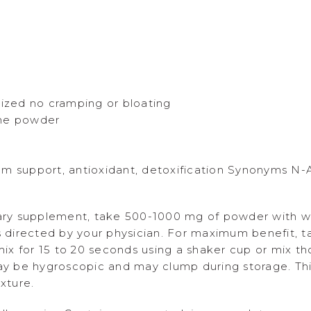
nized no cramping or bloating
ine powder
em support, antioxidant, detoxification Synonyms N-
ary supplement, take 500-1000 mg of powder with wa
as directed by your physician. For maximum benefit, 
x for 15 to 20 seconds using a shaker cup or mix tho
May be hygroscopic and may clump during storage. Thi
xture.