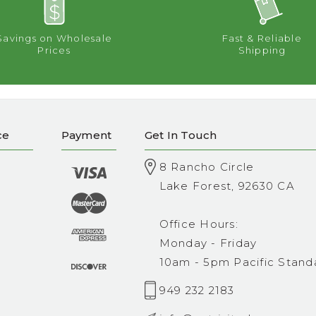
Savings on Wholesale
Fast & Reliable
Prices
Shipping
ce
Payment
Get In Touch
8 Rancho Circle
Lake Forest, 92630 CA
Office Hours:
Monday - Friday
10am - 5pm Pacific Stand
949 232 2183