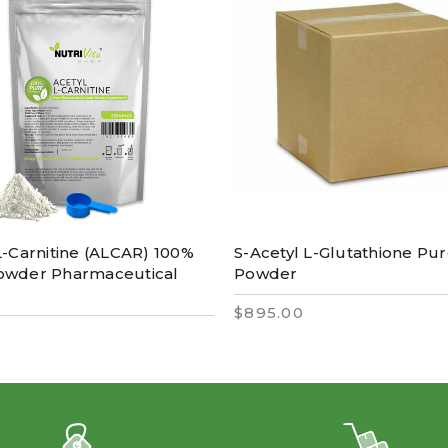
L-Carnitine (ALCAR) 100%
S-Acetyl L-Glutathione Pu
owder Pharmaceutical
Powder
$895.00