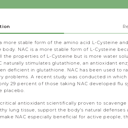
tion
R
a more stable form of the amino acid L-Cysteine and
he body. NAC is a more stable form of L-Cysteine bec
 the properties of L-Cysteine but is more water sol
C naturally stimulates glutathione, an antioxidant 
 deficient in glutathione. NAC has been used to rai
tory problems. A recent study was conducted in whic
 only 29 percent of those taking NAC developed flu
e placebo.
itical antioxidant scientifically proven to scavenge
lthy lung tissue, support the body's natural defenses
s make NAC especially beneficial for active people, 