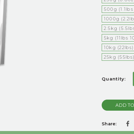
500g (1.1lb
1000g (2.2l
2.5kg (5.5l
5kg (11lbs 1
10kg (22lbs)
25kg (55lbs
Current
Quantity:
Stock:
Share: