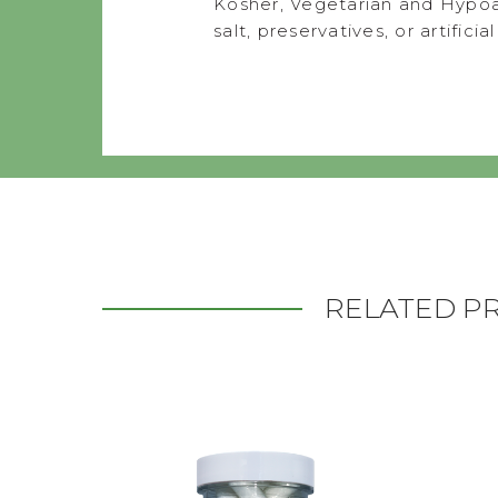
Kosher, Vegetarian and Hypoa
salt, preservatives, or artificia
RELATED P