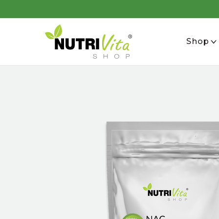
se
Shop