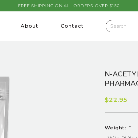
FREE SHIPPING ON ALL ORDERS OVER $150
About
Contact
N-ACETYL
PHARMAC
$22.95
Weight:
*
250g (8.8oz