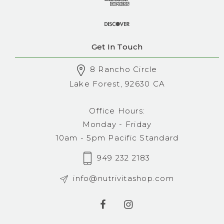
Get In Touch
8 Rancho Circle
Lake Forest, 92630 CA
Office Hours:
Monday - Friday
10am - 5pm Pacific Standard
949 232 2183
info@nutrivitashop.com