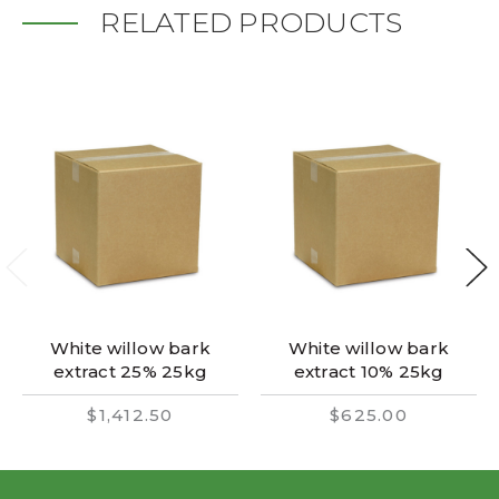
RELATED PRODUCTS
White willow bark
White willow bark
extract 25% 25kg
extract 10% 25kg
$1,412.50
$625.00