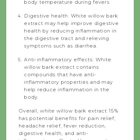
body temperature during fevers.
Digestive health: White willow bark
extract may help improve digestive
health by reducing inflammation in
the digestive tract and relieving
symptoms such as diarrhea.
Anti-inflammatory effects: White
willow bark extract contains
compounds that have anti-
inflammatory properties and may
help reduce inflammation in the
body.
Overall, white willow bark extract 15%
has potential benefits for pain relief,
headache relief, fever reduction,
digestive health, and anti-