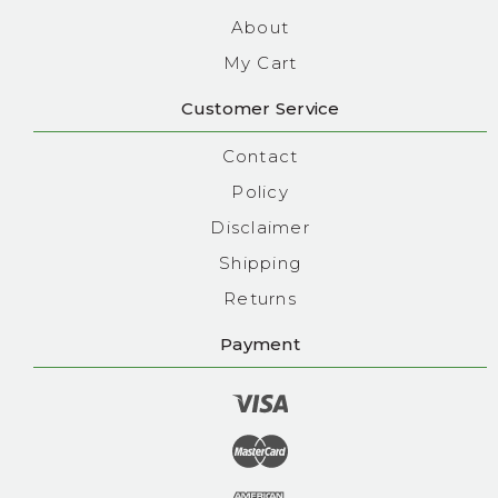
About
My Cart
Customer Service
Contact
Policy
Disclaimer
Shipping
Returns
Payment