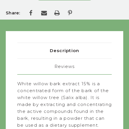
Share:
Description
Reviews
White willow bark extract 15% is a
concentrated form of the bark of the
white willow tree (Salix alba). It is
made by extracting and concentrating
the active compounds found in the
bark, resulting in a powder that can
be used as a dietary supplement.