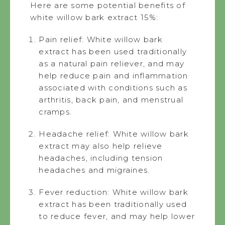
Here are some potential benefits of
white willow bark extract 15%:
Pain relief: White willow bark
extract has been used traditionally
as a natural pain reliever, and may
help reduce pain and inflammation
associated with conditions such as
arthritis, back pain, and menstrual
cramps.
Headache relief: White willow bark
extract may also help relieve
headaches, including tension
headaches and migraines.
Fever reduction: White willow bark
extract has been traditionally used
to reduce fever, and may help lower