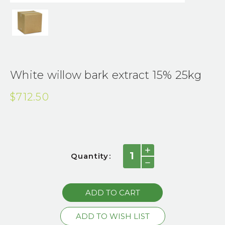
White willow bark extract 15% 25kg
$712.50
Current
INCREASE
Quantity:
QUANTITY:
Stock:
DECREASE
QUANTITY: