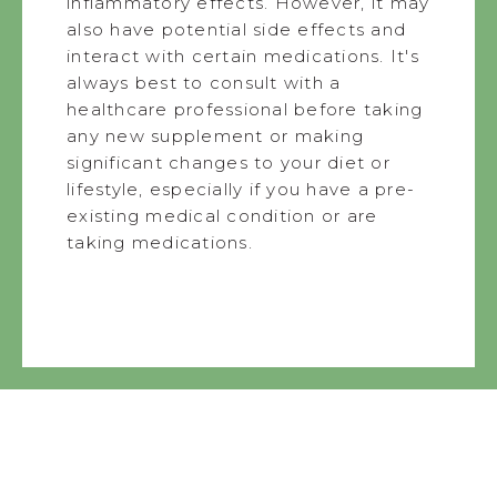
inflammatory effects. However, it may
also have potential side effects and
interact with certain medications. It's
always best to consult with a
healthcare professional before taking
any new supplement or making
significant changes to your diet or
lifestyle, especially if you have a pre-
existing medical condition or are
taking medications.