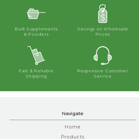
Bulk Supplements
Savings on Wholesale
& Powders
Prices
Fast & Reliable
Responsive Customer
Shipping
Service
Navigate
Home
Products