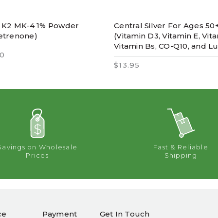
n K2 MK-4 1% Powder
Central Silver For Ages 50
etrenone)
(Vitamin D3, Vitamin E, Vita
Vitamin Bs, CO-Q10, and Lu
0
$13.95
Savings on Wholesale
Fast & Reliable
Prices
Shipping
ce
Payment
Get In Touch