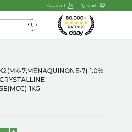
Account
My Cart
Search
K2(MK-7;MENAQUINONE-7) 1.0%
OCRYSTALLINE
SE(MCC) 1KG
INCREASE