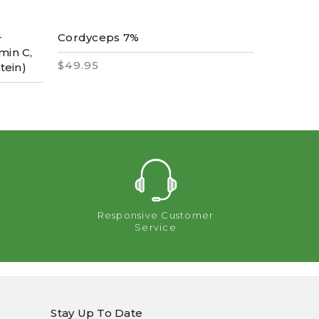
+
Cordyceps 7%
Vitamin 
min C,
$49.95
$2,995.
tein)
Responsive Customer
Service
Stay Up To Date