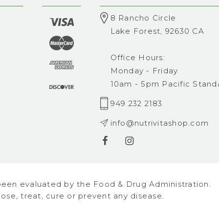
8 Rancho Circle
Lake Forest, 92630 CA
Office Hours:
Monday - Friday
10am - 5pm Pacific Stand
949 232 2183
info@nutrivitashop.com
een evaluated by the Food & Drug Administration.
se, treat, cure or prevent any disease.