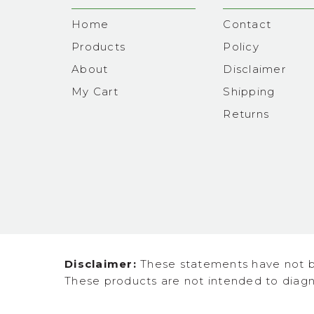
Home
Contact
Products
Policy
About
Disclaimer
My Cart
Shipping
Returns
Disclaimer:
These statements have not b
These products are not intended to diagno