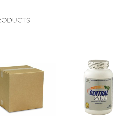
RODUCTS