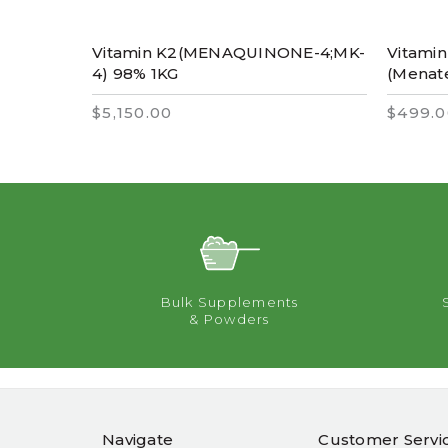
Vitamin K2(MENAQUINONE-4;MK-
Vitami
4) 98% 1KG
(Menat
$5,150.00
$499.0
Bulk Supplements
& Powders
Navigate
Customer Servi