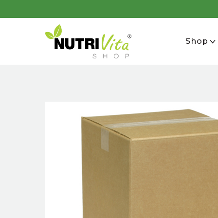
se
Shop