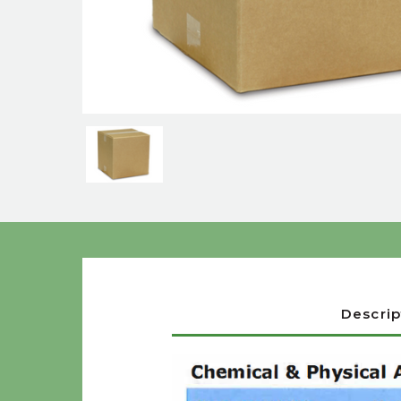
Descrip