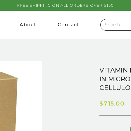
FREE SHIPPING ON ALL ORDERS OVER $150
About
Contact
VITAMIN 
IN MICR
CELLULO
$715.00
Current