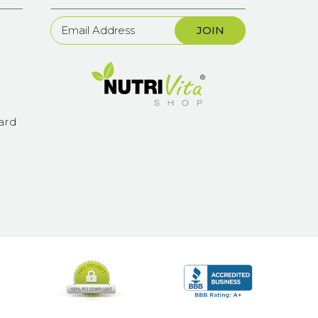
Newsletter
Sign
Up
ard