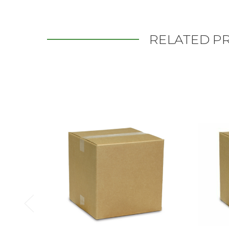
RELATED P