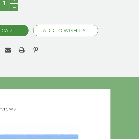
QUANTITY:
DECREASE
QUANTITY:
eviews