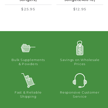
$25.95
$12.95
Bulk Supplements
Savings on Wholesale
& Powders
Prices
Fast & Reliable
Responsive Customer
Shipping
Service