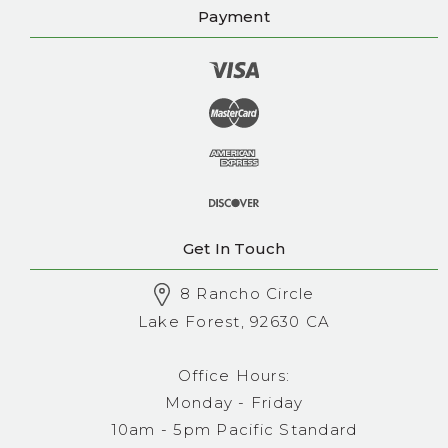
Payment
Get In Touch
8 Rancho Circle
Lake Forest, 92630 CA
Office Hours:
Monday - Friday
10am - 5pm Pacific Standard