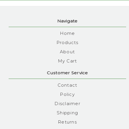
Navigate
Home
Products
About
My Cart
Customer Service
Contact
Policy
Disclaimer
Shipping
Returns