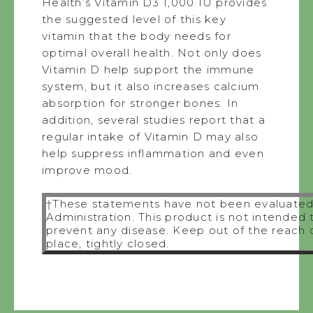
Health’s Vitamin D3 1,000 IU provides
the suggested level of this key
vitamin that the body needs for
optimal overall health. Not only does
Vitamin D help support the immune
system, but it also increases calcium
absorption for stronger bones. In
addition, several studies report that a
regular intake of Vitamin D may also
help suppress inflammation and even
improve mood.
†These statements have not been evaluated
Administration. This product is not intended 
prevent any disease. Keep out of the reach of
place, tightly closed.