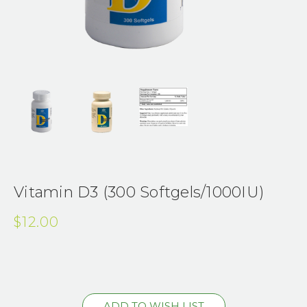
Vitamin D3 (300 Softgels/1000IU)
$12.00
Current
Stock: