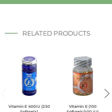
RELATED PRODUCTS
Vitamin E 400IU (250
Vitamin E (100
Softgels)
Softgels/400 IU)