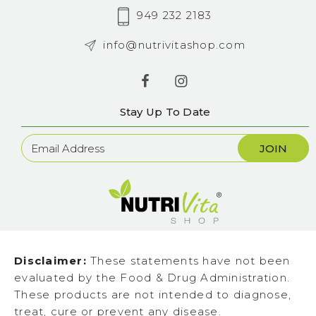
949 232 2183
info@nutrivitashop.com
Stay Up To Date
Newsletter
Sign
Up
Disclaimer:
These statements have not been
evaluated by the Food & Drug Administration.
These products are not intended to diagnose,
treat, cure or prevent any disease.