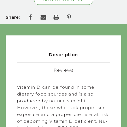
Share:
Description
Reviews
Vitamin D can be found in some
dietary food sources and is also
produced by natural sunlight.
However, those who lack proper sun
exposure and a proper diet are at risk
of becoming Vitamin D deficient. Nu-