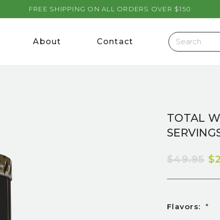
FREE SHIPPING ON ALL ORDERS OVER $150
About
Contact
TOTAL W
SERVINGS
$49.95
$
Flavors:
*