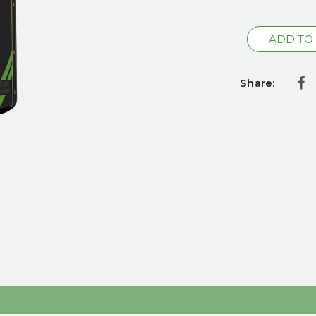
Current
Stock:
Share: