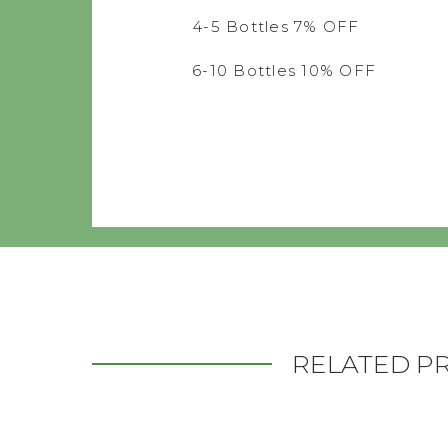
4-5 Bottles 7% OFF
6-10 Bottles 10% OFF
RELATED P