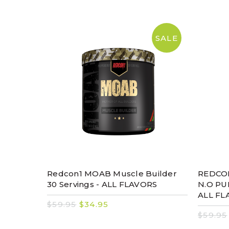
SALE
Redcon1 MOAB Muscle Builder
REDCON
30 Servings - ALL FLAVORS
N.O PU
ALL FL
$59.95
$34.95
$59.95