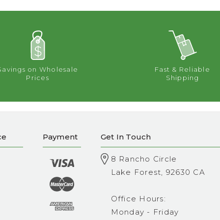
Savings on Wholesale
Fast & Reliable
Prices
Shipping
ce
Payment
Get In Touch
8 Rancho Circle
Lake Forest, 92630 CA
Office Hours:
Monday - Friday