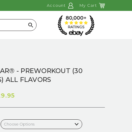
Account
My Cart
Search
AR® - PREWORKOUT (30
) ALL FLAVORS
29.95