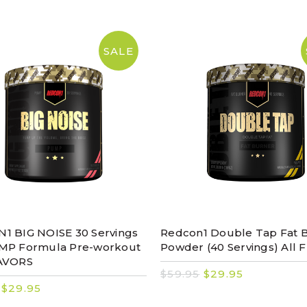
SALE
1 BIG NOISE 30 Servings
Redcon1 Double Tap Fat 
MP Formula Pre-workout
Powder (40 Servings) All F
AVORS
$59.95
$29.95
$29.95