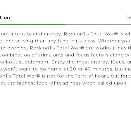
tion
R
 out intensity and energy. Redcon1's Total War
®
is w
r per serving than anything in its class. Whether you
 the evening, Redcon1's Total War
®
pre workout has t
 combination of stimulants and focus factors along
workout supplement. Enjoy the most energy, focus, a
ou won’t want to go home at 30 or 40 minutes, but i
on1's Total War
®
is not for the faint of heart, but for
t the highest level of readiness when called upon.