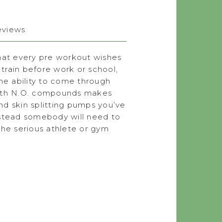
eviews
hat every pre workout wishes
 train before work or school,
he ability to come through
 with N.O. compounds makes
nd skin splitting pumps you’ve
nstead somebody will need to
 the serious athlete or gym