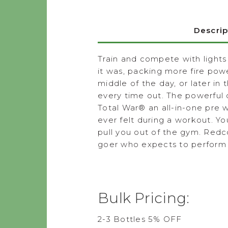
Descrip
Train and compete with lights
it was, packing more fire powe
middle of the day, or later in
every time out. The powerful
Total War
®
an all-in-one pre 
ever felt during a workout. Y
pull you out of the gym. Redc
goer who expects to perform a
Bulk Pricing:
2-3 Bottles 5% OFF