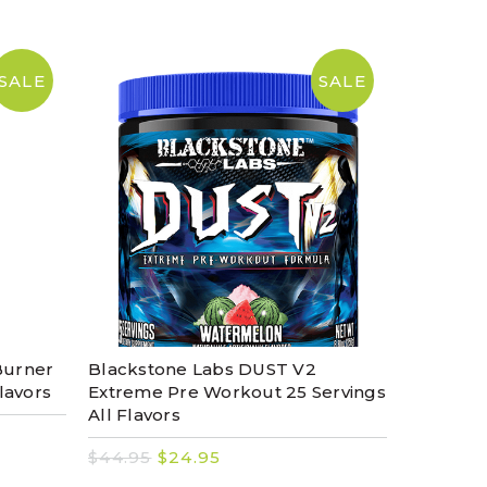
SALE
SALE
Burner
Blackstone Labs DUST V2
lavors
Extreme Pre Workout 25 Servings
All Flavors
$44.95
$24.95