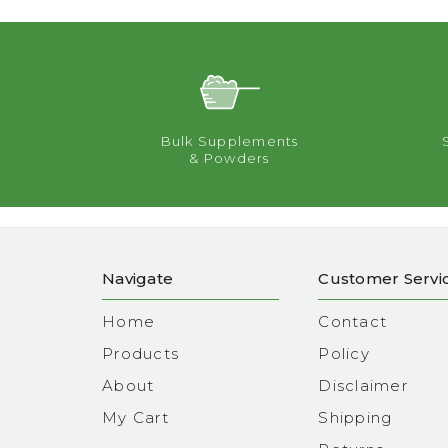
Bulk Supplements
& Powders
Navigate
Customer Servi
Home
Contact
Products
Policy
About
Disclaimer
My Cart
Shipping