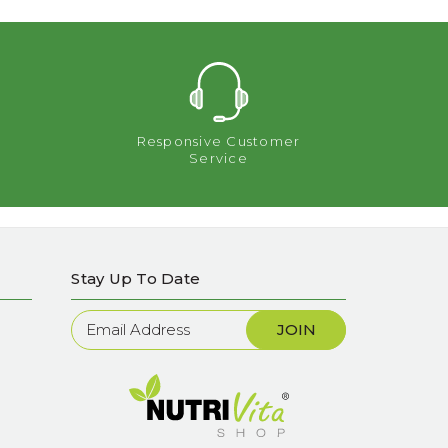
Responsive Customer
Service
Stay Up To Date
Newsletter
Sign
Up