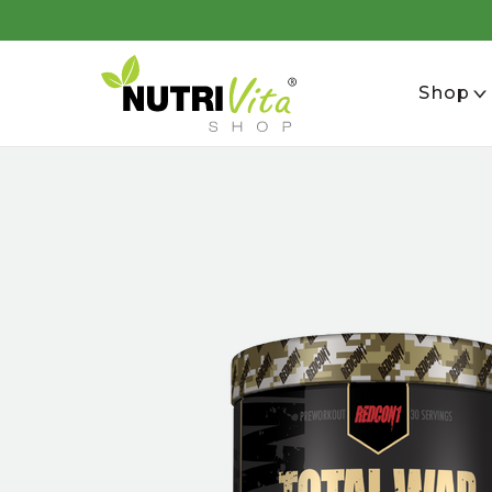
se
Shop