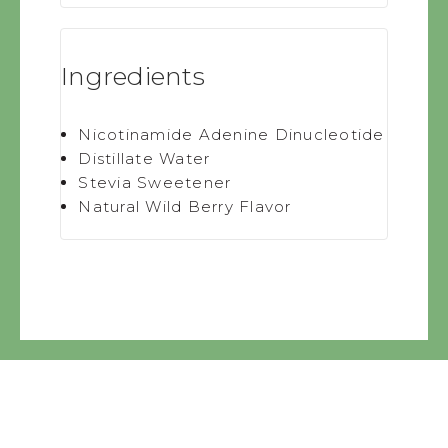
Ingredients
Nicotinamide Adenine Dinucleotide
Distillate Water
Stevia Sweetener
Natural Wild Berry Flavor