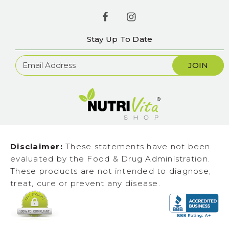
Stay Up To Date
Newsletter
Sign
Up
Disclaimer:
These statements have not been
evaluated by the Food & Drug Administration.
These products are not intended to diagnose,
treat, cure or prevent any disease.