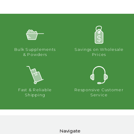
Bulk Supplements
Savings on Wholesale
& Powders
Prices
Fast & Reliable
Responsive Customer
Shipping
Service
Navigate