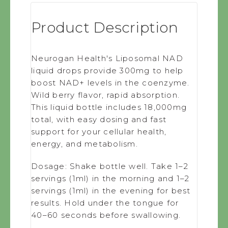
Product Description
Neurogan Health's Liposomal NAD
liquid drops provide 300mg to help
boost NAD+ levels in the coenzyme.
Wild berry flavor, rapid absorption.
This liquid bottle includes 18,000mg
total, with easy dosing and fast
support for your cellular health,
energy, and metabolism.
Dosage:
Shake bottle well. Take 1–2
servings (1ml) in the morning and 1–2
servings (1ml) in the evening for best
results. Hold under the tongue for
40–60 seconds before swallowing.