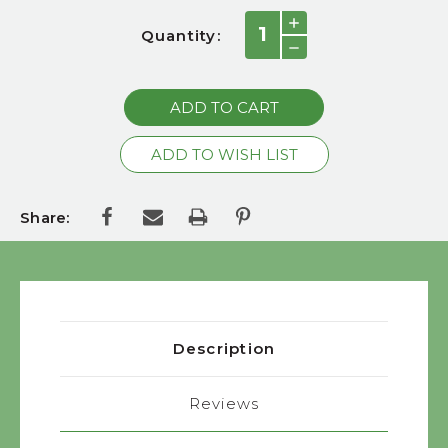
Current
INCREASE
Quantity:
QUANTITY:
Stock:
DECREASE
QUANTITY:
Share:
Description
Reviews