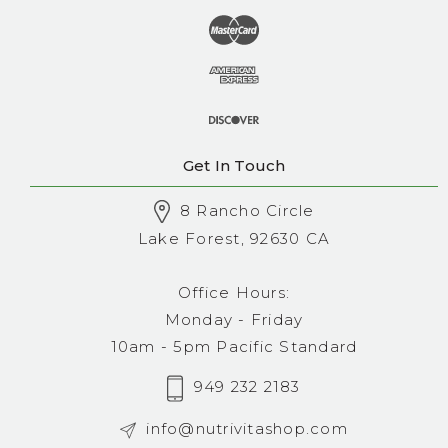
Get In Touch
8 Rancho Circle
Lake Forest, 92630 CA
Office Hours:
Monday - Friday
10am - 5pm Pacific Standard
949 232 2183
info@nutrivitashop.com