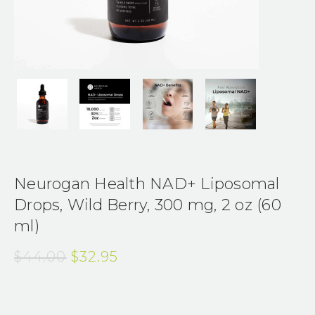
Neurogan Health NAD+ Liposomal
Drops, Wild Berry, 300 mg, 2 oz (60
ml)
$44.00
$32.95