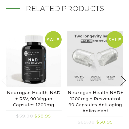
RELATED PRODUCTS
SALE
SALE
Neurogan Health, NAD
Neurogan Health NAD+
+ RSV, 90 Vegan
1200mg + Resveratrol
Capsules 1200mg
90 Capsules Anti-aging
Antioxidant
$59.00
$38.95
$69.00
$50.95