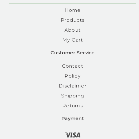
Home
Products
About
My Cart
Customer Service
Contact
Policy
Disclaimer
Shipping
Returns
Payment