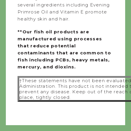
several ingredients including Evening
Primrose Oil and Vitamin E promote
healthy skin and hair.
**Our fish oil products are
manufactured using processes
that reduce potential
contaminants that are common to
fish including PCBs, heavy metals,
mercury, and dioxins.
†These statements have not been evaluated
Administration. This product is not intended 
prevent any disease. Keep out of the reach of
place, tightly closed.