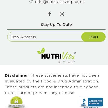
info@nutrivitashop.com
Stay Up To Date
Newsletter
Sign
Up
Disclaimer:
These statements have not been
evaluated by the Food & Drug Administration.
These products are not intended to diagnose,
treat, cure or prevent any disease.