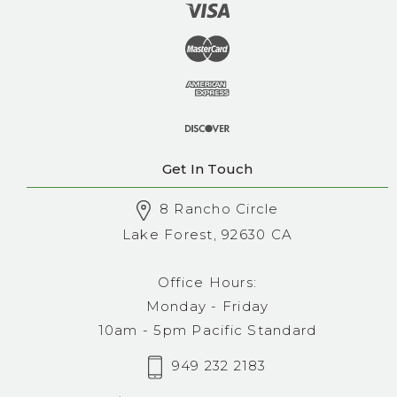
Get In Touch
8 Rancho Circle
Lake Forest, 92630 CA
Office Hours:
Monday - Friday
10am - 5pm Pacific Standard
949 232 2183