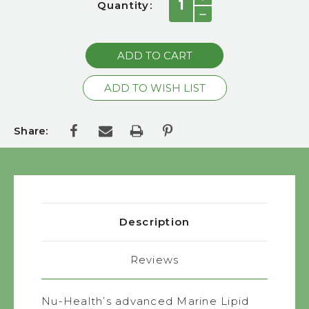
Quantity:
QUANTITY:
Stock:
DECREASE
QUANTITY:
Share:
Description
Reviews
Nu-Health’s advanced Marine Lipid