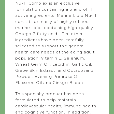
Nu-11 Complex is an exclusive
formulation containing a blend of 11
active ingredients. Marine Lipid Nu-11
consists primarily of highly refined
marine lipids containing high-quality
Omega-3 fatty acids. Ten other
ingredients have been carefully
selected to support the general
health care needs of the aging adult
population: Vitamin E, Selenium,
Wheat Germ Oil, Lecithin, Garlic Oil,
Grape Skin Extract, and Octacosanol
Powder, Evening Primrose Oil,
Flaxseed Oil and Ginkgo Biloba.
This specialty product has been
formulated to help maintain
cardiovascular health, immune health
and cognitive function. In addition,