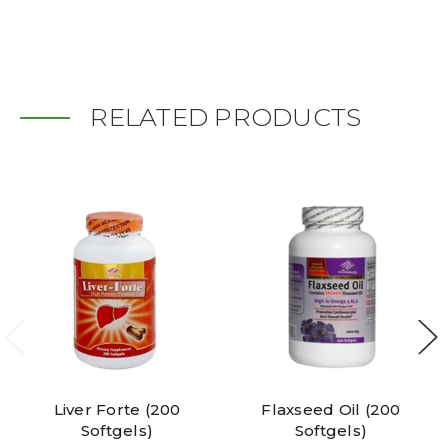
RELATED PRODUCTS
Liver Forte (200
Flaxseed Oil (200
Softgels)
Softgels)