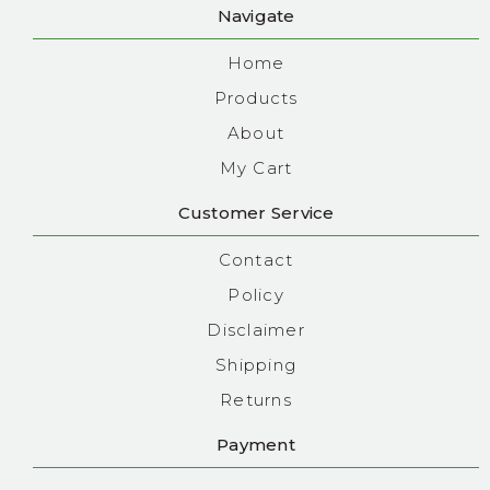
Navigate
Home
Products
About
My Cart
Customer Service
Contact
Policy
Disclaimer
Shipping
Returns
Payment