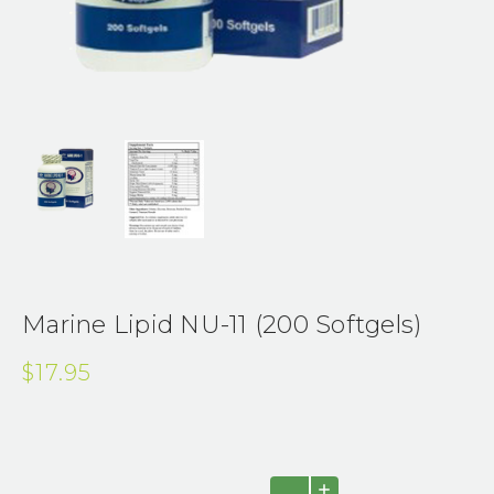
Marine Lipid NU-11 (200 Softgels)
$17.95
Current
INCREASE