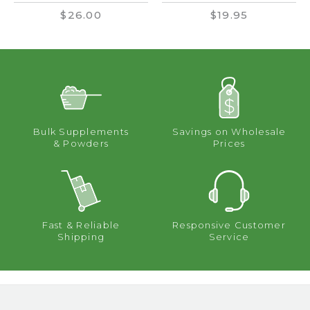
$26.00
$19.95
Bulk Supplements
Savings on Wholesale
& Powders
Prices
Fast & Reliable
Responsive Customer
Shipping
Service