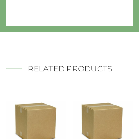
RELATED PRODUCTS