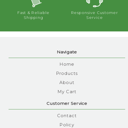
Fast & Reliable
Responsive Customer
Shipping
Service
Navigate
Home
Products
About
My Cart
Customer Service
Contact
Policy