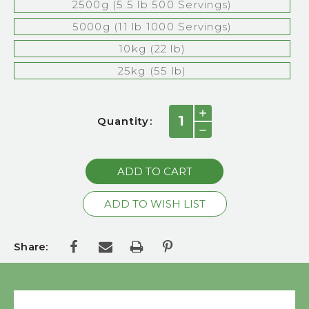
2500g (5.5 lb 500 Servings)
5000g (11 lb 1000 Servings)
10kg (22 lb)
25kg (55 lb)
Current
INCREASE
Quantity:
QUANTITY:
Stock:
DECREASE
QUANTITY:
Share: