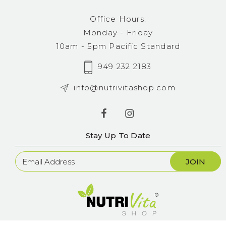
Office Hours:
Monday - Friday
10am - 5pm Pacific Standard
949 232 2183
info@nutrivitashop.com
Stay Up To Date
Newsletter
Sign
Up