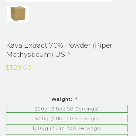
Kava Extract 70% Powder (Piper
Methysticum) USP
$329.00
Weight:
*
250g (8.8oz 50 Servings)
500g (1.1lb 100 Servings)
1000g (2.2 lb 200 Servings)