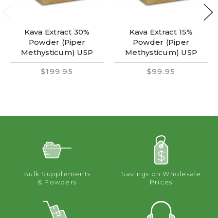
Kava Extract 30%
Kava Extract 15%
Powder (Piper
Powder (Piper
Methysticum) USP
Methysticum) USP
$199.95
$99.95
Bulk Supplements
Savings on Wholesale
& Powders
Prices