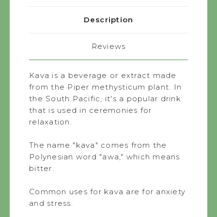
Description
Reviews
Kava is a beverage or extract made
from the Piper methysticum plant. In
the South Pacific, it's a popular drink
that is used in ceremonies for
relaxation.
The name "kava" comes from the
Polynesian word "awa," which means
bitter.
Common uses for kava are for anxiety
and stress.