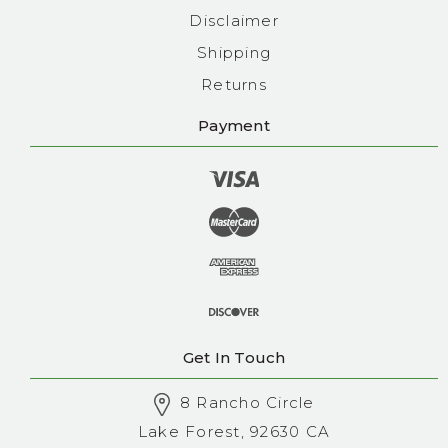
Disclaimer
Shipping
Returns
Payment
Get In Touch
8 Rancho Circle
Lake Forest, 92630 CA