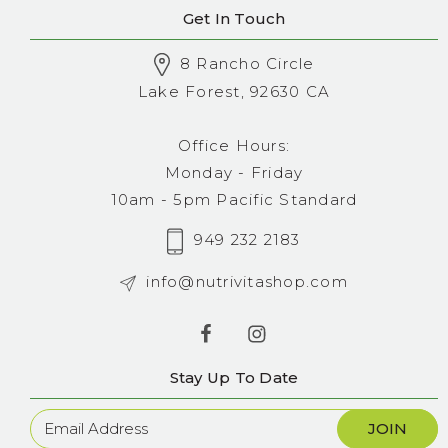
Get In Touch
8 Rancho Circle
Lake Forest, 92630 CA
Office Hours:
Monday - Friday
10am - 5pm Pacific Standard
949 232 2183
info@nutrivitashop.com
Stay Up To Date
Newsletter
Sign