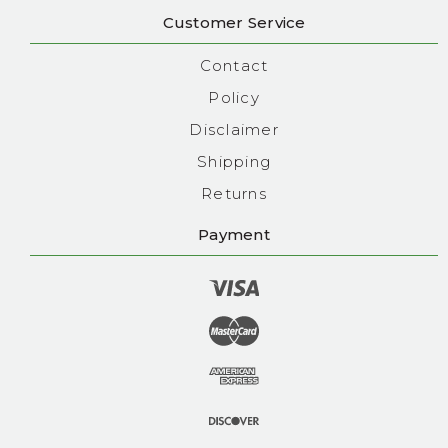
Customer Service
Contact
Policy
Disclaimer
Shipping
Returns
Payment