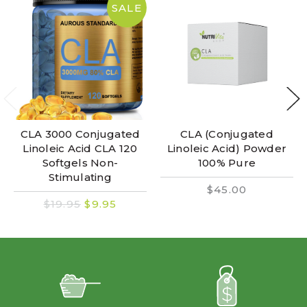
SALE
CLA 3000 Conjugated
CLA (Conjugated
Linoleic Acid CLA 120
Linoleic Acid) Powder
Softgels Non-
100% Pure
Stimulating
$45.00
$19.95
$9.95