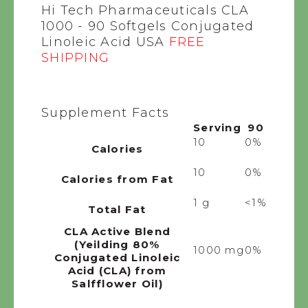
Hi Tech Pharmaceuticals CLA
1000 - 90 Softgels Conjugated
Linoleic Acid USA
FREE
SHIPPING
Supplement Facts
Serving
90
10
0%
Calories
10
0%
Calories from Fat
1 g
<1%
Total Fat
CLA Active Blend
(Yeilding 80%
1000 mg
0%
Conjugated Linoleic
Acid (CLA) from
Salfflower Oil)