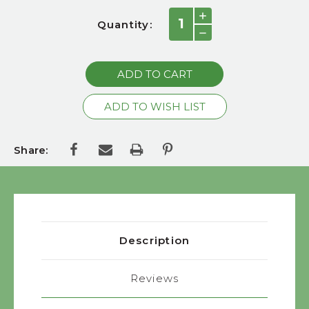
Current
INCREASE
Quantity:
QUANTITY:
Stock:
DECREASE
QUANTITY:
Share:
Description
Reviews