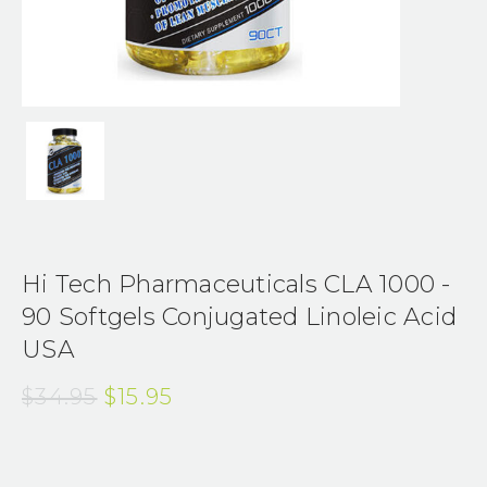
Hi Tech Pharmaceuticals CLA 1000 -
90 Softgels Conjugated Linoleic Acid
USA
$34.95
$15.95