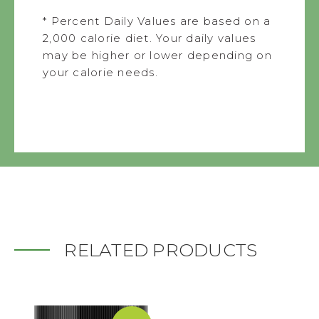
* Percent Daily Values are based on a
2,000 calorie diet. Your daily values
may be higher or lower depending on
your calorie needs.
RELATED PRODUCTS