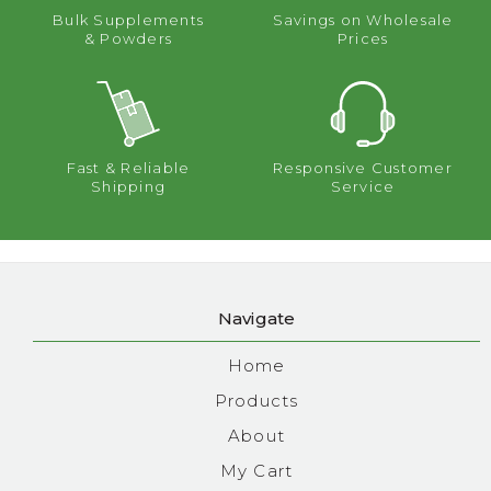
Bulk Supplements
Savings on Wholesale
& Powders
Prices
Fast & Reliable
Responsive Customer
Shipping
Service
Navigate
Home
Products
About
My Cart