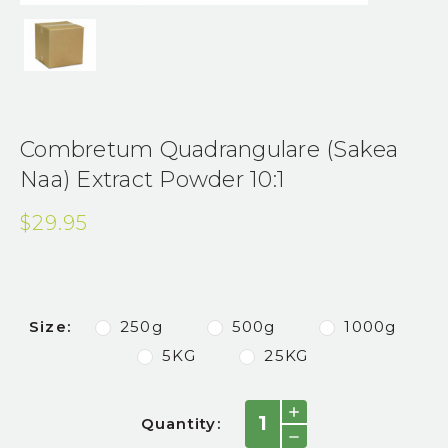
Combretum Quadrangulare (Sakea
Naa) Extract Powder 10:1
$29.95
Size:
250g
500g
1000g
5KG
25KG
Current
INCREASE
Quantity:
QUANTITY:
Stock:
DECREASE