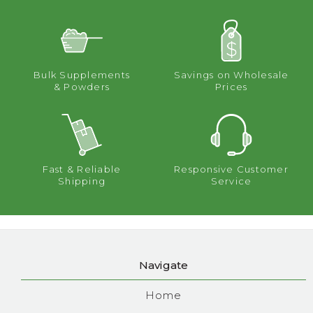
Bulk Supplements
Savings on Wholesale
& Powders
Prices
Fast & Reliable
Responsive Customer
Shipping
Service
Navigate
Home