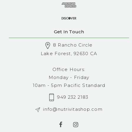
Get In Touch
8 Rancho Circle
Lake Forest, 92630 CA
Office Hours:
Monday - Friday
10am - 5pm Pacific Standard
949 232 2183
info@nutrivitashop.com