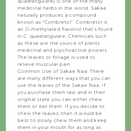
quadrangulare) is one of the many
medicinal herbs in the world. Sakae
naturally produces a compound
known as “Combretol”. Combretol is
an O-methylated flavonol that’s found
in C. quadrangulare. Chemicals such
as these are the source of plants
medicinal and psychoactive powers.
The leaves or foliage is used to
relieve muscular pain.
Common Use of Sakae Naa: There
are many different ways that you can
use the leaves of the Sakae Naa. If
you purchase them raw and in their
original state you can either chew
them or eat them. If you decide to
chew the leaves, then it would be
best to slowly chew them and keep
them in your mouth for as long as