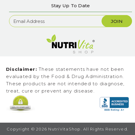
Stay Up To Date
Newsletter
Sign
Up
Disclaimer:
These statements have not been
evaluated by the Food & Drug Administration.
These products are not intended to diagnose,
treat, cure or prevent any disease.
Copyright ©
2026
NutriVitaShop. All Rights Reserved.