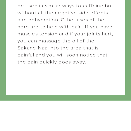
be used in similar ways to caffeine but
without all the negative side effects
and dehydration. Other uses of the
herb are to help with pain. If you have
muscles tension and if your joints hurt,
you can massage the oil of the
Sakane Naa into the area that is
painful and you will soon notice that
the pain quickly goes away.