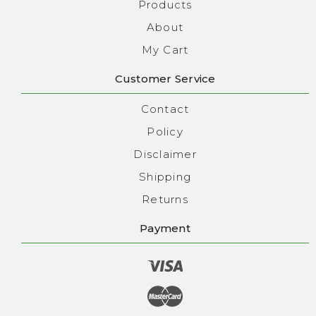
Products
About
My Cart
Customer Service
Contact
Policy
Disclaimer
Shipping
Returns
Payment