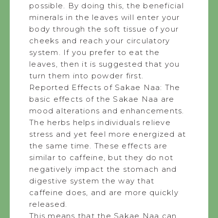
possible. By doing this, the beneficial
minerals in the leaves will enter your
body through the soft tissue of your
cheeks and reach your circulatory
system. If you prefer to eat the
leaves, then it is suggested that you
turn them into powder first.
Reported Effects of Sakae Naa: The
basic effects of the Sakae Naa are
mood alterations and enhancements.
The herbs helps individuals relieve
stress and yet feel more energized at
the same time. These effects are
similar to caffeine, but they do not
negatively impact the stomach and
digestive system the way that
caffeine does, and are more quickly
released.
This means that the Sakae Naa can