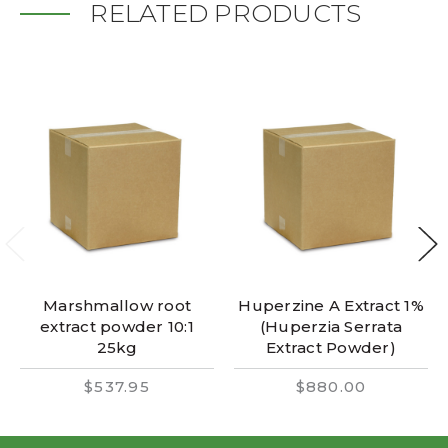
RELATED PRODUCTS
Marshmallow root
Huperzine A Extract 1%
extract powder 10:1
(Huperzia Serrata
25kg
Extract Powder)
$537.95
$880.00