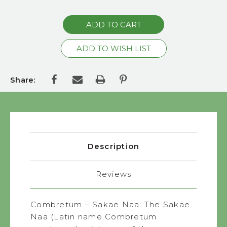
QUANTITY:
Share:
Description
Reviews
Combretum – Sakae Naa: The Sakae
Naa (Latin name Combretum