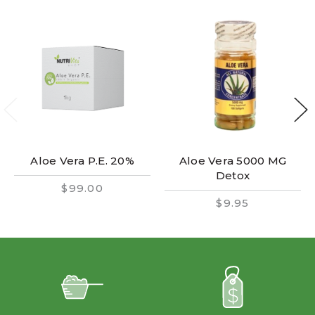
Aloe Vera P.E. 20%
Aloe Vera 5000 MG
Detox
$99.00
$9.95