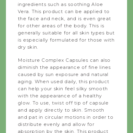
ingredients such as soothing Aloe
Vera. This product can be applied to
the face and neck, and is even great
for other areas of the body. This is
generally suitable for all skin types but
is especially formulated for those with
dry skin.
Moisture Complex Capsules can also
diminish the appearance of fine lines
caused by sun exposure and natural
aging. When used daily, this product
can help your skin feel silky smooth
with the appearance of a healthy
glow. To use, twist off tip of capsule
and apply directly to skin. Smooth
and pat in circular motions in order to
distribute evenly and allow for
absorption by the skin. This product