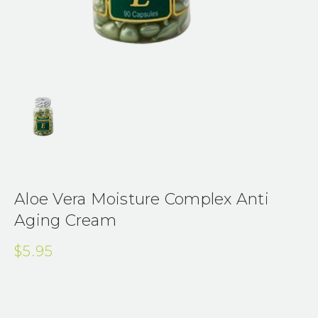
Aloe Vera Moisture Complex Anti
Aging Cream
$5.95