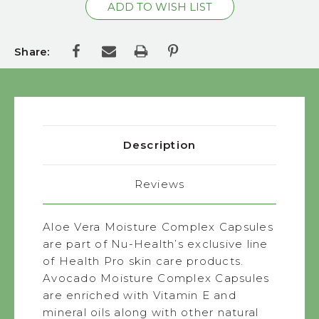
Share:
Description
Reviews
Aloe Vera Moisture Complex Capsules
are part of Nu-Health’s exclusive line
of Health Pro skin care products.
Avocado Moisture Complex Capsules
are enriched with Vitamin E and
mineral oils along with other natural