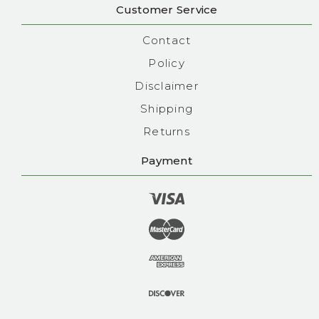
Customer Service
Contact
Policy
Disclaimer
Shipping
Returns
Payment