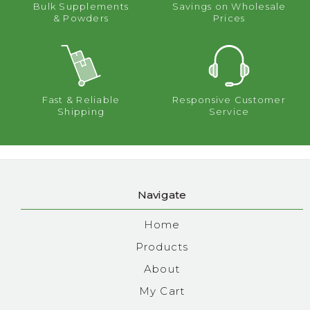
Bulk Supplements
Savings on Wholesale
& Powders
Prices
Fast & Reliable
Responsive Customer
Shipping
Service
Navigate
Home
Products
About
My Cart