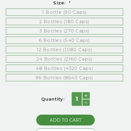
Size:
*
1 Bottle (90 Caps)
2 Bottles (180 Caps)
3 Bottles (270 Caps)
6 Bottles (540 Caps)
12 Bottles (1080 Caps)
24 Bottles (2160 Caps)
48 Bottles (4320 Caps)
96 Bottles (8640 Caps)
Current
INCREASE
Quantity:
QUANTITY:
Stock:
DECREASE
QUANTITY: