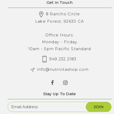
Get In Touch
8 Rancho Circle
Lake Forest, 92630 CA
Office Hours:
Monday - Friday
10am - 5pm Pacific Standard
949 232 2183
info@nutrivitashop.com
Stay Up To Date
Newsletter
Sign
Up