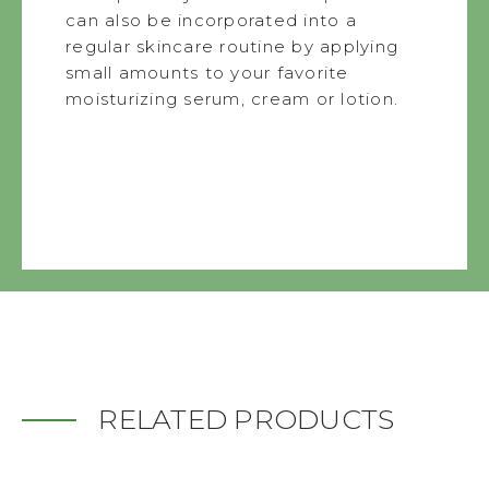
can also be incorporated into a
regular skincare routine by applying
small amounts to your favorite
moisturizing serum, cream or lotion.
RELATED PRODUCTS