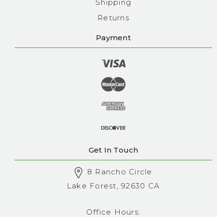
Shipping
Returns
Payment
Get In Touch
8 Rancho Circle
Lake Forest, 92630 CA
Office Hours: