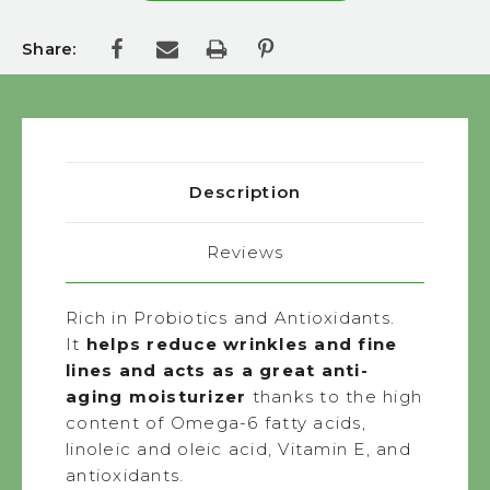
Share:
Description
Reviews
Rich in Probiotics and Antioxidants.
It
helps reduce wrinkles and fine
lines and acts as a great anti-
aging moisturizer
thanks to the high
content of Omega-6 fatty acids,
linoleic and oleic acid, Vitamin E, and
antioxidants.