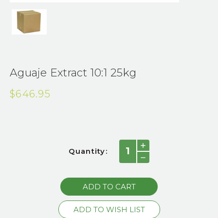
Aguaje Extract 10:1 25kg
$646.95
Current
INCREASE
Quantity:
QUANTITY:
Stock:
DECREASE
QUANTITY: