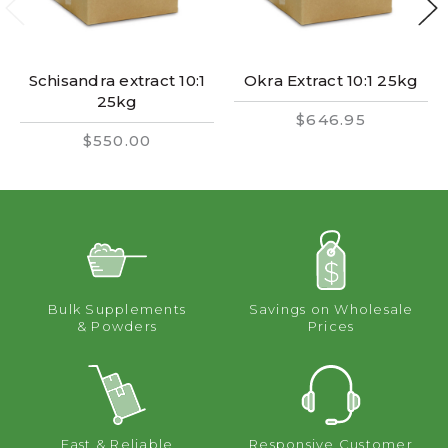
Schisandra extract 10:1
Okra Extract 10:1 25kg
25kg
$646.95
$550.00
Bulk Supplements
Savings on Wholesale
& Powders
Prices
Fast & Reliable
Responsive Customer