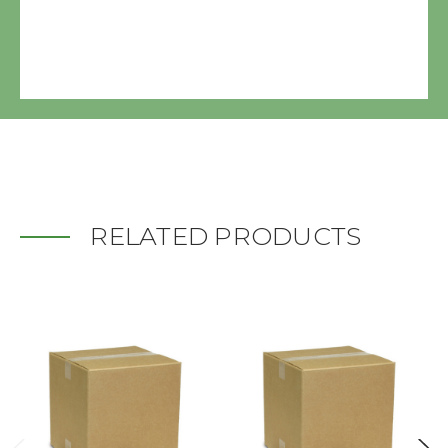
RELATED PRODUCTS