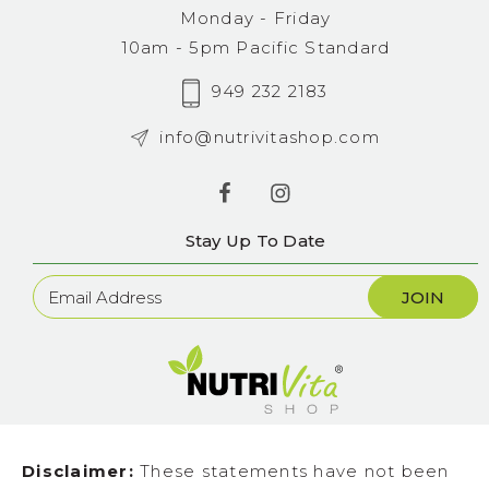
Monday - Friday
10am - 5pm Pacific Standard
949 232 2183
info@nutrivitashop.com
Stay Up To Date
Newsletter
Sign
Up
Disclaimer:
These statements have not been