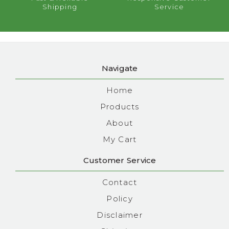
Shipping
Service
Navigate
Home
Products
About
My Cart
Customer Service
Contact
Policy
Disclaimer