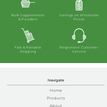
Bulk Supplements
Savings on Wholesale
& Powders
Prices
Fast & Reliable
Responsive Customer
Shipping
Service
Navigate
Home
Products
About