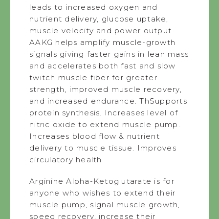
leads to increased oxygen and
nutrient delivery, glucose uptake,
muscle velocity and power output.
AAKG helps amplify muscle-growth
signals giving faster gains in lean mass
and accelerates both fast and slow
twitch muscle fiber for greater
strength, improved muscle recovery,
and increased endurance. ThSupports
protein synthesis. Increases level of
nitric oxide to extend muscle pump.
Increases blood flow & nutrient
delivery to muscle tissue. Improves
circulatory health
Arginine Alpha-Ketoglutarate is for
anyone who wishes to extend their
muscle pump, signal muscle growth,
speed recovery, increase their