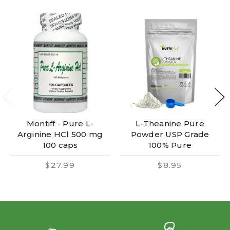
Montiff - Pure L-
L-Theanine Pure
Arginine HCl 500 mg
Powder USP Grade
100 caps
100% Pure
$27.99
$8.95