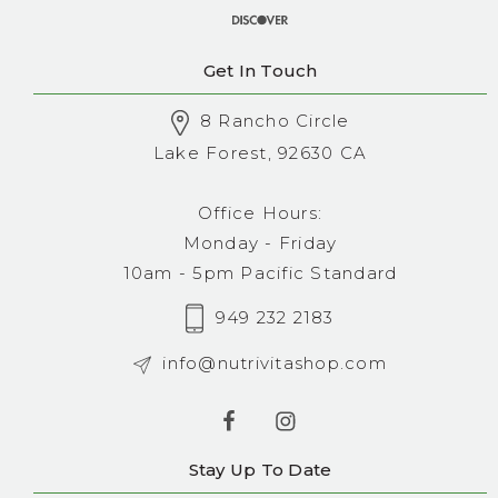
Get In Touch
8 Rancho Circle
Lake Forest, 92630 CA
Office Hours:
Monday - Friday
10am - 5pm Pacific Standard
949 232 2183
info@nutrivitashop.com
Stay Up To Date