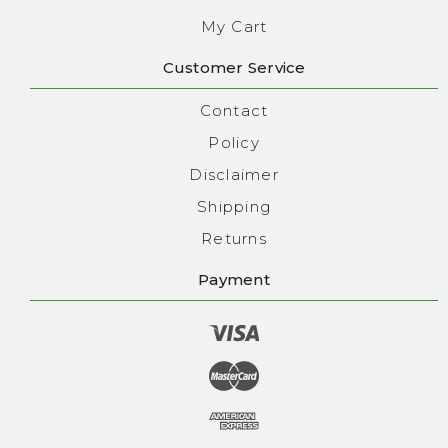
My Cart
Customer Service
Contact
Policy
Disclaimer
Shipping
Returns
Payment