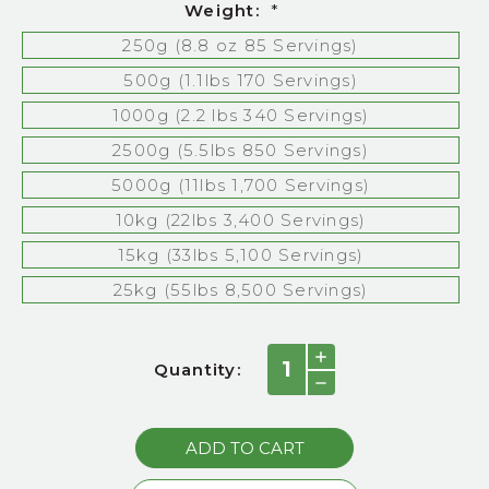
Weight:
*
250g (8.8 oz 85 Servings)
500g (1.1lbs 170 Servings)
1000g (2.2 lbs 340 Servings)
2500g (5.5lbs 850 Servings)
5000g (11lbs 1,700 Servings)
10kg (22lbs 3,400 Servings)
15kg (33lbs 5,100 Servings)
25kg (55lbs 8,500 Servings)
Current
INCREASE
Quantity:
QUANTITY:
Stock:
DECREASE
QUANTITY: