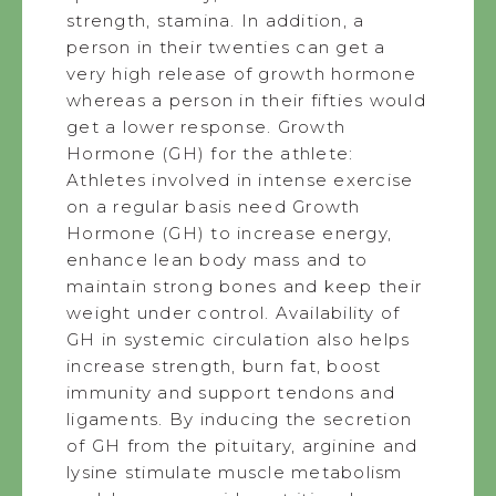
strength, stamina. In addition, a
person in their twenties can get a
very high release of growth hormone
whereas a person in their fifties would
get a lower response. Growth
Hormone (GH) for the athlete:
Athletes involved in intense exercise
on a regular basis need Growth
Hormone (GH) to increase energy,
enhance lean body mass and to
maintain strong bones and keep their
weight under control. Availability of
GH in systemic circulation also helps
increase strength, burn fat, boost
immunity and support tendons and
ligaments. By inducing the secretion
of GH from the pituitary, arginine and
lysine stimulate muscle metabolism