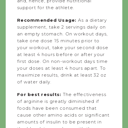
and, hence, provide nutritional
support for the athlete.
Recommended Usage:
As a dietary
supplement, take 2 servings daily on
an empty stomach. On workout days,
take one dose 15 minutes prior to
your workout, take your second dose
at least 4 hours before or after your
first dose. On non-workout days time
your doses at least 4 hours apart. To
maximize results, drink at least 32 oz
of water daily.
For best results:
The effectiveness
of arginine is greatly diminished if
foods have been consumed that
cause other amino acids or significant
amounts of insulin to be present in