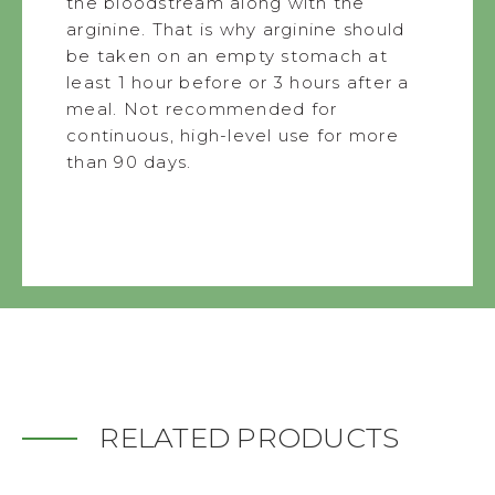
the bloodstream along with the
arginine. That is why arginine should
be taken on an empty stomach at
least 1 hour before or 3 hours after a
meal. Not recommended for
continuous, high-level use for more
than 90 days.
RELATED PRODUCTS