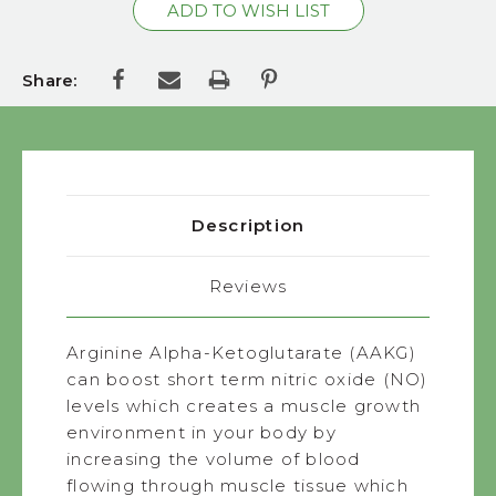
Share:
Description
Reviews
Arginine Alpha-Ketoglutarate (AAKG)
can boost short term nitric oxide (NO)
levels which creates a muscle growth
environment in your body by
increasing the volume of blood
flowing through muscle tissue which