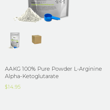
AAKG 100% Pure Powder L-Arginine
Alpha-Ketoglutarate
$14.95